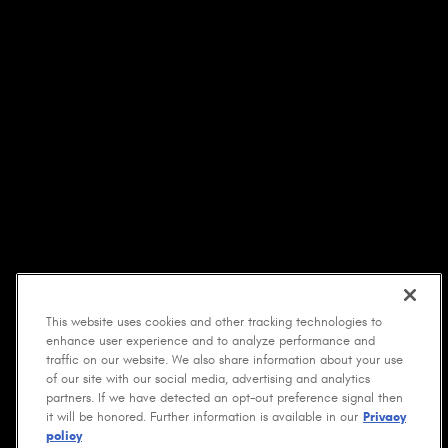
This website uses cookies and other tracking technologies to
enhance user experience and to analyze performance and
traffic on our website. We also share information about your use
of our site with our social media, advertising and analytics
partners. If we have detected an opt-out preference signal then
it will be honored. Further information is available in our
Privacy
policy