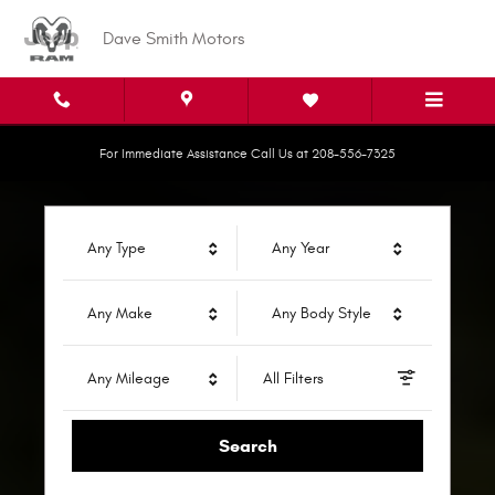
Dave Smith Motors
Skip to main content
Dave Smith Motors
For Immediate Assistance Call Us at 208-556-7325
Any Type
Any Year
Any Make
Any Body Style
Any Mileage
All Filters
Search