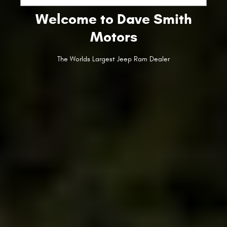
Welcome to Dave Smith
Motors
The Worlds Largest Jeep Ram Dealer