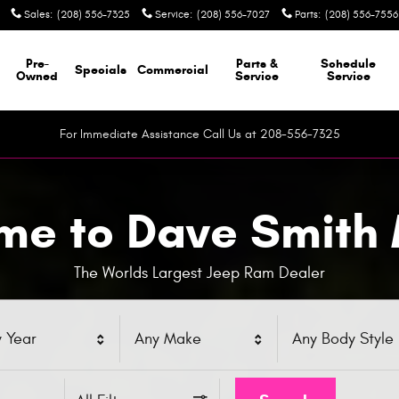
Sales
:
(208) 556-7325
Service
:
(208) 556-7027
Parts
:
(208) 556-7556
Pre-
Parts &
Schedule
Specials
Commercial
Owned
Service
Service
For Immediate Assistance Call Us at 208-556-7325
e to Dave Smith
The Worlds Largest Jeep Ram Dealer
 Year
Any Make
Any Body Style