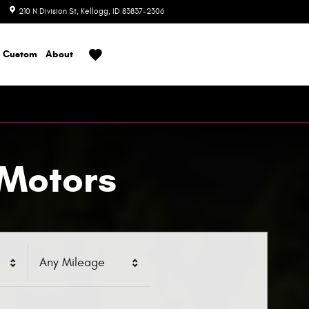
210 N Division St
Kellogg
,
ID
83837-2306
Today: 8:00 am - 6:00 pm
Custom
About
 Motors
Any Mileage