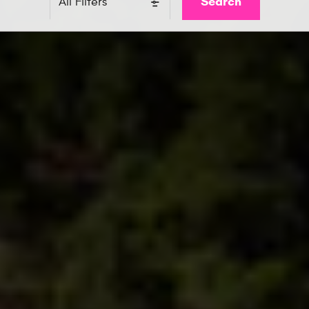
Search
All Filters