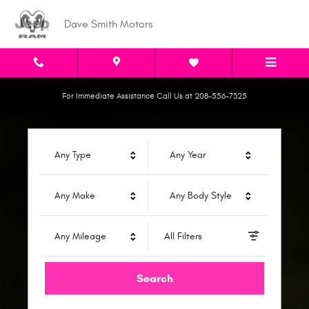
Dave Smith Motors
Skip to main content
Dave Smith Motors
For Immediate Assistance Call Us at 208-556-7325
Any Type
Any Year
Any Make
Any Body Style
Any Mileage
All Filters
Search