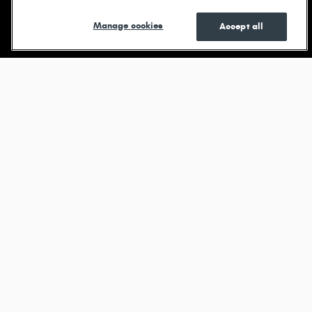
Shop New
Shop Pre-
See Current
Manage cookies
Accept all
Owned
Specials
Browse new models
Durango
View All Inventory