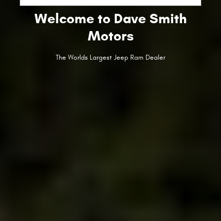
Welcome to Dave Smith
Motors
The Worlds Largest Jeep Ram Dealer