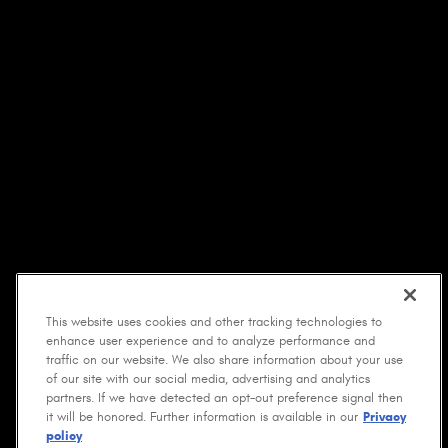
This website uses cookies and other tracking technologies to
enhance user experience and to analyze performance and
traffic on our website. We also share information about your use
of our site with our social media, advertising and analytics
partners. If we have detected an opt-out preference signal then
it will be honored. Further information is available in our
Privacy
policy