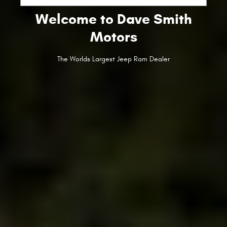
Welcome to Dave Smith
Motors
The Worlds Largest Jeep Ram Dealer