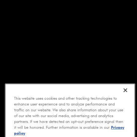
This website uses cookies and other tracking technologies to
enhance user experience and to analyze performance and
traffic on our website. We also share information about your use
of our site with our social media, advertising and analytics
partners. If we have detected an opt-out preference signal then
it will be honored. Further information is available in our
Privacy
policy