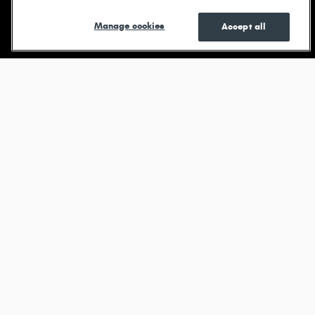
Shop New
Shop Pre-
See Current
Manage cookies
Accept all
Owned
Specials
Browse new models
Durango
View All Inventory