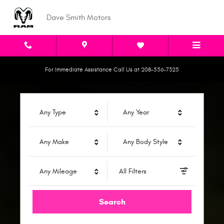
Dave Smith Motors
Skip to main content
Dave Smith Motors
For Immediate Assistance Call Us at 208-556-7325
Any Type
Any Year
Any Make
Any Body Style
Any Mileage
All Filters
Search