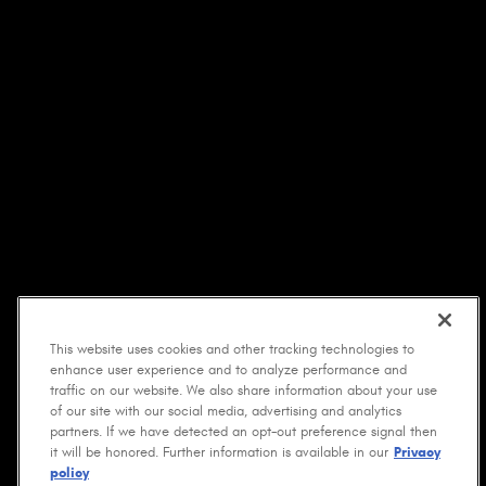
This website uses cookies and other tracking technologies to
enhance user experience and to analyze performance and
traffic on our website. We also share information about your use
of our site with our social media, advertising and analytics
partners. If we have detected an opt-out preference signal then
it will be honored. Further information is available in our
Privacy
policy