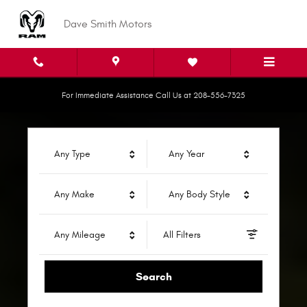
Dave Smith Motors
Skip to main content
Dave Smith Motors
For Immediate Assistance Call Us at 208-556-7325
Any Type
Any Year
Any Make
Any Body Style
Any Mileage
All Filters
Search