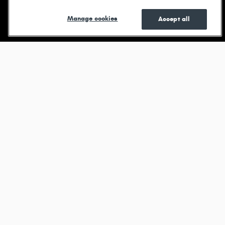
Shop New
Shop Pre-
See Current
Manage cookies
Accept all
Owned
Specials
Browse new models
Durango
View All Inventory