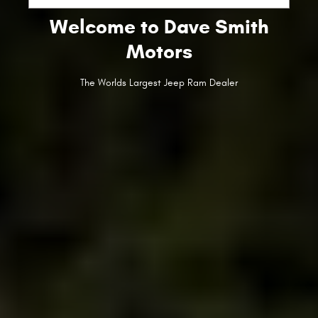
Welcome to Dave Smith
Motors
The Worlds Largest Jeep Ram Dealer