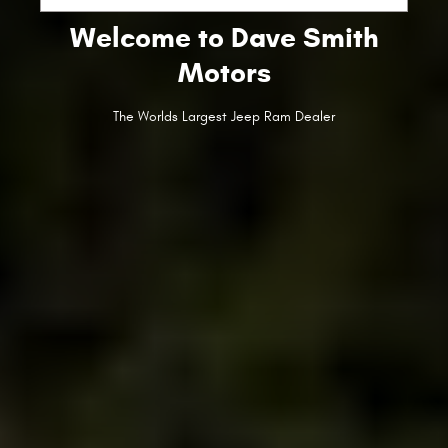
Welcome to Dave Smith
Motors
The Worlds Largest Jeep Ram Dealer