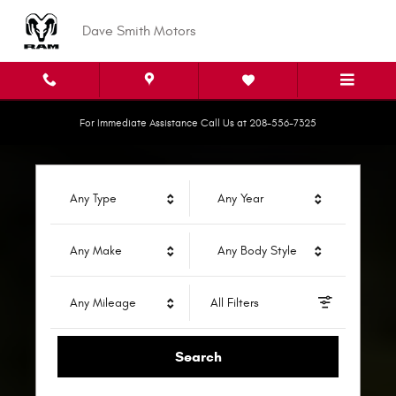
Dave Smith Motors
Skip to main content
Dave Smith Motors
For Immediate Assistance Call Us at 208-556-7325
Any Type
Any Year
Any Make
Any Body Style
Any Mileage
All Filters
Search