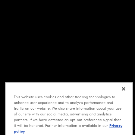
This website uses cookies and other tracking technologies to
enhance user experience and to analyze performance and
traffic on our website. We also share information about your use
of our site with our social media, advertising and analytics
partners. If we have detected an opt-out preference signal then
it will be honored. Further information is available in our
Privacy
policy