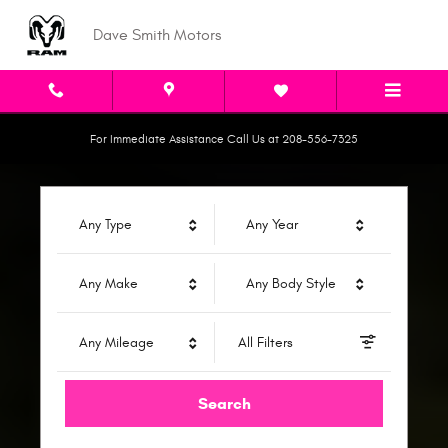
Dave Smith Motors
Skip to main content
Dave Smith Motors
For Immediate Assistance Call Us at 208-556-7325
Any Type
Any Year
Any Make
Any Body Style
Any Mileage
All Filters
Search