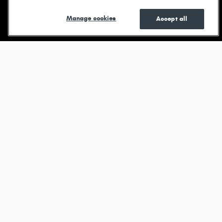
Shop New
Shop Pre-
See Current
Manage cookies
Accept all
Owned
Specials
Browse new models
Durango
View All Inventory