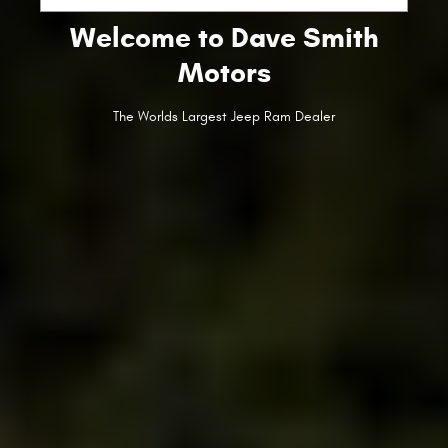
Welcome to Dave Smith
Motors
The Worlds Largest Jeep Ram Dealer