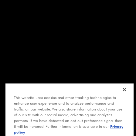
This website uses cookies and other tracking technologies to
enhance user experience and to analyze performance and
traffic on our website. We also share information about your use
of our site with our social media, advertising and analytics
partners. If we have detected an opt-out preference signal then
it will be honored. Further information is available in our
Privacy
policy