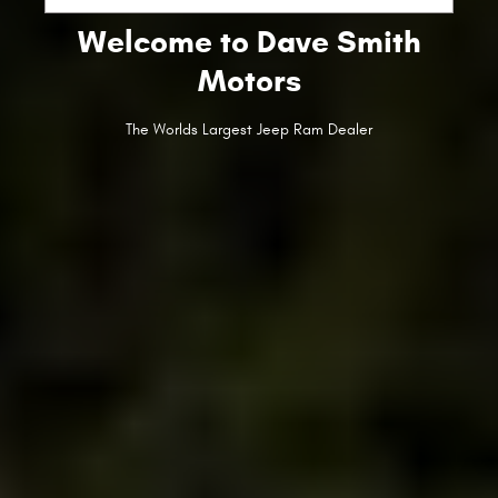
Welcome to Dave Smith
Motors
The Worlds Largest Jeep Ram Dealer