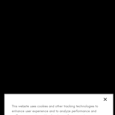
This website uses cookies and other tracking technologies to
enhance user experience and to analyze performance and