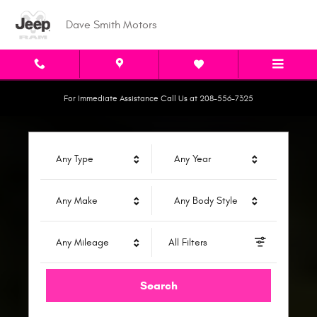
Dave Smith Motors
Skip to main content
Dave Smith Motors
For Immediate Assistance Call Us at 208-556-7325
Any Type
Any Year
Any Make
Any Body Style
Any Mileage
All Filters
Search