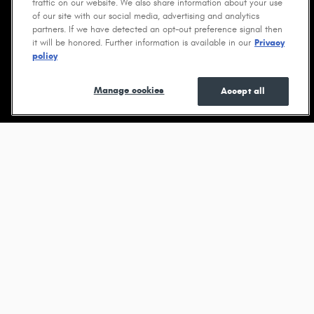
traffic on our website. We also share information about your use
of our site with our social media, advertising and analytics
partners. If we have detected an opt-out preference signal then
it will be honored. Further information is available in our
Privacy
policy
Shop New
Shop Pre-
See Current
Manage cookies
Accept all
Owned
Specials
Browse new models