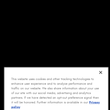
This website uses cookies and other tracking technologies to
enhance user experience and to analyze performance and
traffic on our website. We also share information about your use
of our site with our social media, advertising and analytics
partners. If we have detected an opt-out preference signal then
it will be honored. Further information is available in our
Privacy
policy