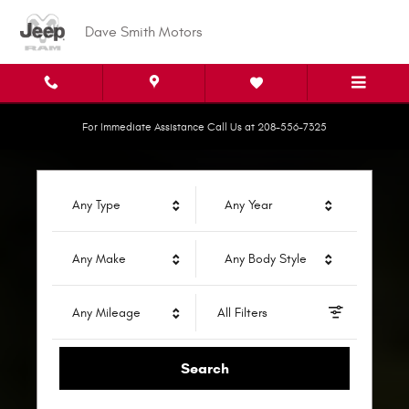
Dave Smith Motors
Skip to main content
Dave Smith Motors
For Immediate Assistance Call Us at 208-556-7325
Any Type
Any Year
Any Make
Any Body Style
Any Mileage
All Filters
Search