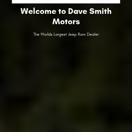
Welcome to Dave Smith
Motors
The Worlds Largest Jeep Ram Dealer