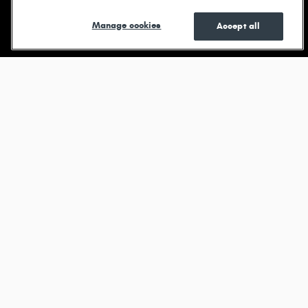
Shop New
Shop Pre-
See Current
Manage cookies
Accept all
Owned
Specials
Browse new models
Durango
View All Inventory