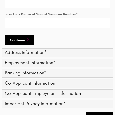
Last Four Digits of Social Security Number
*
Continue
Address Information
*
Employment Information
*
Banking Information
*
Co-Applicant Information
Co-Applicant Employment Information
Important Privacy Information
*