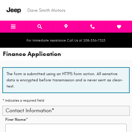
Skip to main content
Dave Smith Motors
For Immediate Assistance Call Us at 208-556-7325
Finance Application
The form is submitted using an HTTPS form action. All sensitive
data is encrypted before transmission and is never sent as clear-
text.
* Indicates a required field
Contact Information
*
First Name
*