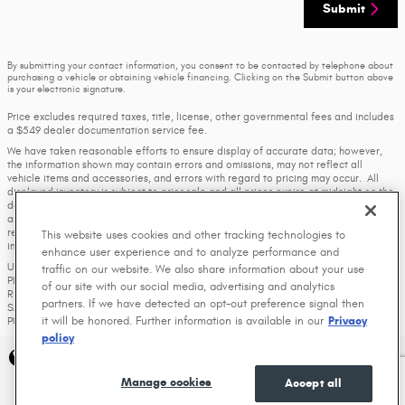
Submit
By submitting your contact information, you consent to be contacted by telephone about
purchasing a vehicle or obtaining vehicle financing. Clicking on the Submit button above
is your electronic signature.
Price excludes required taxes, title, license, other governmental fees and includes
a $549 dealer documentation service fee.
We have taken reasonable efforts to ensure display of accurate data; however,
the information shown may contain errors and omissions, may not reflect all
vehicle items and accessories, and errors with regard to pricing may occur. All
displayed inventory is subject to prior sale and all prices expire at midnight on the
date displayed. Price shown is for the state in which Dealer is physically located
and if transferred to another state, the price may change. Dealer is not
responsible for any errors but should be consulted in person to confirm the
This website uses cookies and other tracking technologies to
information on this page.
enhance user experience and to analyze performance and
USED VEHICLES MAY BE SUBJECT TO UNREPAIRED MANUFACTURER RECALLS.
traffic on our website. We also share information about your use
PLEASE CONTACT THE MANUFACTURER OR A DEALER FOR THAT LINE MAKE FOR
of our site with our social media, advertising and analytics
RECALL ASSISTANCE/QUESTIONS OR CHECK THE NATIONAL HIGHWAY TRAFFIC
partners. If we have detected an opt-out preference signal then
SAFETY ADMINISTRATION WEBSITE FOR CURRENT RECALL INFORMATION BEFORE
it will be honored. Further information is available in our
Privacy
PURCHASING.
policy
Privacy
Manage cookies
Accept all