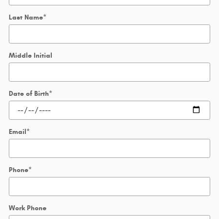
Last Name
*
Middle Initial
Date of Birth
*
Email
*
Phone
*
Work Phone