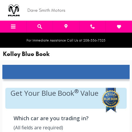
Skip to main content
Dave Smith Motors
For Immediate Assistance Call Us at 208-556-7325
Kelley Blue Book