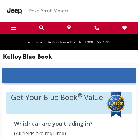
Skip to main content
Dave Smith Motors
For Immediate Assistance Call Us at 208-556-7325
Kelley Blue Book