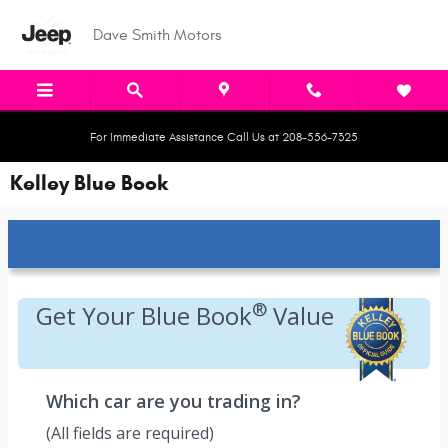
Skip to main content
Dave Smith Motors
For Immediate Assistance Call Us at 208-556-7325
Kelley Blue Book