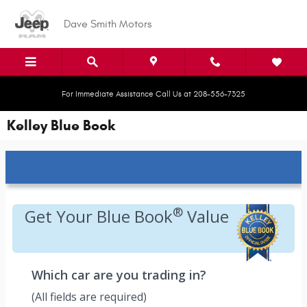
Skip to main content
Dave Smith Motors
For Immediate Assistance Call Us at 208-556-7325
Kelley Blue Book