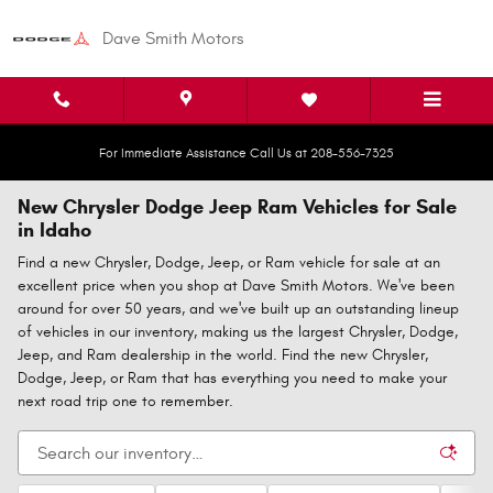
Skip to main content
Dave Smith Motors
For Immediate Assistance Call Us at 208-556-7325
New Chrysler Dodge Jeep Ram Vehicles for Sale
in Idaho
Find a new Chrysler, Dodge, Jeep, or Ram vehicle for sale at an
excellent price when you shop at Dave Smith Motors. We've been
around for over 50 years, and we've built up an outstanding lineup
of vehicles in our inventory, making us the largest Chrysler, Dodge,
Jeep, and Ram dealership in the world. Find the new Chrysler,
Dodge, Jeep, or Ram that has everything you need to make your
next road trip one to remember.