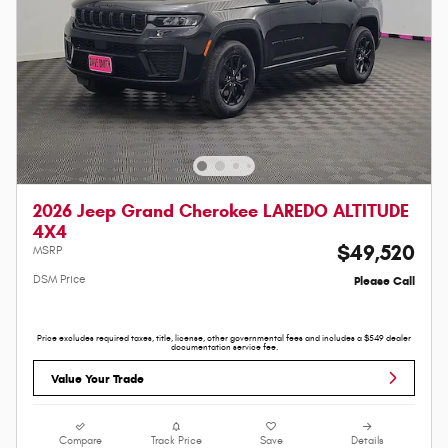
2026 Jeep Grand Cherokee LAREDO ALTITUDE
4X4
$49,520
MSRP
DSM Price
Please Call
Price excludes required taxes, title, license, other governmental fees and includes a $549 dealer
documentation service fee.
Value Your Trade
Compare
Track Price
Save
Details