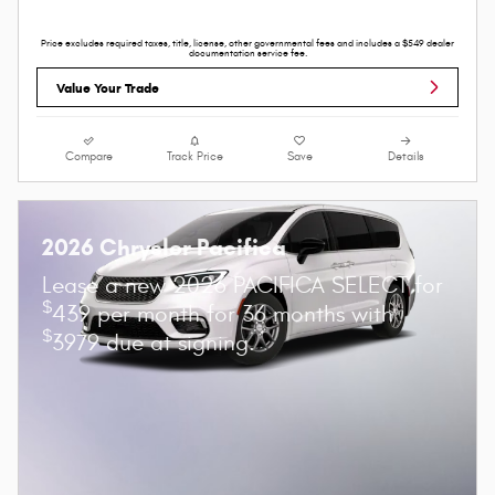
Price excludes required taxes, title, license, other governmental fees and includes a $549 dealer
documentation service fee.
Value Your Trade
Compare
Track Price
Save
Details
2026 Chrysler Pacifica
Lease a new 2026 PACIFICA SELECT for
$
439 per month for 36 months with
$
3979 due at signing.