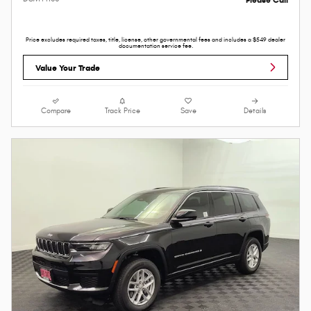
Price excludes required taxes, title, license, other governmental fees and includes a $549 dealer
documentation service fee.
Value Your Trade
Compare
Track Price
Save
Details