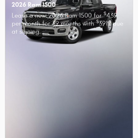
2026 Ram 1500
$
Lease a new 2026 Ram 1500 for
439
$
per month for 39 months with
3919 due
at signing.