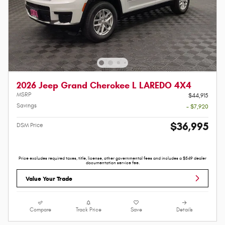
2026 Jeep Grand Cherokee L LAREDO 4X4
MSRP
$44,915
Savings
- $7,920
$36,995
DSM Price
Price excludes required taxes, title, license, other governmental fees and includes a $549 dealer
documentation service fee.
Value Your Trade
Compare
Track Price
Save
Details