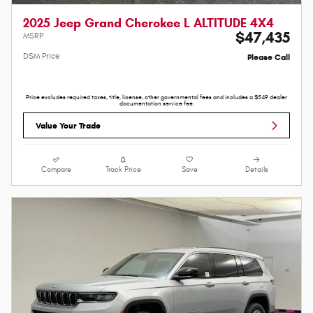
2025 Jeep Grand Cherokee L ALTITUDE 4X4
$47,435
MSRP
DSM Price
Please Call
Price excludes required taxes, title, license, other governmental fees and includes a $549 dealer
documentation service fee.
Value Your Trade
Compare
Track Price
Save
Details