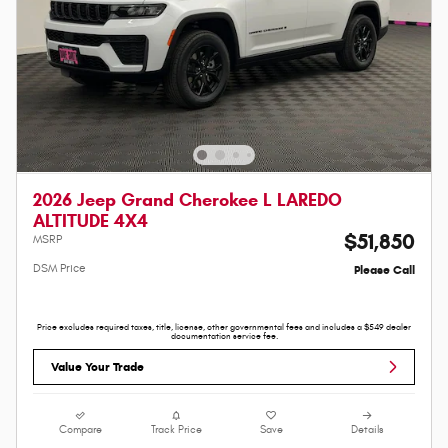
2026 Jeep Grand Cherokee L LAREDO
ALTITUDE 4X4
$51,850
MSRP
DSM Price
Please Call
Price excludes required taxes, title, license, other governmental fees and includes a $549 dealer
documentation service fee.
Value Your Trade
Compare
Track Price
Save
Details