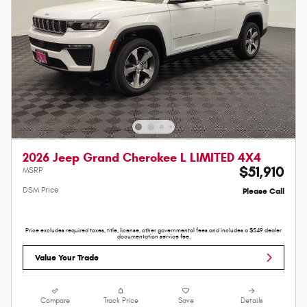
2026 Jeep Grand Cherokee L LIMITED 4X4
$51,910
MSRP
DSM Price
Please Call
Price excludes required taxes, title, license, other governmental fees and includes a $549 dealer
documentation service fee.
Value Your Trade
Compare
Track Price
Save
Details