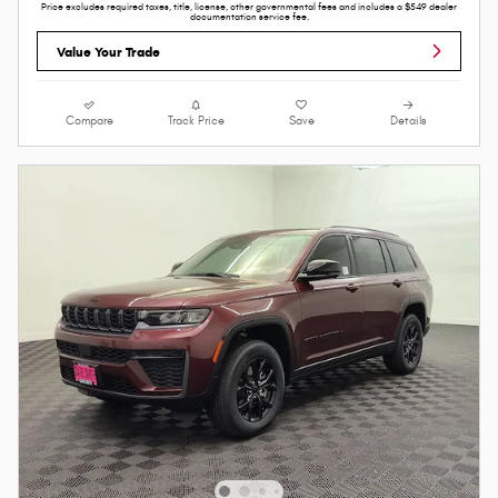
Price excludes required taxes, title, license, other governmental fees and includes a $549 dealer
documentation service fee.
Value Your Trade
Compare
Track Price
Save
Details