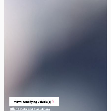
View 1 Qualifying Vehicle(s)
open in same tab
Offer Details and Disclaimers