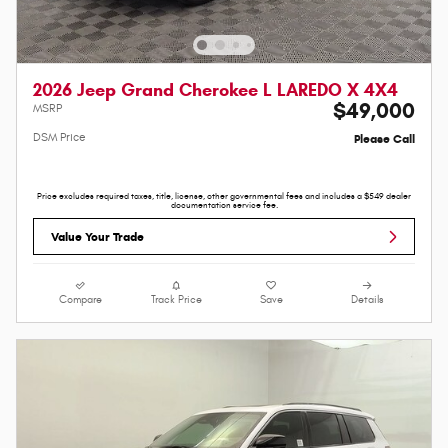
2026 Jeep Grand Cherokee L LAREDO X 4X4
$49,000
MSRP
DSM Price
Please Call
Price excludes required taxes, title, license, other governmental fees and includes a $549 dealer
documentation service fee.
Value Your Trade
Compare
Track Price
Save
Details