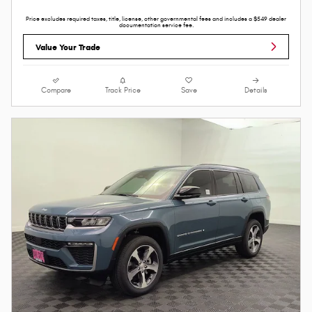
Price excludes required taxes, title, license, other governmental fees and includes a $549 dealer
documentation service fee.
Value Your Trade
Compare
Track Price
Save
Details