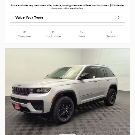
Price excludes required taxes, title, license, other governmental fees and includes a $549 dealer
documentation service fee.
Value Your Trade
Compare
Track Price
Save
Details