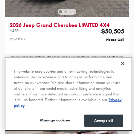
2026 Jeep Grand Cherokee LIMITED 4X4
$50,505
MSRP
DSM Price
Please Call
Price excludes required taxes, title, license, other governmental fees and includes a $549 dealer
documentation service fee.
Value Your Trade
This website uses cookies and other tracking technologies to
enhance user experience and to analyze performance and
traffic on our website. We also share information about your use
Compare
Track Price
Save
Details
of our site with our social media, advertising and analytics
partners. If we have detected an opt-out preference signal then
it will be honored. Further information is available in our
Privacy
policy
Manage cookies
Accept all