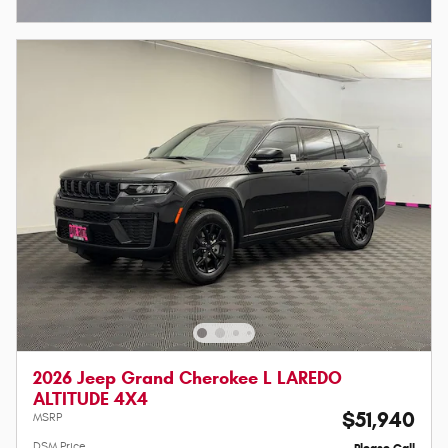
Open Incentive Modal
2026 Jeep Grand Cherokee L LAREDO
ALTITUDE 4X4
$51,940
MSRP
DSM Price
Please Call