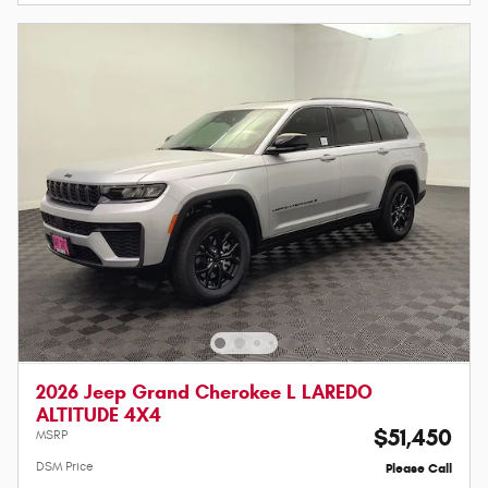
2026 Jeep Grand Cherokee L LAREDO
ALTITUDE 4X4
$51,450
MSRP
DSM Price
Please Call