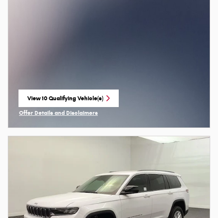
View 10 Qualifying Vehicle(s)
open in same tab
Offer Details and Disclaimers
Open Incentive Modal