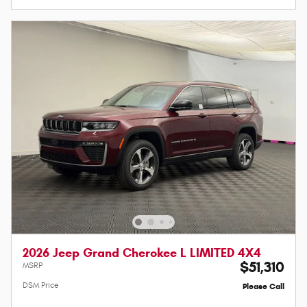
2026 Jeep Grand Cherokee L LIMITED 4X4
$51,310
MSRP
DSM Price
Please Call