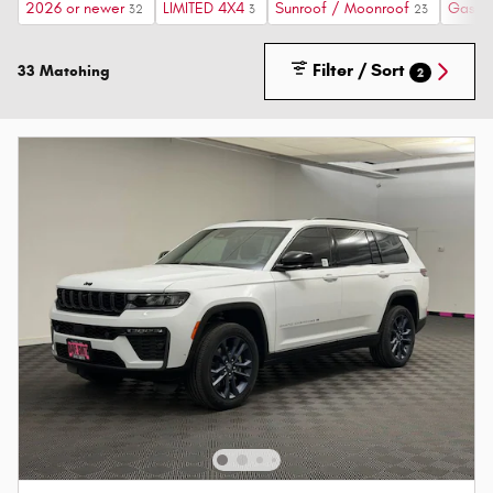
2026 or newer
LIMITED 4X4
Sunroof / Moonroof
Gasoli
32
3
23
Filter / Sort
33 Matching
2