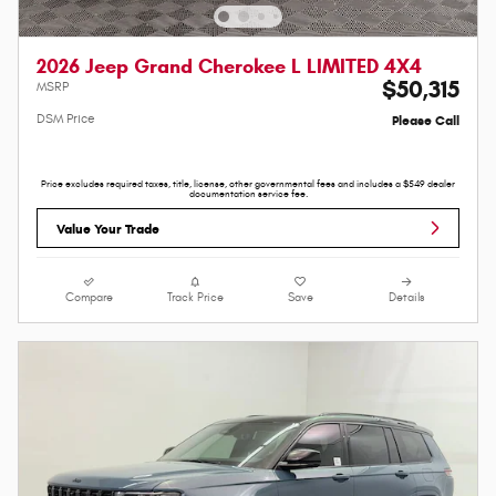
2026 Jeep Grand Cherokee L LIMITED 4X4
$50,315
MSRP
DSM Price
Please Call
Price excludes required taxes, title, license, other governmental fees and includes a $549 dealer
documentation service fee.
Value Your Trade
Compare
Track Price
Save
Details