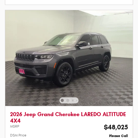
2026 Jeep Grand Cherokee LAREDO ALTITUDE
4X4
$48,025
MSRP
DSM Price
Please Call