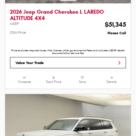
2026 Jeep Grand Cherokee L LAREDO
ALTITUDE 4X4
$51,345
MSRP
DSM Price
Please Call
Price excludes required taxes, title, license, other governmental fees and includes a $549 dealer
documentation service fee.
Value Your Trade
Compare
Track Price
Save
Details