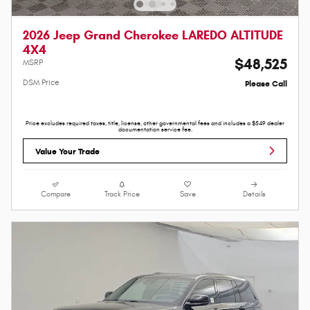
2026 Jeep Grand Cherokee LAREDO ALTITUDE
4X4
$48,525
MSRP
DSM Price
Please Call
Price excludes required taxes, title, license, other governmental fees and includes a $549 dealer
documentation service fee.
Value Your Trade
Compare
Track Price
Save
Details