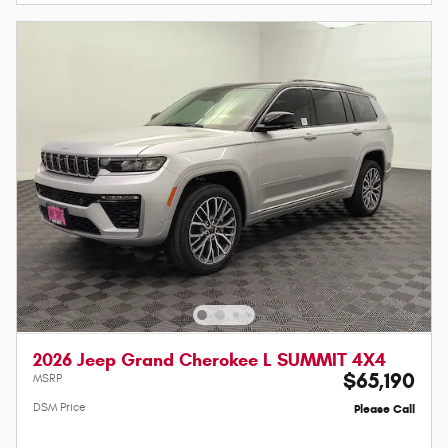
2026 Jeep Grand Cherokee L SUMMIT 4X4
$65,190
MSRP
DSM Price
Please Call