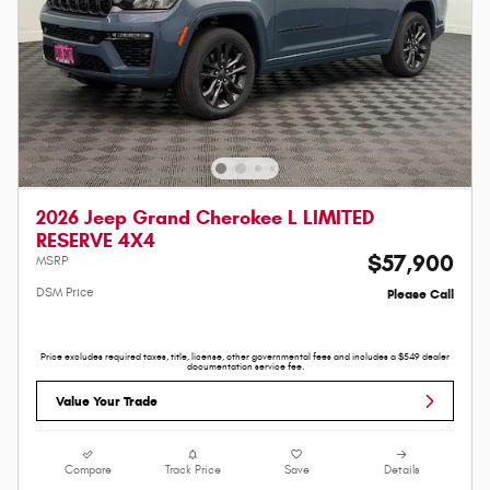
2026 Jeep Grand Cherokee L LIMITED
RESERVE 4X4
$57,900
MSRP
DSM Price
Please Call
Price excludes required taxes, title, license, other governmental fees and includes a $549 dealer
documentation service fee.
Value Your Trade
Compare
Track Price
Save
Details