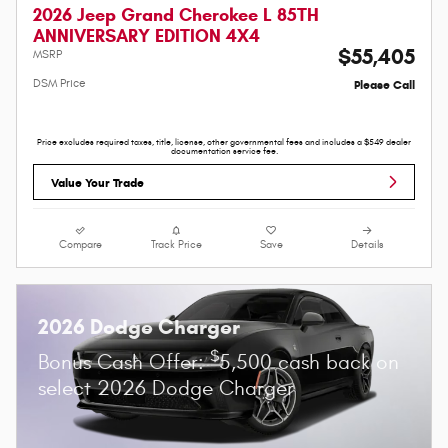
2026 Jeep Grand Cherokee L 85TH
ANNIVERSARY EDITION 4X4
$55,405
MSRP
DSM Price
Please Call
Price excludes required taxes, title, license, other governmental fees and includes a $549 dealer
documentation service fee.
Value Your Trade
Compare
Track Price
Save
Details
2026 Dodge Charger
$
Bonus Cash Offer:
5,500 cash back on
select 2026 Dodge Charger