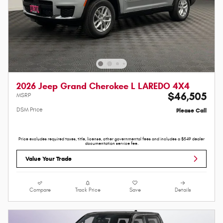
2026 Jeep Grand Cherokee L LAREDO 4X4
$46,505
MSRP
DSM Price
Please Call
Price excludes required taxes, title, license, other governmental fees and includes a $549 dealer
documentation service fee.
Value Your Trade
Compare
Track Price
Save
Details