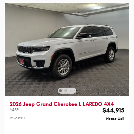
2026 Jeep Grand Cherokee L LAREDO 4X4
$44,915
MSRP
DSM Price
Please Call