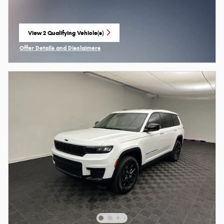
View 2 Qualifying Vehicle(s)
open in same tab
Offer Details and Disclaimers
Open Incentive Modal