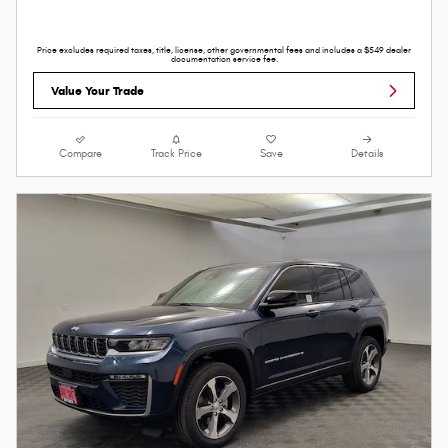
Price excludes required taxes, title, license, other governmental fees and includes a $549 dealer
documentation service fee.
Value Your Trade
Compare
Track Price
Save
Details