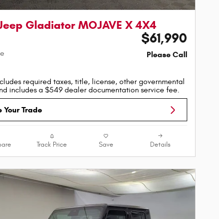
Jeep Gladiator MOJAVE X 4X4
$61,990
ce
Please Call
cludes required taxes, title, license, other governmental
nd includes a $549 dealer documentation service fee.
e Your Trade
are
Track Price
Save
Details