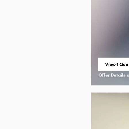
View 1 Qual
open in sa
Offer Details 
Open Incenti