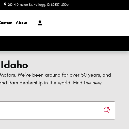
210 N Division St
Kellogg
,
ID
83837-2306
Closed today
Custom
About
 Idaho
 Motors. We've been around for over 50 years, and
, and Ram dealership in the world. Find the new