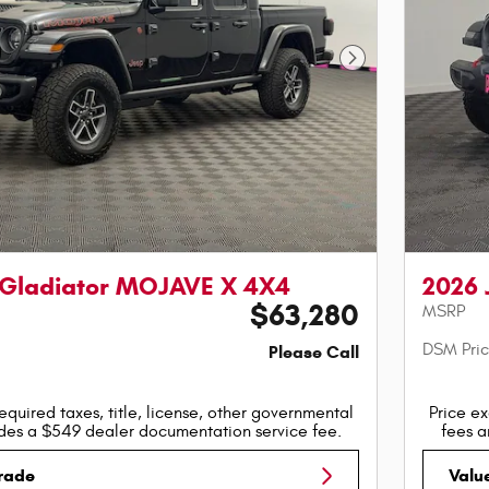
Next Photo
 Gladiator MOJAVE X 4X4
2026 
$63,280
MSRP
DSM Pri
Please Call
equired taxes, title, license, other governmental
Price ex
udes a $549 dealer documentation service fee.
fees a
Trade
Valu