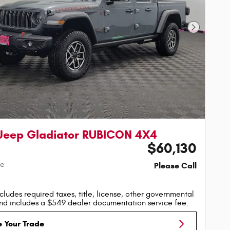
Next Phot
Jeep Gladiator RUBICON 4X4
$60,130
ce
Please Call
cludes required taxes, title, license, other governmental
nd includes a $549 dealer documentation service fee.
e Your Trade