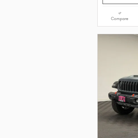
Compare