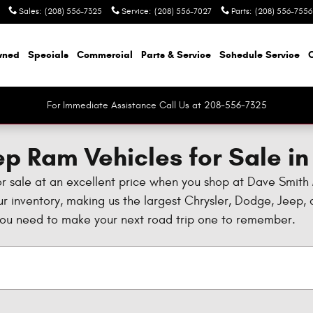
Sales
:
(208) 556-7325
Service
:
(208) 556-7027
Parts
:
(208) 556-7556
wned
Specials
Commercial
Parts & Service
Schedule Service
For Immediate Assistance Call Us at 208-556-7325
p Ram Vehicles for Sale in
or sale at an excellent price when you shop at Dave Smith
our inventory, making us the largest Chrysler, Dodge, Jeep
you need to make your next road trip one to remember.