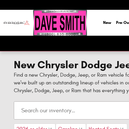
Skip to main content
New
Pre-O
New Chrysler Dodge Jee
Find a new Chrysler, Dodge, Jeep, or Ram vehicle f
we've built up an outstanding lineup of vehicles in 
Chrysler, Dodge, Jeep, or Ram that has everything 