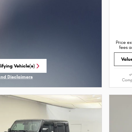
Price ex
fees a
Valu
ifying Vehicle(s)
me tab
and Disclaimers
Comp
ve Modal