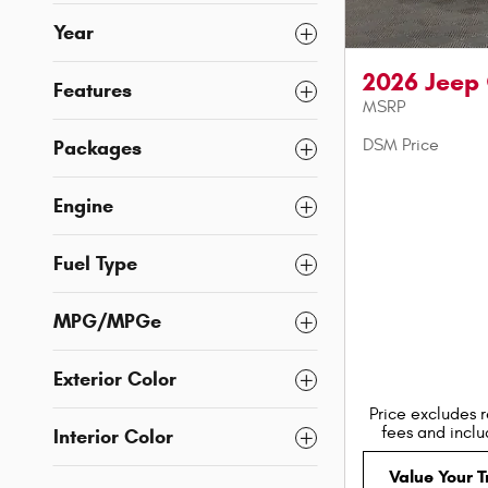
Year
2026 Jeep
Features
MSRP
DSM Price
Packages
Engine
Fuel Type
MPG/MPGe
Exterior Color
Price excludes r
fees and incl
Interior Color
Value Your 