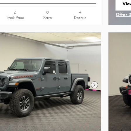
View
ope
Offer 
Track Price
Save
Details
Open I
Next Photo