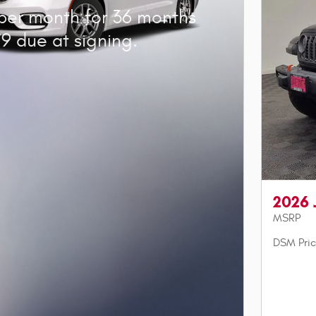
per month for 36 months
9 due at signing.
2026 
MSRP
DSM Pri