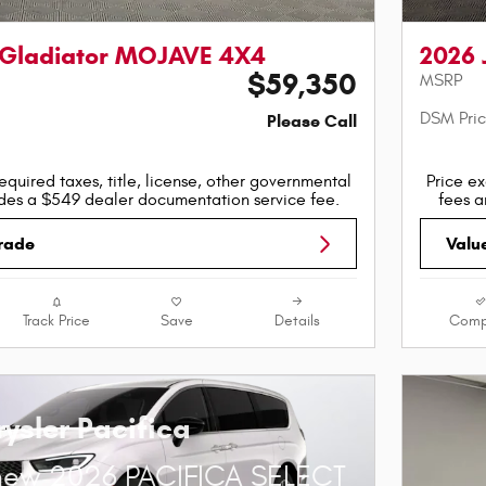
 Gladiator MOJAVE 4X4
2026 
$59,350
MSRP
DSM Pri
Please Call
equired taxes, title, license, other governmental
Price ex
udes a $549 dealer documentation service fee.
fees a
Trade
Valu
Track Price
Save
Details
Comp
ysler Pacifica
new 2026 PACIFICA SELECT