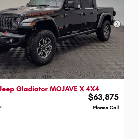
Next Phot
Jeep Gladiator MOJAVE X 4X4
$63,875
ce
Please Call