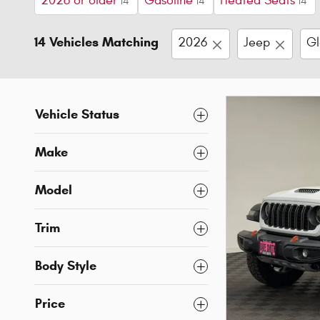
2026 or older
Gasoline
Heated Seats
14
14
14
14 Vehicles Matching
2026
Jeep
Gl
Vehicle Status
Make
Model
Trim
Body Style
Price