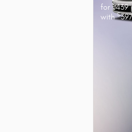
$
for
439 
$
with
397