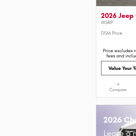
2026 Jeep
MSRP
DSM Price
Price excludes r
fees and incl
Value Your 
Compare
2026 Chr
Lease a 