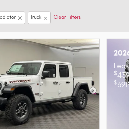
adiator
Truck
Clear Filters
202
Leas
$
439
$
391
Next Photo