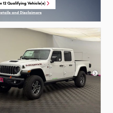
 12 Qualifying Vehicle(s)
n in same tab
Details and Disclaimers
ncentive Modal
Next Phot