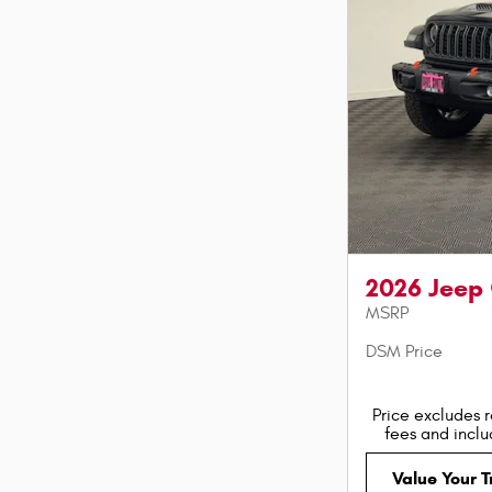
2026 Jeep
MSRP
DSM Price
Price excludes r
fees and incl
Value Your 