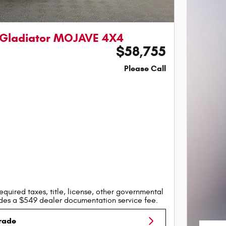
 Gladiator MOJAVE 4X4
$58,755
Please Call
equired taxes, title, license, other governmental
udes a $549 dealer documentation service fee.
Trade