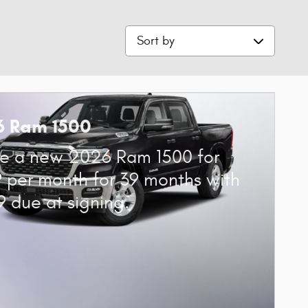
Sort by
6 Ram 1500
e a new 2026 Ram 1500 for
 per month for 39 months with
9 due at signing.