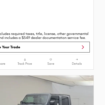
cludes required taxes, title, license, other governmental
nd includes a $549 dealer documentation service fee.
e Your Trade
are
Track Price
Save
Details