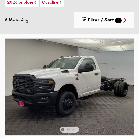
2026 or older
Gasoline
8
1
Filter / Sort
8 Matching
4