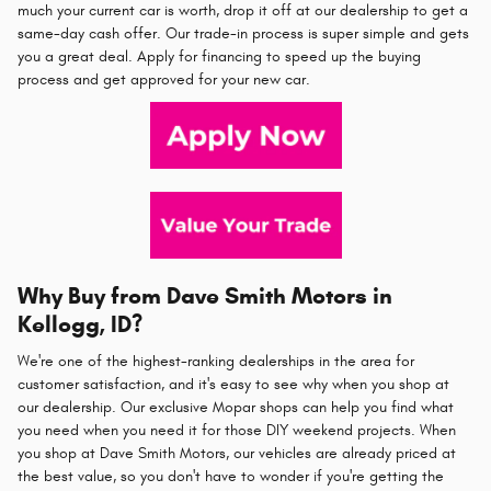
much your current car is worth, drop it off at our dealership to get a
same-day cash offer. Our trade-in process is super simple and gets
you a great deal. Apply for financing to speed up the buying
process and get approved for your new car.
Why Buy from Dave Smith Motors in
Kellogg, ID?
We're one of the highest-ranking dealerships in the area for
customer satisfaction, and it's easy to see why when you shop at
our dealership. Our exclusive Mopar shops can help you find what
you need when you need it for those DIY weekend projects. When
you shop at Dave Smith Motors, our vehicles are already priced at
the best value, so you don't have to wonder if you're getting the