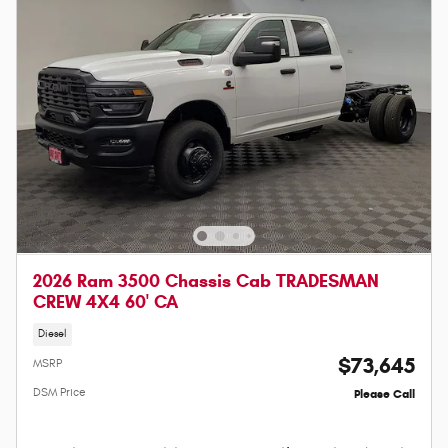
2026 Ram 3500 Chassis Cab TRADESMAN
CREW 4X4 60' CA
Diesel
$73,645
MSRP
DSM Price
Please Call