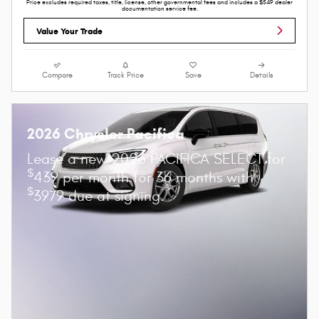
Price excludes required taxes, title, license, other governmental fees and includes a $549 dealer
documentation service fee.
Value Your Trade
Compare
Track Price
Save
Details
2026 Chrysler Pacifica
Lease a new 2026 PACIFICA SELECT for
$
439 per month for 36 months with
$
3979 due at signing.