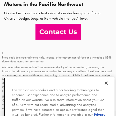
Motors in the Pacific Northwest
Contact us to set up a test drive at our dealership and find a
Chrysler, Dodge, Jeep, or Ram vehicle that you'll love.
1
Price excludes required taxes, title, license, other governmental fees and includes a $549
dealer documentation service fee.
We have taken reasonable efforts to ensure display of accurate data; however, the
information shown may contain errors and omissions, may not reflect all vehicle items and
accessories, and errors with regard to pricing may occur. All displayed inventory is subject
to prior sale and all prices expire at midnight on the date displayed. Price shown is for the
state in which Dealer is physically located and if transferred to another state, the price
may change. Dealer is not responsible for any errors but should be consulted in person to
This website uses cookies and other tracking technologies to
confirm the information on this page.
enhance user experience and to analyze performance and
USED VEHICLES MAY BE SUBJECT TO UNREPAIRED MANUFACTURER RECALLS. PLEASE
traffic on our website. We also share information about your use
CONTACT THE MANUFACTURER OR A DEALER FOR THAT LINE MAKE FOR RECALL
of our site with our social media, advertising and analytics
ASSISTANCE/QUESTIONS OR CHECK THE NATIONAL HIGHWAY TRAFFIC SAFETY
ADMINISTRATION WEBSITE FOR CURRENT RECALL INFORMATION BEFORE PURCHASING.
partners. If we have detected an opt-out preference signal then
it will be honored. Further information is available in our
Privacy