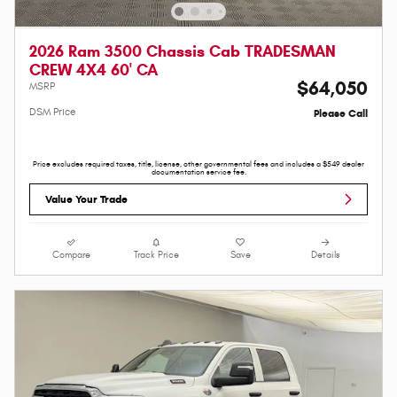
2026 Ram 3500 Chassis Cab TRADESMAN
CREW 4X4 60' CA
$64,050
MSRP
DSM Price
Please Call
Price excludes required taxes, title, license, other governmental fees and includes a $549 dealer
documentation service fee.
Value Your Trade
Compare
Track Price
Save
Details