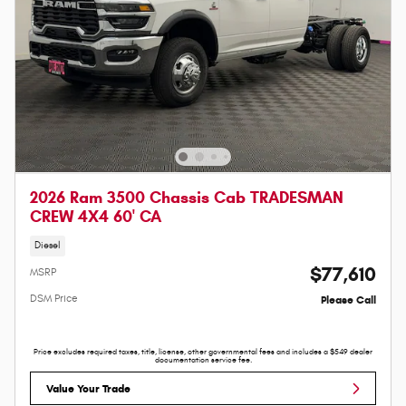
2026 Ram 3500 Chassis Cab TRADESMAN
CREW 4X4 60' CA
Diesel
$77,610
MSRP
DSM Price
Please Call
Price excludes required taxes, title, license, other governmental fees and includes a $549 dealer
documentation service fee.
Value Your Trade