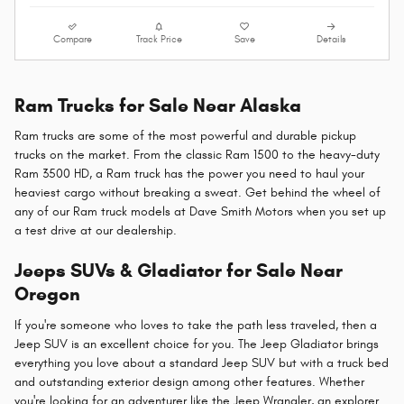
Compare
Track Price
Save
Details
Ram Trucks for Sale Near Alaska
Ram trucks are some of the most powerful and durable pickup
trucks on the market. From the classic Ram 1500 to the heavy-duty
Ram 3500 HD, a Ram truck has the power you need to haul your
heaviest cargo without breaking a sweat. Get behind the wheel of
any of our Ram truck models at Dave Smith Motors when you set up
a test drive at our dealership.
Jeeps SUVs & Gladiator for Sale Near
Oregon
If you're someone who loves to take the path less traveled, then a
Jeep SUV is an excellent choice for you. The Jeep Gladiator brings
everything you love about a standard Jeep SUV but with a truck bed
and outstanding exterior design among other features. Whether
you're looking for an adventurer like the Jeep Wrangler, an explorer