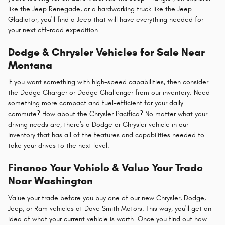
like the Jeep Renegade, or a hardworking truck like the Jeep
Gladiator, you'll find a Jeep that will have everything needed for
your next off-road expedition.
Dodge & Chrysler Vehicles for Sale Near
Montana
If you want something with high-speed capabilities, then consider
the Dodge Charger or Dodge Challenger from our inventory. Need
something more compact and fuel-efficient for your daily
commute? How about the Chrysler Pacifica? No matter what your
driving needs are, there's a Dodge or Chrysler vehicle in our
inventory that has all of the features and capabilities needed to
take your drives to the next level.
Finance Your Vehicle & Value Your Trade
Near Washington
Value your trade before you buy one of our new Chrysler, Dodge,
Jeep, or Ram vehicles at Dave Smith Motors. This way, you'll get an
idea of what your current vehicle is worth. Once you find out how