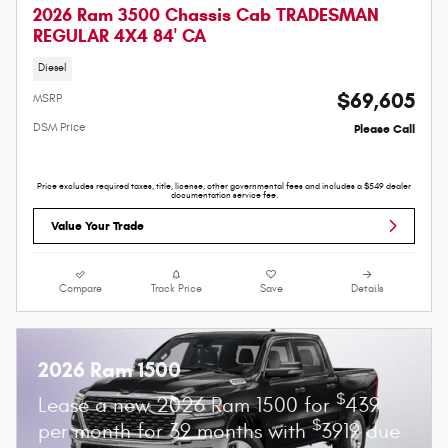
2026 Ram 3500 Chassis Cab TRADESMAN
REGULAR 4X4 84' CA
Diesel
$69,605
MSRP
DSM Price
Please Call
Price excludes required taxes, title, license, other governmental fees and includes a $549 dealer
documentation service fee.
Value Your Trade
Compare
Track Price
Save
Details
2026 Ram 1500
$
Lease a new 2026 Ram 1500 for
439
$
per month for 39 months with
3919 due