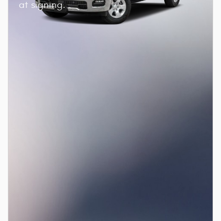
at signing.