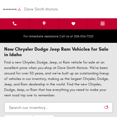
Skip to main content
Dave Smith Motors
For Immediate Assistance Call Us at 208-556-7325
New Chrysler Dodge Jeep Ram Vehicles for Sale
in Idaho
Find a new Chrysler, Dodge, Jeep, or Ram vehicle for sale at an
excellent price when you shop at Dave Smith Motors. We've been
around for over 50 years, and we've built up an outstanding lineup
of vehicles in our inventory, making us the largest Chrysler, Dodge,
Jeep, and Ram dealership in the world. Find the new Chrysler,
Dodge, Jeep, or Ram that has everything you need to make your
next road trip one to remember.