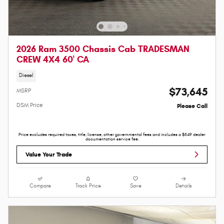
2026 Ram 3500 Chassis Cab TRADESMAN
CREW 4X4 60' CA
Diesel
$73,645
MSRP
DSM Price
Please Call
Price excludes required taxes, title, license, other governmental fees and includes a $549 dealer
documentation service fee.
Value Your Trade
Compare
Track Price
Save
Details