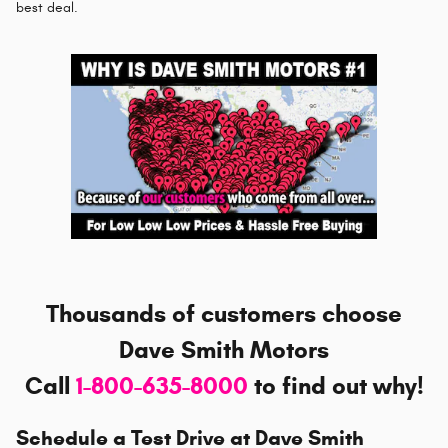
best deal.
Thousands of customers choose
Dave Smith Motors
Call
1-800-635-8000
to
find out why!
Schedule a Test Drive at Dave Smith