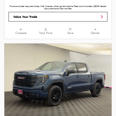
Price excludes required taxes, title, license, other governmental fees and includes a $549 dealer
documentation service fee.
Value Your Trade
Compare
Track Price
Save
Details