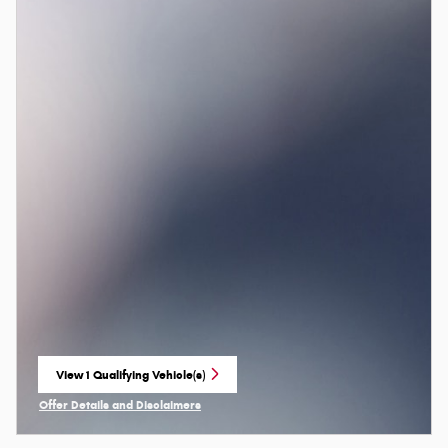
View 1 Qualifying Vehicle(s)
open in same tab
Offer Details and Disclaimers
Open Incentive Modal