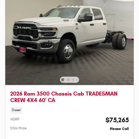
2026 Ram 3500 Chassis Cab TRADESMAN
CREW 4X4 60' CA
Diesel
$75,265
MSRP
DSM Price
Please Call