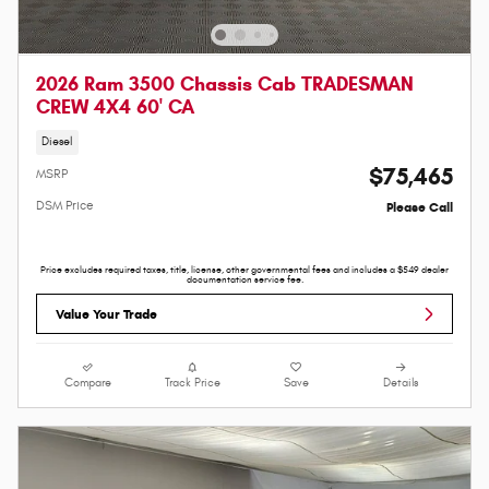
2026 Ram 3500 Chassis Cab TRADESMAN
CREW 4X4 60' CA
Diesel
$75,465
MSRP
DSM Price
Please Call
Price excludes required taxes, title, license, other governmental fees and includes a $549 dealer
documentation service fee.
Value Your Trade
Compare
Track Price
Save
Details