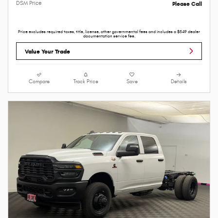
DSM Price
Please Call
Price excludes required taxes, title, license, other governmental fees and includes a $549 dealer
documentation service fee.
Value Your Trade
Compare
Track Price
Save
Details