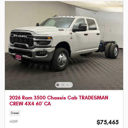
2026 Ram 3500 Chassis Cab TRADESMAN
CREW 4X4 60' CA
Diesel
$75,465
MSRP