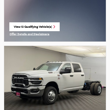
View 12 Qualifying Vehicle(s)
open in same tab
Offer Details and Disclaimers
Open Incentive Modal