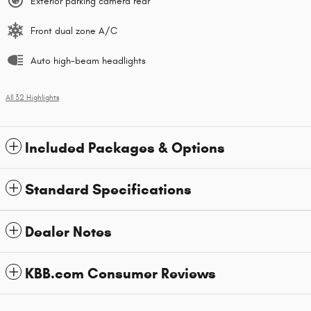
Exterior parking camera rear
Front dual zone A/C
Auto high-beam headlights
All 32 Highlights
Included Packages & Options
Standard Specifications
Dealer Notes
KBB.com Consumer Reviews