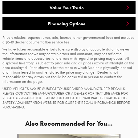
Value Your Trade
Financing Options
Price excludes required taxes, title, license, other governmental fees and includes
a $549 dealer documentation service fee.
We have taken reasonable efforts to ensure display of accurate data; however,
the information shown may contain errors and omissions, may not reflect all
vehicle items and accessories, and errors with regard to pricing may occur. All
displayed inventory is subject to prior sale and all prices expire at midnight on the
date displayed. Price shown is for the state in which Dealer is physically located
and if transferred to another state, the price may change. Dealer is not
responsible for any errors but should be consulted in person to confirm the
information on this page.
USED VEHICLES MAY BE SUBJECT TO UNREPAIRED MANUFACTURER RECALLS.
PLEASE CONTACT THE MANUFACTURER OR A DEALER FOR THAT LINE MAKE FOR
RECALL ASSISTANCE/QUESTIONS OR CHECK THE NATIONAL HIGHWAY TRAFFIC
SAFETY ADMINISTRATION WEBSITE FOR CURRENT RECALL INFORMATION BEFORE
PURCHASING.
Also Recommended for You...
Slide 1 of 6