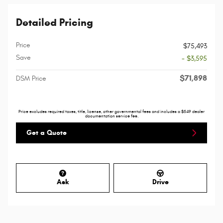
Detailed Pricing
Price
$75,493
Save
- $3,595
$71,898
DSM Price
Price excludes required taxes, title, license, other governmental fees and includes a $549 dealer
documentation service fee.
Get a Quote
Ask
Drive