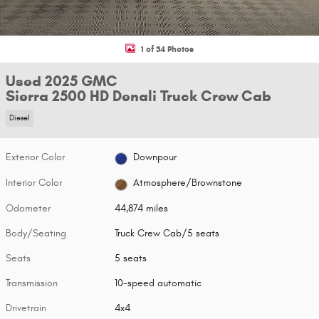
1 of 34 Photos
Used 2025 GMC
Sierra 2500 HD Denali Truck Crew Cab
Diesel
Exterior Color
Downpour
Interior Color
Atmosphere/Brownstone
Odometer
44,874 miles
Body/Seating
Truck Crew Cab/5 seats
Seats
5 seats
Transmission
10-speed automatic
Drivetrain
4x4