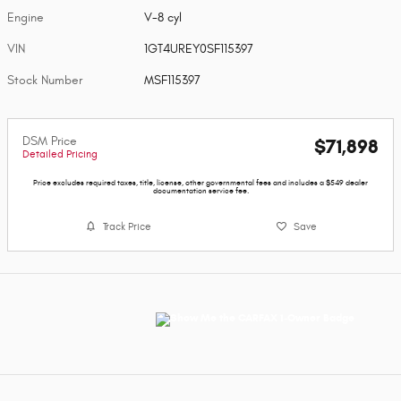
Engine
V-8 cyl
VIN
1GT4UREY0SF115397
Stock Number
MSF115397
DSM Price
$71,898
Detailed Pricing
Price excludes required taxes, title, license, other governmental fees and includes a $549 dealer
documentation service fee.
Track Price
Save