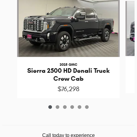
2025 GMC
Sierra 2500 HD Denali Truck
Crew Cab
$76,298
Call today to experience