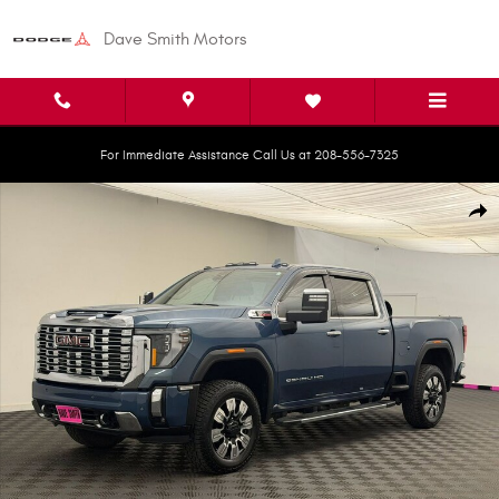
Skip to main content
Dave Smith Motors
For Immediate Assistance Call Us at 208-556-7325
Used 2025 GMC Sierra 2500 HD Denali Truck Crew Cab Photo 1 of 34
Shar