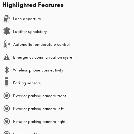
Highlighted Features
Lane departure
Leather upholstery
Automatic temperature control
Emergency communication system
Wireless phone connectivity
Parking sensors
Exterior parking camera front
Exterior parking camera left
Exterior parking camera right