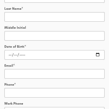
Last Name
*
Middle Initial
Date of Birth
*
Email
*
Phone
*
Work Phone