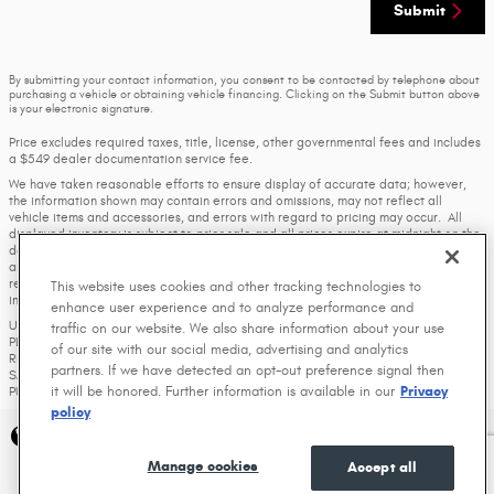
Submit
By submitting your contact information, you consent to be contacted by telephone about
purchasing a vehicle or obtaining vehicle financing. Clicking on the Submit button above
is your electronic signature.
Price excludes required taxes, title, license, other governmental fees and includes
a $549 dealer documentation service fee.
We have taken reasonable efforts to ensure display of accurate data; however,
the information shown may contain errors and omissions, may not reflect all
vehicle items and accessories, and errors with regard to pricing may occur. All
displayed inventory is subject to prior sale and all prices expire at midnight on the
date displayed. Price shown is for the state in which Dealer is physically located
and if transferred to another state, the price may change. Dealer is not
responsible for any errors but should be consulted in person to confirm the
This website uses cookies and other tracking technologies to
information on this page.
enhance user experience and to analyze performance and
USED VEHICLES MAY BE SUBJECT TO UNREPAIRED MANUFACTURER RECALLS.
traffic on our website. We also share information about your use
PLEASE CONTACT THE MANUFACTURER OR A DEALER FOR THAT LINE MAKE FOR
of our site with our social media, advertising and analytics
RECALL ASSISTANCE/QUESTIONS OR CHECK THE NATIONAL HIGHWAY TRAFFIC
partners. If we have detected an opt-out preference signal then
SAFETY ADMINISTRATION WEBSITE FOR CURRENT RECALL INFORMATION BEFORE
it will be honored. Further information is available in our
Privacy
PURCHASING.
policy
Privacy
Manage cookies
Accept all