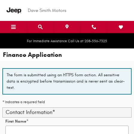
Skip to main content
Dave Smith Motors
For Immediate Assistance Call Us at 208-556-7325
Finance Application
The form is submitted using an HTTPS form action. All sensitive
data is encrypted before transmission and is never sent as clear-
text.
* Indicates a required field
Contact Information
*
First Name
*