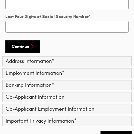
Last Four Digits of Social Security Number
*
Continue
Address Information
*
Employment Information
*
Banking Information
*
Co-Applicant Information
Co-Applicant Employment Information
Important Privacy Information
*