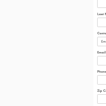
Last
Cont
Email
Phon
Zip 