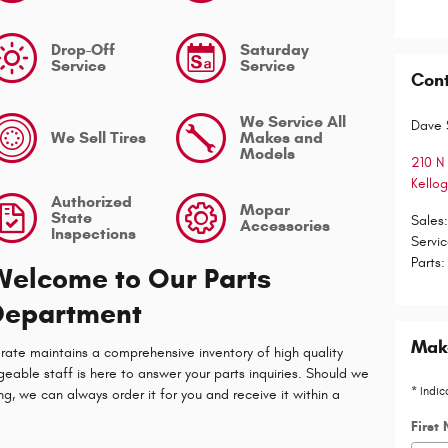
Drop-Off
Saturday
Service
Service
Con
We Service All
Dave 
We Sell Tires
Makes and
Models
210 N 
Kello
Authorized
Mopar
State
Sales
Accessories
Inspections
Servi
Parts
:
Welcome to Our Parts
Department
Make
rate maintains a comprehensive inventory of high quality
able staff is here to answer your parts inquiries. Should we
* Indic
ng, we can always order it for you and receive it within a
First