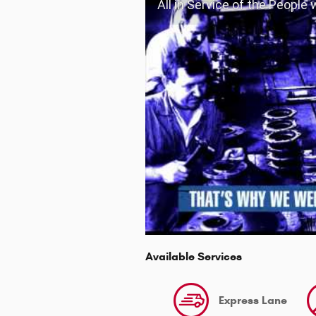
All in Service of the People
Available Services
Express Lane