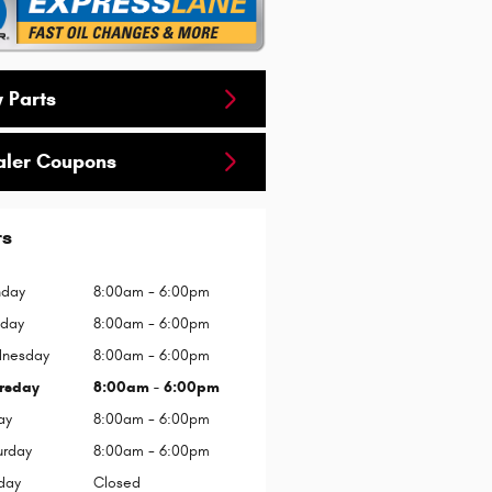
 Parts
aler Coupons
rs
day
8:00am - 6:00pm
sday
8:00am - 6:00pm
nesday
8:00am - 6:00pm
rsday
8:00am - 6:00pm
ay
8:00am - 6:00pm
urday
8:00am - 6:00pm
day
Closed