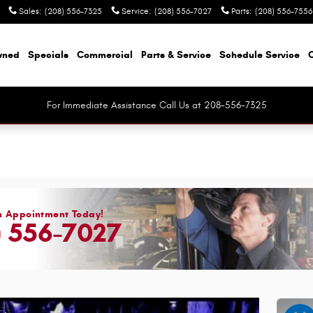
Sales
:
(208) 556-7325
Service
:
(208) 556-7027
Parts
:
(208) 556-7556
wned
Specials
Commercial
Parts & Service
Schedule Service
For Immediate Assistance Call Us at 208-556-7325
n Appointment Today!
) 556-7027