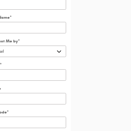
 Name
*
act Me by
*
*
e
Code
*