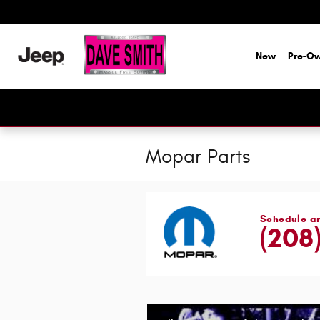
Skip to main content
New
Pre-O
Mopar Parts
Schedule a
(208