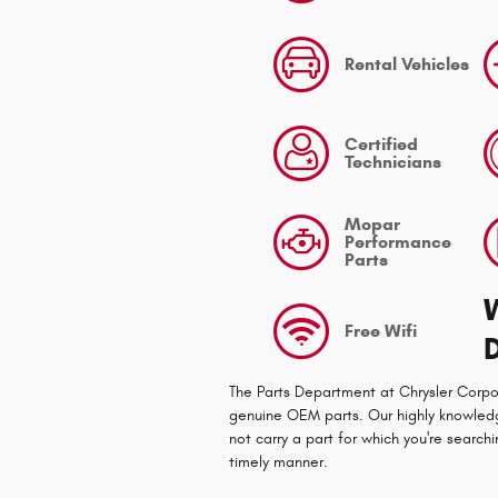
Rental Vehicles
Certified
Technicians
Mopar
Performance
Parts
Free Wifi
The Parts Department at Chrysler Corpo
genuine OEM parts. Our highly knowledge
not carry a part for which you're searchi
timely manner.