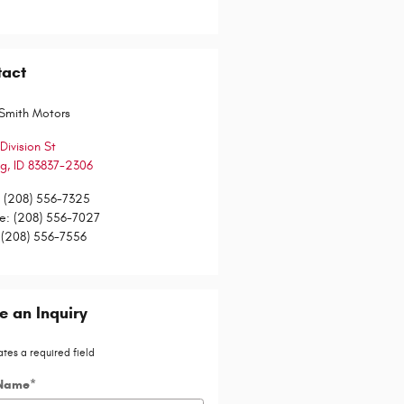
tact
Smith Motors
Division St
gg
,
ID
83837-2306
:
(208) 556-7325
ce
:
(208) 556-7027
(208) 556-7556
 an Inquiry
ates a required field
 Name
*