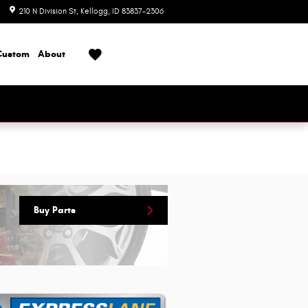
210 N Division St
Kellogg
,
ID
83837-2306
Today: 8:00 am - 6:00 pm
Custom
About
Buy Parts