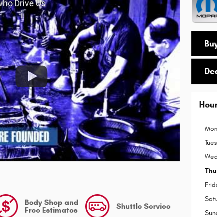
 who Drive Us
Buy
De
Hou
Mon
Tue
Wed
Thu
Frid
Sat
Body Shop and
Shuttle Service
Free Estimates
Sun