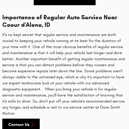
Importance of Regular Auto Service Near
Coeur d'Alene, ID
It's no kept secret that regular service and maintenance are both
crucial to keeping your vehicle running at its best for the duration of
your time with it. One of the most obvious benefits of regular service
and maintenance is that it will help your vehicle last longer and drive
better. Another important benefit of getting regular maintenance and
service is that you can detect problems before they worsen and
become expensive repairs later down the line. Some problems aren't
always visible to the untrained eye, which is why it's important to have
our expert technicians look at your vehicle with our advanced
diagnostic equipment. When you bring your vehicle in for regular
service and maintenance, you'll have the satisfaction of knowing that
it's safe to drive. So, don't put off your vehicle's recommended service
any longer, and schedule a visit to our service center at Dave Smith
Motors.
Contact Us