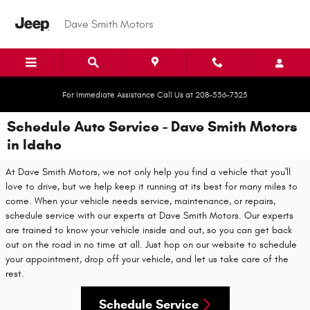
Skip to main content
Dave Smith Motors
For Immediate Assistance Call Us at 208-556-7325
Schedule Auto Service - Dave Smith Motors
in Idaho
At Dave Smith Motors, we not only help you find a vehicle that you'll
love to drive, but we help keep it running at its best for many miles to
come. When your vehicle needs service, maintenance, or repairs,
schedule service with our experts at Dave Smith Motors. Our experts
are trained to know your vehicle inside and out, so you can get back
out on the road in no time at all. Just hop on our website to schedule
your appointment, drop off your vehicle, and let us take care of the
rest.
Schedule Service