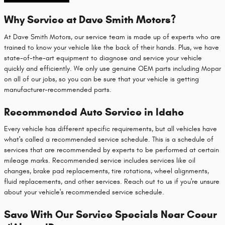
Why Service at Dave Smith Motors?
At Dave Smith Motors, our service team is made up of experts who are
trained to know your vehicle like the back of their hands. Plus, we have
state-of-the-art equipment to diagnose and service your vehicle
quickly and efficiently. We only use genuine OEM parts including Mopar
on all of our jobs, so you can be sure that your vehicle is getting
manufacturer-recommended parts.
Recommended Auto Service in Idaho
Every vehicle has different specific requirements, but all vehicles have
what's called a recommended service schedule. This is a schedule of
services that are recommended by experts to be performed at certain
mileage marks. Recommended service includes services like oil
changes, brake pad replacements, tire rotations, wheel alignments,
fluid replacements, and other services. Reach out to us if you're unsure
about your vehicle's recommended service schedule.
Save With Our Service Specials Near Coeur