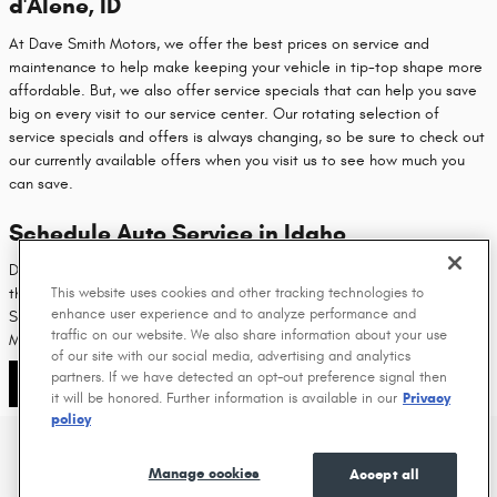
d'Alene, ID
At Dave Smith Motors, we offer the best prices on service and
maintenance to help make keeping your vehicle in tip-top shape more
affordable. But, we also offer service specials that can help you save
big on every visit to our service center. Our rotating selection of
service specials and offers is always changing, so be sure to check out
our currently available offers when you visit us to see how much you
can save.
Schedule Auto Service in Idaho
Dave Smith Motors was one of the first-ever Mopar shops to open in
This website uses cookies and other tracking technologies to
the United States, so it's safe to say you can expect the best from our
enhance user experience and to analyze performance and
Service Team. Contact us to schedule your auto service at Dave Smith
traffic on our website. We also share information about your use
Motors and get your vehicle back on the road in no time at all.
of our site with our social media, advertising and analytics
partners. If we have detected an opt-out preference signal then
Contact Us
it will be honored. Further information is available in our
Privacy
policy
Privacy
Manage cookies
Accept all