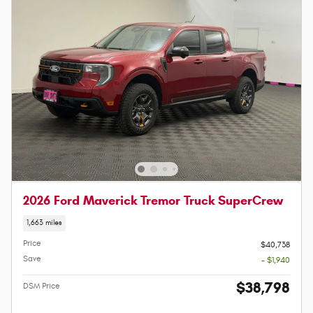
2026 Ford Maverick Tremor Truck SuperCrew
1,663 miles
Price
$40,738
Save
- $1,940
$38,798
DSM Price