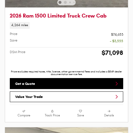
2026 Ram 1500 Limited Truck Crew Cab
4,264 miles
Price
$74,653
Save
- $3,555
$71,098
DSM Price
Price excludes required taxes, title, license, other governmental fees and includes a $549 dealer
documentation service fee.
Get a Quote
Value Your Trade
Compare
Track Price
Save
Details