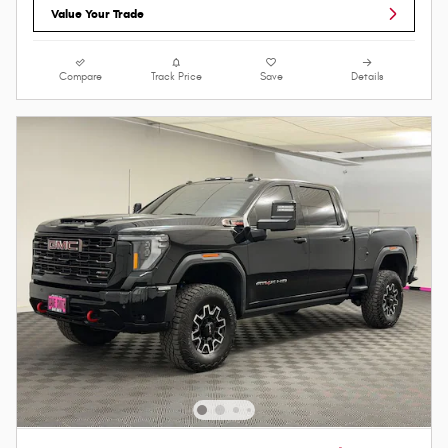
Value Your Trade
Compare
Track Price
Save
Details