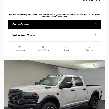
Price excludes required taxes, title, license, other governmental fees and includes a $549 dealer
documentation service fee.
Get a Quote
Value Your Trade
Compare
Track Price
Save
Details