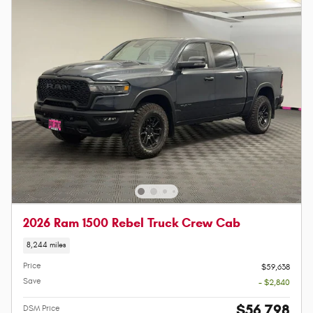
2026 Ram 1500 Rebel Truck Crew Cab
8,244 miles
Price
$59,638
Save
- $2,840
$56,798
DSM Price