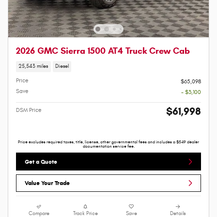
2026 GMC Sierra 1500 AT4 Truck Crew Cab
25,543 miles
Diesel
Price
$65,098
Save
- $3,100
$61,998
DSM Price
Price excludes required taxes, title, license, other governmental fees and includes a $549 dealer
documentation service fee.
Get a Quote
Value Your Trade
Compare
Track Price
Save
Details