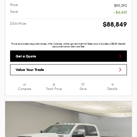
Price
$93,292
Save
- $4,443
$88,849
DSM Price
Price excludes required taxes, title, license, other governmental fees and includes a $549 dealer
documentation service fee.
Get a Quote
Value Your Trade
Compare
Track Price
Save
Details