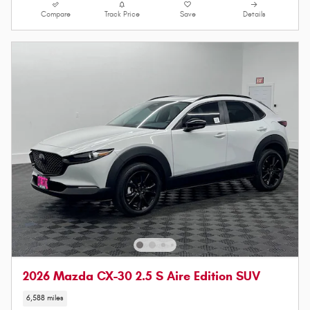
Compare
Track Price
Save
Details
2026 Mazda CX-30 2.5 S Aire Edition SUV
6,588 miles