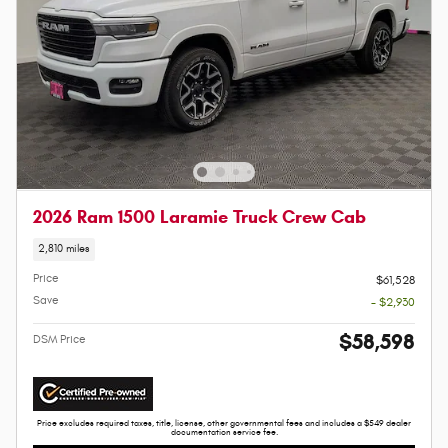
2026 Ram 1500 Laramie Truck Crew Cab
2,810 miles
Price
$61,528
Save
- $2,930
$58,598
DSM Price
Price excludes required taxes, title, license, other governmental fees and includes a $549 dealer
documentation service fee.