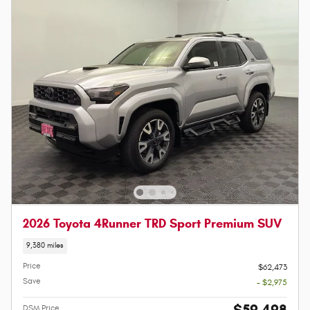
2026 Toyota 4Runner TRD Sport Premium SUV
9,380 miles
Price
$62,473
Save
- $2,975
DSM Price