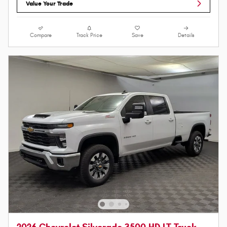
Value Your Trade
Compare
Track Price
Save
Details
2026 Chevrolet Silverado 3500 HD LT Truck