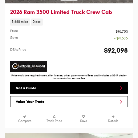
2026 Ram 3500 Limited Truck Crew Cab
3,668 miles
Diesel
Price
$96,703
Save
- $4,605
$92,098
DSM Price
Price excludes required taxes, title, license, other governmental fees and includes a $549 dealer
documentation service fee.
Get a Quote
Value Your Trade
Compare
Track Price
Save
Details