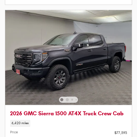
2026 GMC Sierra 1500 AT4X Truck Crew Cab
6,420 miles
Price
$77,593