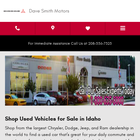
Skip to main content
Dave Smith Motors
For Immediate Assistance Call Us at 208-556-7325
Shop Used Vehicles for Sale in Idaho
Shop from the largest Chrysler, Dodge, Jeep, and Ram dealership in
the world to find a used car that's great for your daily commute and