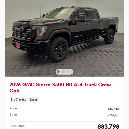
2026 GMC Sierra 3500 HD AT4 Truck Crew
Cab
3,401 miles
Diesel
Price
$87,988
Save
- $4,190
$83,798
DSM Price