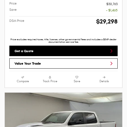
Price
$30,763
Save
- $1,465
$29,298
DSM Price
Price excludes required taxes, title, license, other governmental fees and includes a $549 dealer
documentation service fee.
Get a Quote
Value Your Trade
Compare
Track Price
Save
Details