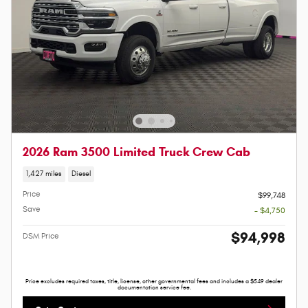
2026 Ram 3500 Limited Truck Crew Cab
1,427 miles
Diesel
Price
$99,748
Save
- $4,750
$94,998
DSM Price
Price excludes required taxes, title, license, other governmental fees and includes a $549 dealer
documentation service fee.