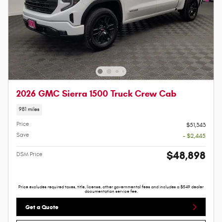
2026 GMC Sierra 1500 Truck Crew Cab
981 miles
Price
$51,343
Save
- $2,445
$48,898
DSM Price
Price excludes required taxes, title, license, other governmental fees and includes a $549 dealer
documentation service fee.
Get a Quote