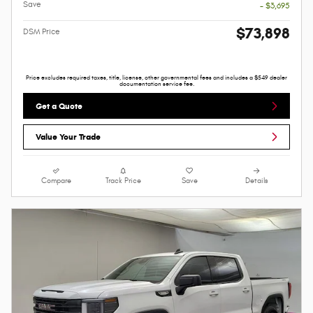
Save
- $3,695
$73,898
DSM Price
Price excludes required taxes, title, license, other governmental fees and includes a $549 dealer
documentation service fee.
Get a Quote
Value Your Trade
Compare
Track Price
Save
Details