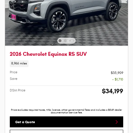
2026 Chevrolet Equinox RS SUV
8,966 miles
Price
$35,909
Save
- $1,710
$34,199
DSM Price
Price excludes required taxes, title, license, other governmental fees and includes a $549 dealer
documentation service fee.
Get a Quote