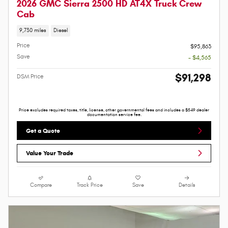
2026 GMC Sierra 2500 HD AT4X Truck Crew
Cab
9,730 miles
Diesel
Price
$95,863
Save
- $4,565
$91,298
DSM Price
Price excludes required taxes, title, license, other governmental fees and includes a $549 dealer
documentation service fee.
Get a Quote
Value Your Trade
Compare
Track Price
Save
Details