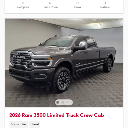
Compare
Track Price
Save
Details
2026 Ram 3500 Limited Truck Crew Cab
5,253 miles
Diesel