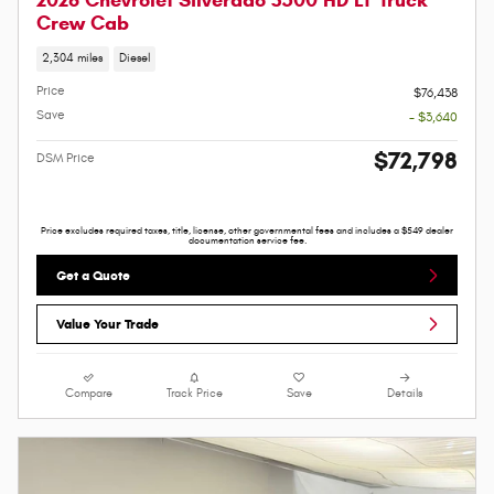
Crew Cab
2,304 miles
Diesel
Price
$76,438
Save
- $3,640
$72,798
DSM Price
Price excludes required taxes, title, license, other governmental fees and includes a $549 dealer
documentation service fee.
Get a Quote
Value Your Trade
Compare
Track Price
Save
Details