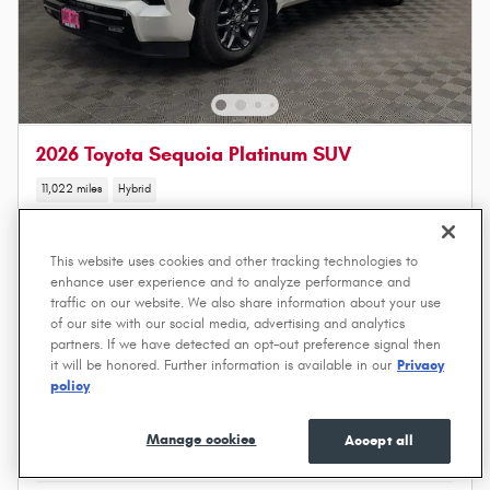
2026 Toyota Sequoia Platinum SUV
11,022 miles
Hybrid
Price
$81,373
Save
- $3,875
This website uses cookies and other tracking technologies to
enhance user experience and to analyze performance and
$77,498
DSM Price
traffic on our website. We also share information about your use
of our site with our social media, advertising and analytics
partners. If we have detected an opt-out preference signal then
Price excludes required taxes, title, license, other governmental fees and includes a $549 dealer
it will be honored. Further information is available in our
Privacy
documentation service fee.
policy
Get a Quote
Manage cookies
Accept all
Value Your Trade