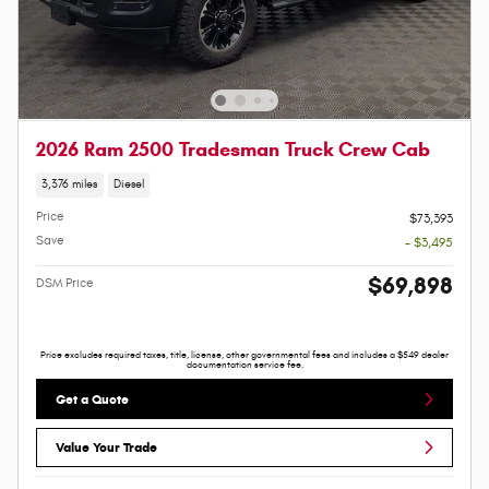
2026 Ram 2500 Tradesman Truck Crew Cab
3,376 miles
Diesel
Price
$73,393
Save
- $3,495
$69,898
DSM Price
Price excludes required taxes, title, license, other governmental fees and includes a $549 dealer
documentation service fee.
Get a Quote
Value Your Trade