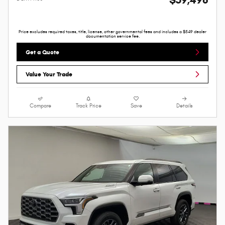
$59,498
Price excludes required taxes, title, license, other governmental fees and includes a $549 dealer
documentation service fee.
Get a Quote
Value Your Trade
Compare
Track Price
Save
Details