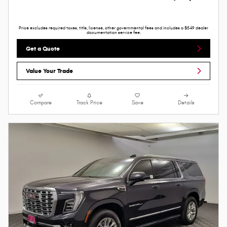
Price excludes required taxes, title, license, other governmental fees and includes a $549 dealer
documentation service fee.
Get a Quote
Value Your Trade
Compare
Track Price
Save
Details