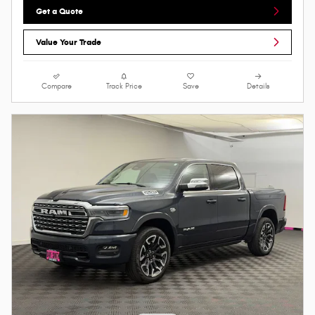
Get a Quote
Value Your Trade
Compare
Track Price
Save
Details