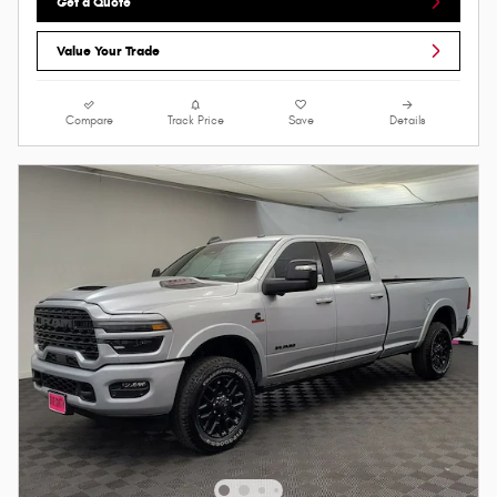
Get a Quote
Value Your Trade
Compare
Track Price
Save
Details