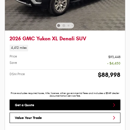
2026 GMC Yukon XL Denali SUV
4,412 miles
Price
$93,448
Save
- $4,450
$88,998
DSM Price
Price excludes required taxes, title, license, other governmental fees and includes a $549 dealer
documentation service fee.
Get a Quote
Value Your Trade