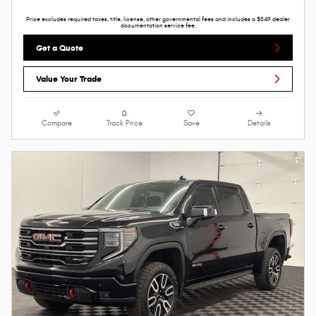
Price excludes required taxes, title, license, other governmental fees and includes a $549 dealer
documentation service fee.
Get a Quote
Value Your Trade
Compare
Track Price
Save
Details