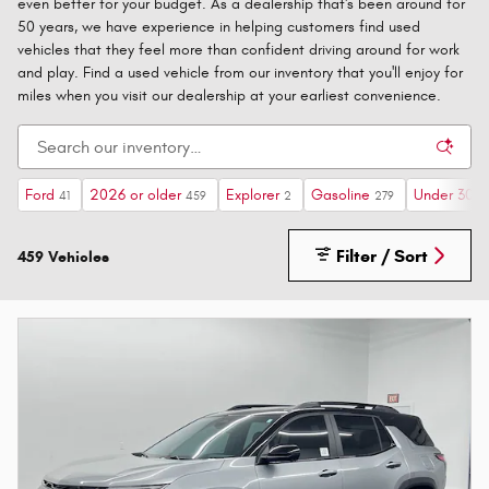
even better for your budget. As a dealership that's been around for
50 years, we have experience in helping customers find used
vehicles that they feel more than confident driving around for work
and play. Find a used vehicle from our inventory that you'll enjoy for
miles when you visit our dealership at your earliest convenience.
Ford
2026 or older
Explorer
Gasoline
Under 30,0
41
459
2
279
Filter / Sort
459 Vehicles