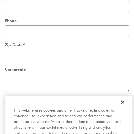
Phone
Zip Code
*
Comments
Submit
This website uses cookies and other tracking technologies to
enhance user experience and to analyze performance and
traffic on our website. We also share information about your use
By submitting your contact information, you consent to be contacted by telephone
of our site with our social media, advertising and analytics
about purchasing a vehicle or obtaining vehicle financing. Clicking on the Submit
partners. If we have detected an opt-out preference signal then
button above is your electronic signature.