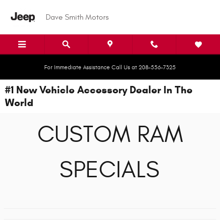
Skip to main content
Dave Smith Motors
For Immediate Assistance Call Us at 208-556-7325
#1 New Vehicle Accessory Dealer In The
World
CUSTOM RAM
SPECIALS