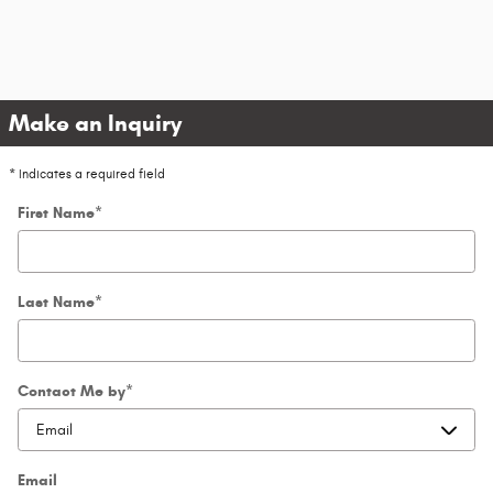
Make an Inquiry
* Indicates a required field
First Name
*
Last Name
*
Contact Me by
*
Email