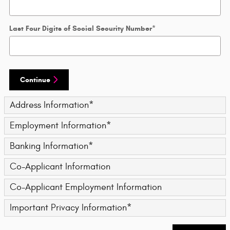
Last Four Digits of Social Security Number
*
Continue
Address Information
*
Employment Information
*
Banking Information
*
Co-Applicant Information
Co-Applicant Employment Information
Important Privacy Information
*