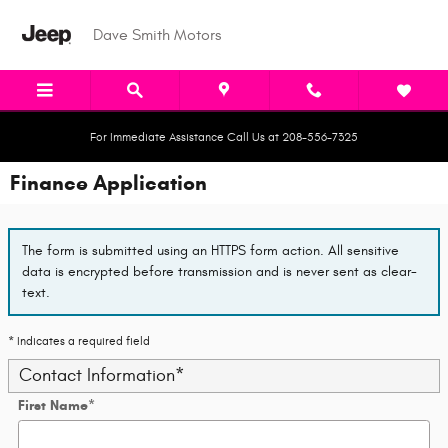
Skip to main content
Dave Smith Motors
For Immediate Assistance Call Us at 208-556-7325
Finance Application
The form is submitted using an HTTPS form action. All sensitive
data is encrypted before transmission and is never sent as clear-
text.
* Indicates a required field
Contact Information
*
First Name
*