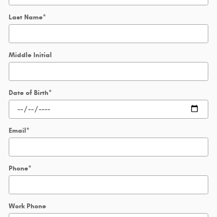
Last Name
*
Middle Initial
Date of Birth
*
Email
*
Phone
*
Work Phone