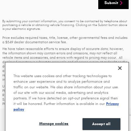
Submit
By submitting your contact information, you consent to be contacted by telephone about
purchasing a vehicle or obtaining vehicle financing. Clicking on the Submit button above
is your electronic signature.
Price excludes required taxes, title, license, other governmental fees and includes
a $549 dealer documentation service fee.
We have taken reasonable efforts to ensure display of accurate data; however,
the information shown may contain errors and omissions, may not reflect all
vehicle items and accessories, and errors with regard to pricing may occur. All
displayed inventory is subject to prior sale and all prices expire at midnight on the
date displayed. Price shown is for the state in which Dealer is physically located
and if transferred to another state, the price may change. Dealer is not
responsible for any errors but should be consulted in person to confirm the
This website uses cookies and other tracking technologies to
information on this page.
enhance user experience and to analyze performance and
USED VEHICLES MAY BE SUBJECT TO UNREPAIRED MANUFACTURER RECALLS.
traffic on our website. We also share information about your use
PLEASE CONTACT THE MANUFACTURER OR A DEALER FOR THAT LINE MAKE FOR
of our site with our social media, advertising and analytics
RECALL ASSISTANCE/QUESTIONS OR CHECK THE NATIONAL HIGHWAY TRAFFIC
partners. If we have detected an opt-out preference signal then
SAFETY ADMINISTRATION WEBSITE FOR CURRENT RECALL INFORMATION BEFORE
it will be honored. Further information is available in our
Privacy
PURCHASING.
policy
Privacy
Manage cookies
Accept all