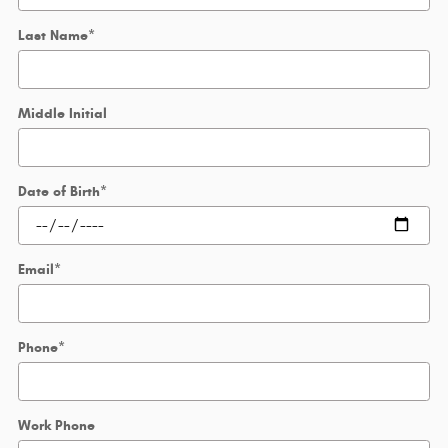
Last Name
*
Middle Initial
Date of Birth
*
Email
*
Phone
*
Work Phone