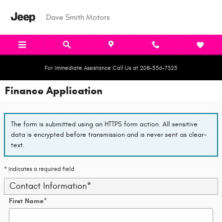
Skip to main content
Dave Smith Motors
For Immediate Assistance Call Us at 208-556-7325
Finance Application
The form is submitted using an HTTPS form action. All sensitive
data is encrypted before transmission and is never sent as clear-
text.
* Indicates a required field
Contact Information
*
First Name
*