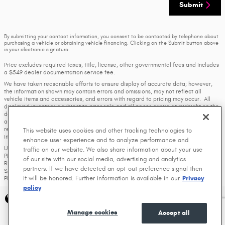
Submit
By submitting your contact information, you consent to be contacted by telephone about
purchasing a vehicle or obtaining vehicle financing. Clicking on the Submit button above
is your electronic signature.
Price excludes required taxes, title, license, other governmental fees and includes
a $549 dealer documentation service fee.
We have taken reasonable efforts to ensure display of accurate data; however,
the information shown may contain errors and omissions, may not reflect all
vehicle items and accessories, and errors with regard to pricing may occur. All
displayed inventory is subject to prior sale and all prices expire at midnight on the
date displayed. Price shown is for the state in which Dealer is physically located
and if transferred to another state, the price may change. Dealer is not
responsible for any errors but should be consulted in person to confirm the
This website uses cookies and other tracking technologies to
information on this page.
enhance user experience and to analyze performance and
USED VEHICLES MAY BE SUBJECT TO UNREPAIRED MANUFACTURER RECALLS.
traffic on our website. We also share information about your use
PLEASE CONTACT THE MANUFACTURER OR A DEALER FOR THAT LINE MAKE FOR
of our site with our social media, advertising and analytics
RECALL ASSISTANCE/QUESTIONS OR CHECK THE NATIONAL HIGHWAY TRAFFIC
partners. If we have detected an opt-out preference signal then
SAFETY ADMINISTRATION WEBSITE FOR CURRENT RECALL INFORMATION BEFORE
it will be honored. Further information is available in our
Privacy
PURCHASING.
policy
Privacy
Manage cookies
Accept all