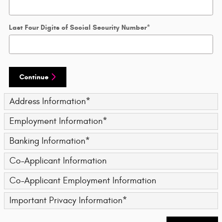
Last Four Digits of Social Security Number
*
Continue
Address Information
*
Employment Information
*
Banking Information
*
Co-Applicant Information
Co-Applicant Employment Information
Important Privacy Information
*