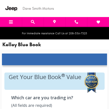
Skip to main content
Dave Smith Motors
For Immediate Assistance Call Us at 208-556-7325
Kelley Blue Book