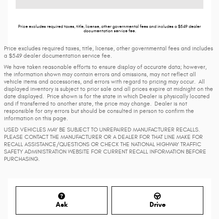
Price excludes required taxes, title, license, other governmental fees and includes a $549 dealer
documentation service fee.
Price excludes required taxes, title, license, other governmental fees and includes
a $549 dealer documentation service fee.
We have taken reasonable efforts to ensure display of accurate data; however,
the information shown may contain errors and omissions, may not reflect all
vehicle items and accessories, and errors with regard to pricing may occur. All
displayed inventory is subject to prior sale and all prices expire at midnight on the
date displayed. Price shown is for the state in which Dealer is physically located
and if transferred to another state, the price may change. Dealer is not
responsible for any errors but should be consulted in person to confirm the
information on this page.
USED VEHICLES MAY BE SUBJECT TO UNREPAIRED MANUFACTURER RECALLS.
PLEASE CONTACT THE MANUFACTURER OR A DEALER FOR THAT LINE MAKE FOR
RECALL ASSISTANCE/QUESTIONS OR CHECK THE NATIONAL HIGHWAY TRAFFIC
SAFETY ADMINISTRATION WEBSITE FOR CURRENT RECALL INFORMATION BEFORE
PURCHASING.
Ask
Drive