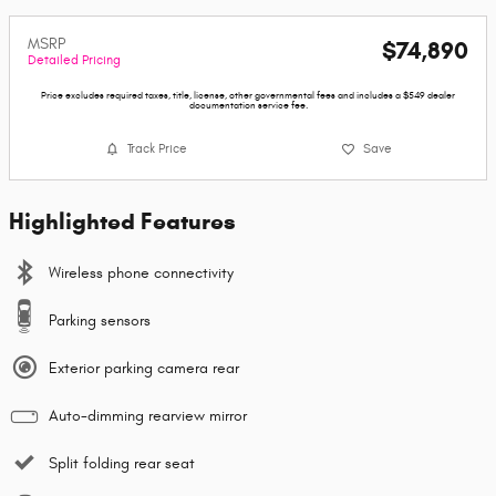
MSRP
$74,890
Detailed Pricing
Price excludes required taxes, title, license, other governmental fees and includes a $549 dealer
documentation service fee.
Track Price
Save
Highlighted Features
Wireless phone connectivity
Parking sensors
Exterior parking camera rear
Auto-dimming rearview mirror
Split folding rear seat