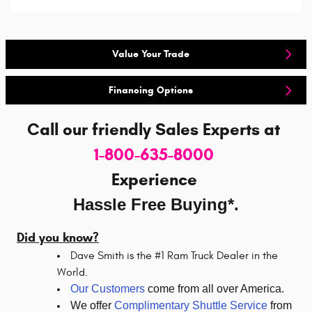
Value Your Trade
Financing Options
Call our friendly Sales Experts
at
1-800-635-8000
Experience
Hassle Free Buying*.
Did you know?
Dave Smith is the #1 Ram Truck Dealer in the
World.
Our Customers
come from all over America.
We offer
Complimentary Shuttle Service
from