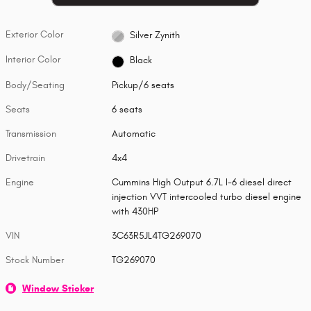
Exterior Color
Silver Zynith
Interior Color
Black
Body/Seating
Pickup/6 seats
Seats
6 seats
Transmission
Automatic
Drivetrain
4x4
Engine
Cummins High Output 6.7L I-6 diesel direct
injection VVT intercooled turbo diesel engine
with 430HP
VIN
3C63R5JL4TG269070
Stock Number
TG269070
Window Sticker