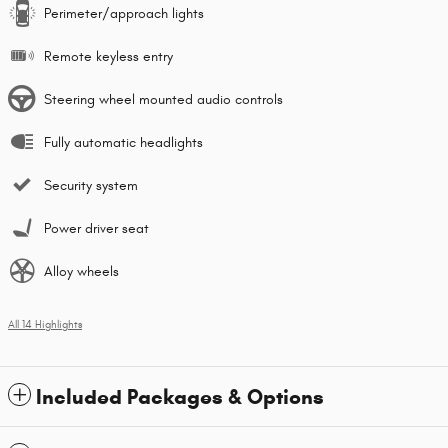
Perimeter/approach lights
Remote keyless entry
Steering wheel mounted audio controls
Fully automatic headlights
Security system
Power driver seat
Alloy wheels
All 14 Highlights
Included Packages & Options