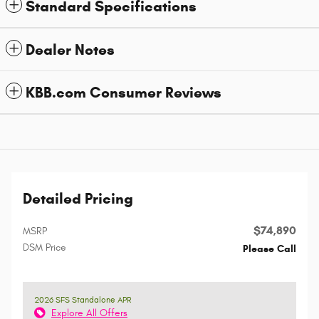
Standard Specifications
Dealer Notes
KBB.com Consumer Reviews
Detailed Pricing
$74,890
MSRP
DSM Price
Please Call
2026 SFS Standalone APR
Explore All Offers