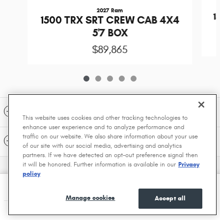
2027 Ram
1
1500 TRX SRT CREW CAB 4X4
5'7 BOX
$89,865
Included Packages & Accessories
This website uses cookies and other tracking technologies to
enhance user experience and to analyze performance and
traffic on our website. We also share information about your use
Standard Features
of our site with our social media, advertising and analytics
partners. If we have detected an opt-out preference signal then
it will be honored. Further information is available in our
Privacy
Privacy
policy
Dave Smith Motors's Price
Get a Quote
$74,890
Details
Manage cookies
Accept all
We're here to help
(208) 556-7325