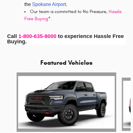
the
Spokane Airport
.
Our team is committed to No Pressure,
Hassle
Free Buying
*.
Call
1-800-635-8000
to experience Hassle Free
Buying.
Featured Vehicles
Slide 1 of 5