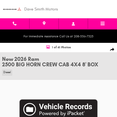
Skip to main content
Dave Smith Motors
For Immediate Assistance Call Us at 208-556-7325
New 2026 Ram 2500 BIG HORN CREW CAB 4X4 8' BOX Pickup Photo 1 of 
1 of 41 Photos
Shar
New 2026 Ram
2500 BIG HORN CREW CAB 4X4 8' BOX
Diesel