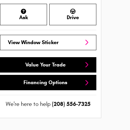
Ask
Drive
View Window Sticker
Value Your Trade
Financing Options
(208) 556-7325
We're here to help