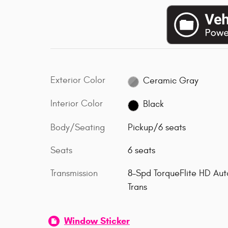
Exterior Color
Ceramic Gray
Interior Color
Black
Body/Seating
Pickup/6 seats
Seats
6 seats
Transmission
8-Spd TorqueFlite HD Aut
Trans
Window Sticker