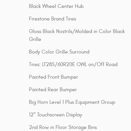
Black Wheel Center Hub
Firestone Brand Tires
Gloss Black Nostrils/Molded in Color Black
Grille
Body Color Grille Surround
Tires: LT285/60R20E OWL on/Off Road
Painted Front Bumper
Painted Rear Bumper
Big Horn Level 1 Plus Equipment Group
12" Touchscreen Display
2nd Row in Floor Storage Bins