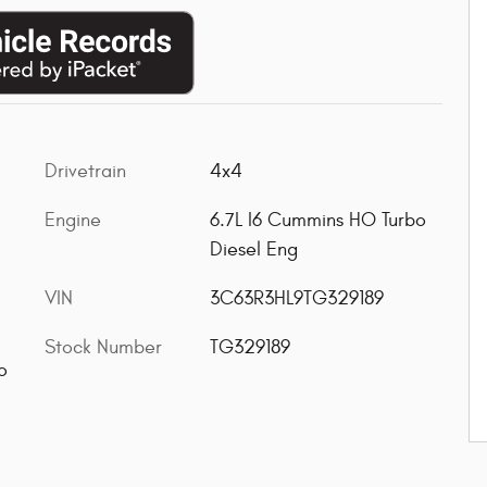
Drivetrain
4x4
Engine
6.7L I6 Cummins HO Turbo
Diesel Eng
VIN
3C63R3HL9TG329189
Stock Number
TG329189
o