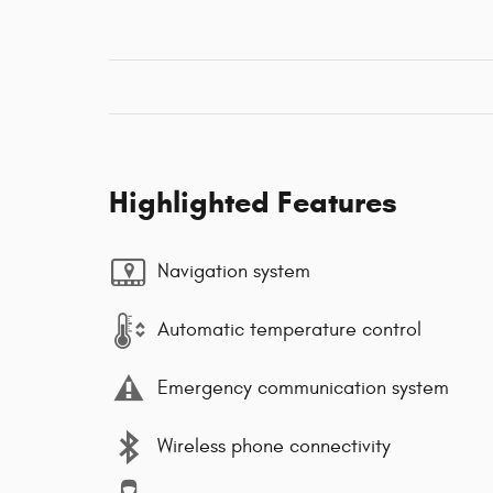
Highlighted Features
Navigation system
Automatic temperature control
Emergency communication system
Wireless phone connectivity