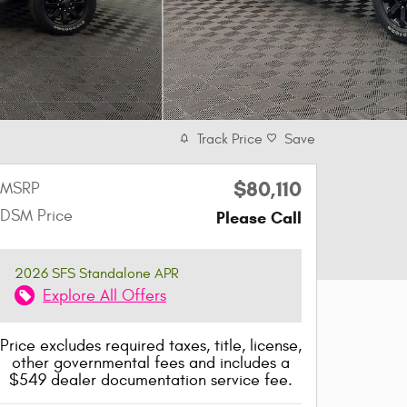
Track Price
Save
$80,110
MSRP
DSM Price
Please Call
2026 SFS Standalone APR
Explore All Offers
Price excludes required taxes, title, license,
other governmental fees and includes a
$549 dealer documentation service fee.