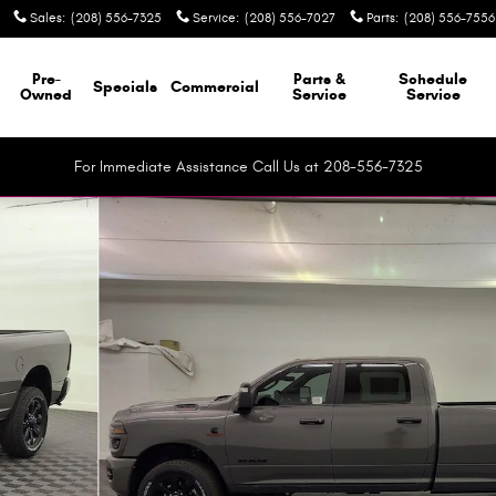
Sales
:
(208) 556-7325
Service
:
(208) 556-7027
Parts
:
(208) 556-7556
Pre-
Parts &
Schedule
Specials
Commercial
Owned
Service
Service
For Immediate Assistance Call Us at 208-556-7325
up Photo 1 of 41