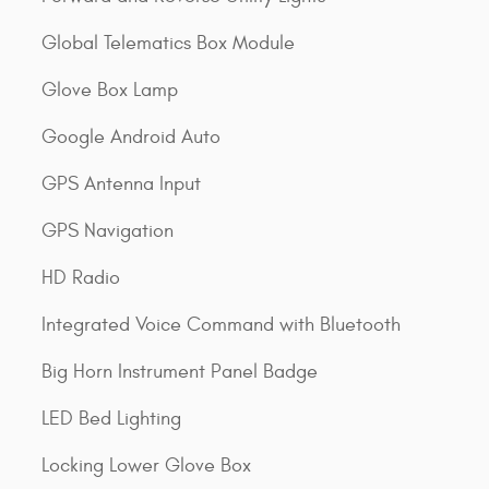
Global Telematics Box Module
Glove Box Lamp
Google Android Auto
GPS Antenna Input
GPS Navigation
HD Radio
Integrated Voice Command with Bluetooth
Big Horn Instrument Panel Badge
LED Bed Lighting
Locking Lower Glove Box