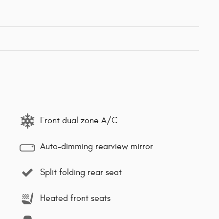
Front dual zone A/C
Auto-dimming rearview mirror
Split folding rear seat
Heated front seats