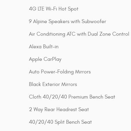
4G LTE Wi-Fi Hot Spot
9 Alpine Speakers with Subwoofer
Air Conditioning ATC with Dual Zone Control
Alexa Built-in
Apple CarPlay
Auto Power-Folding Mirrors
Black Exterior Mirrors
Cloth 40/20/40 Premium Bench Seat
2 Way Rear Headrest Seat
40/20/40 Split Bench Seat