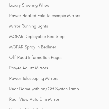
Luxury Steering Wheel
Power Heated Fold Telescopic Mirrors
Mirror Running Lights
MOPAR Deployable Bed Step
MOPAR Spray in Bedliner
Off-Road Information Pages
Power Adjust Mirrors
Power Telescoping Mirrors
Rear Dome with on/Off Switch Lamp
Rear View Auto Dim Mirror