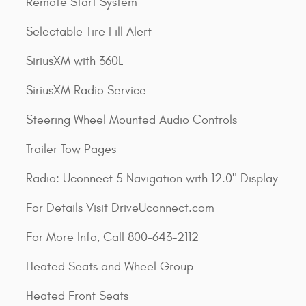
Remote Start System
Selectable Tire Fill Alert
SiriusXM with 360L
SiriusXM Radio Service
Steering Wheel Mounted Audio Controls
Trailer Tow Pages
Radio: Uconnect 5 Navigation with 12.0" Display
For Details Visit DriveUconnect.com
For More Info, Call 800-643-2112
Heated Seats and Wheel Group
Heated Front Seats