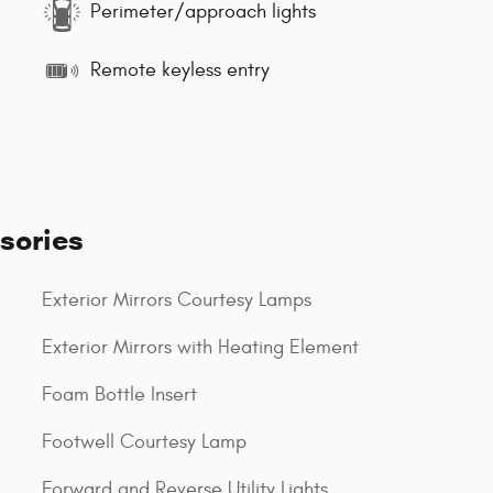
Perimeter/approach lights
Remote keyless entry
sories
Exterior Mirrors Courtesy Lamps
Exterior Mirrors with Heating Element
Foam Bottle Insert
Footwell Courtesy Lamp
Forward and Reverse Utility Lights