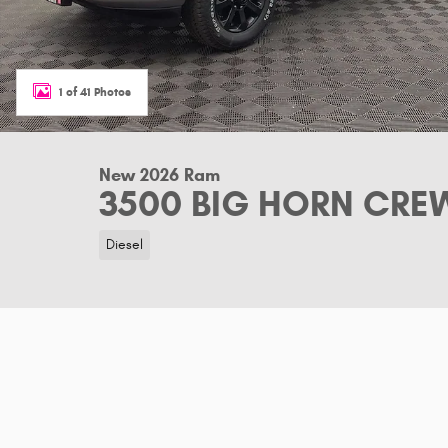
1 of 41 Photos
New 2026 Ram
3500 BIG HORN CREW
Diesel