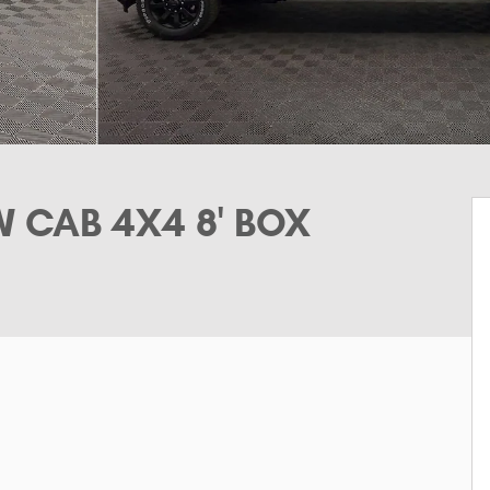
 CAB 4X4 8' BOX