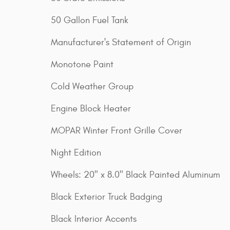
50 Gallon Fuel Tank
Manufacturer's Statement of Origin
Monotone Paint
Cold Weather Group
Engine Block Heater
MOPAR Winter Front Grille Cover
Night Edition
Wheels: 20" x 8.0" Black Painted Aluminum
Black Exterior Truck Badging
Black Interior Accents