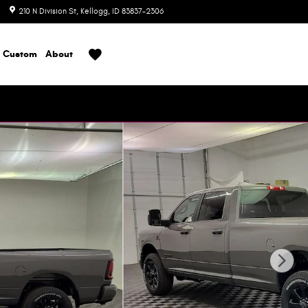
210 N Division St
Kellogg
,
ID
83837-2306
Today: 8:00 am - 6:00 pm
Custom
About