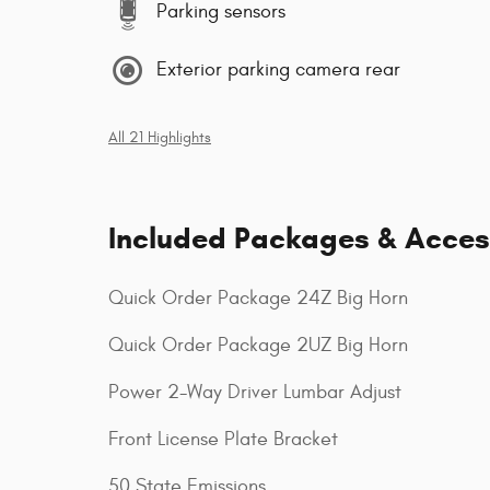
Parking sensors
Exterior parking camera rear
All 21 Highlights
Included Packages & Acces
Quick Order Package 24Z Big Horn
Quick Order Package 2UZ Big Horn
Power 2-Way Driver Lumbar Adjust
Front License Plate Bracket
50 State Emissions