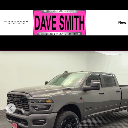
Skip to main content
New
New 2026 Ram 3500 BIG HORN CREW CAB 4X4 8' BOX Pick