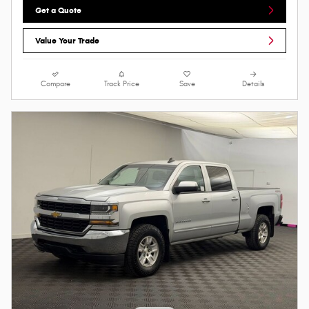
Get a Quote
Value Your Trade
Compare
Track Price
Save
Details