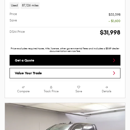
Used
87,126 miles
Price
$33,598
Save
- $1,600
$31,998
DSM Price
Price excludes required taxes, title, license, other governmental fees and includes a $549 dealer
documentation service fee.
Get a Quote
Value Your Trade
Compare
Track Price
Save
Details