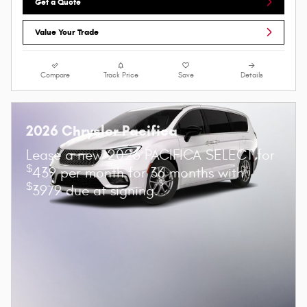
Get a Quote
Value Your Trade
Compare
Track Price
Save
Details
2026 Chrysler Pacifica
Lease a new 2026 PACIFICA SELECT for
$
439 per month for 36 months with
$
3979 due at signing.