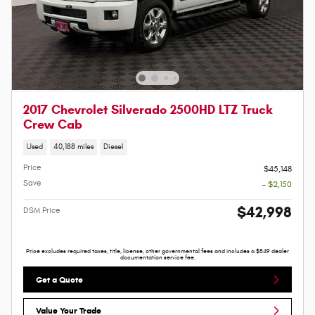
2017 Chevrolet Silverado 2500HD LTZ Truck
Crew Cab
Used
40,188 miles
Diesel
Price
$45,148
Save
- $2,150
$42,998
DSM Price
Price excludes required taxes, title, license, other governmental fees and includes a $549 dealer
documentation service fee.
Get a Quote
Value Your Trade