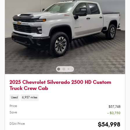
2025 Chevrolet Silverado 2500 HD Custom
Truck Crew Cab
Used
6,957 miles
Price
$57,748
Save
- $2,750
$54,998
DSM Price