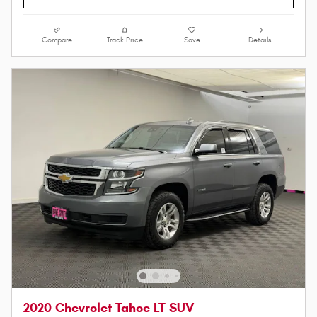
Compare
Track Price
Save
Details
2020 Chevrolet Tahoe LT SUV