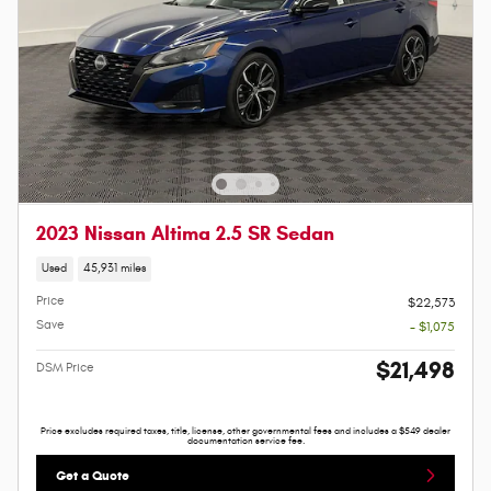
2023 Nissan Altima 2.5 SR Sedan
Used
45,931 miles
Price
$22,573
Save
- $1,075
$21,498
DSM Price
Price excludes required taxes, title, license, other governmental fees and includes a $549 dealer
documentation service fee.
Get a Quote