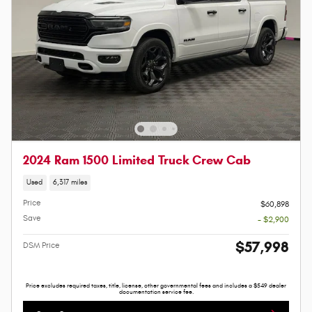
2024 Ram 1500 Limited Truck Crew Cab
Used
6,317 miles
Price
$60,898
Save
- $2,900
$57,998
DSM Price
Price excludes required taxes, title, license, other governmental fees and includes a $549 dealer
documentation service fee.