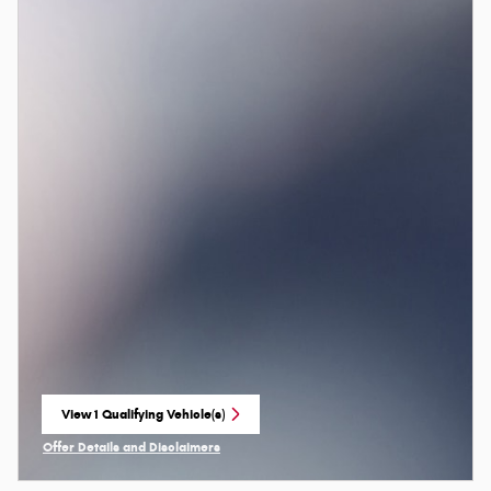
View 1 Qualifying Vehicle(s)
open in same tab
Offer Details and Disclaimers
Open Incentive Modal