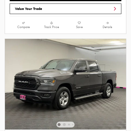
Value Your Trade
Compare
Track Price
Save
Details