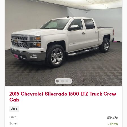
2015 Chevrolet Silverado 1500 LTZ Truck Crew
Cab
Used
Price
$19,476
Save
- $928