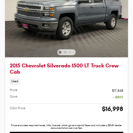
2015 Chevrolet Silverado 1500 LT Truck Crew
Cab
Used
Price
$17,848
Save
- $850
$16,998
DSM Price
Price excludes required taxes, title, license, other governmental fees and includes a $549 dealer
documentation service fee.