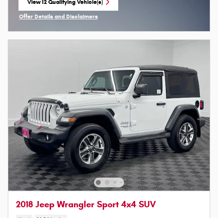
View 12 Qualifying Vehicle(s)
open in same tab
Offer Details and Disclaimers
Open Incentive Modal
2018 Jeep Wrangler Sport 4x4 SUV