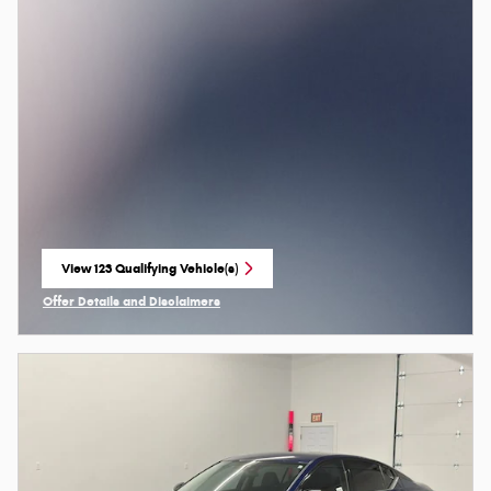
View 123 Qualifying Vehicle(s)
open in same tab
Offer Details and Disclaimers
Open Incentive Modal