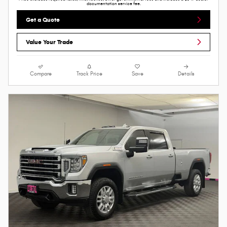
documentation service fee.
Get a Quote
Value Your Trade
Compare
Track Price
Save
Details