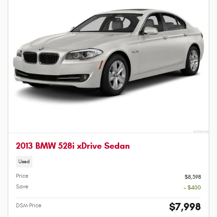
2013 BMW 528i xDrive Sedan
Used
Price
$8,398
Save
- $400
$7,998
DSM Price