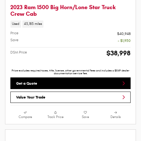
2023 Ram 1500 Big Horn/Lone Star Truck
Crew Cab
Used
43,183 miles
Price
$40,948
Save
- $1,950
$38,998
DSM Price
Price excludes required taxes, title, license, other governmental fees and includes a $549 dealer
documentation service fee.
Get a Quote
Value Your Trade
Compare
Track Price
Save
Details