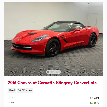
2016 Chevrolet Corvette Stingray Convertible
Used
59,316 miles
Price
$41,998
Save
- $2,000