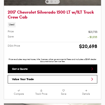
2017 Chevrolet Silverado 1500 LT w/1LT Truck
Crew Cab
Used
Price
$21,733
Save
- $1,035
$20,698
DSM Price
Price excludes required taxes, title, license, other governmental fees and includes a $549 dealer
documentation service fee.
Get a Quote
Value Your Trade
Compare
Track Price
Save
Details