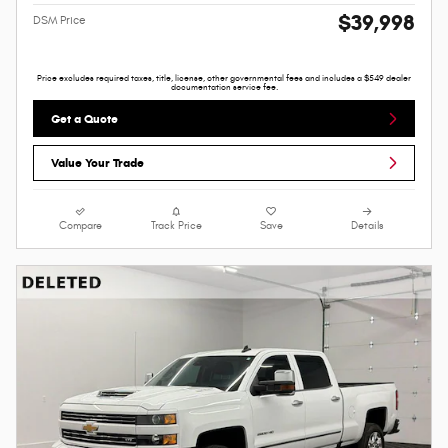
$39,998
DSM Price
Price excludes required taxes, title, license, other governmental fees and includes a $549 dealer
documentation service fee.
Get a Quote
Value Your Trade
Compare
Track Price
Save
Details