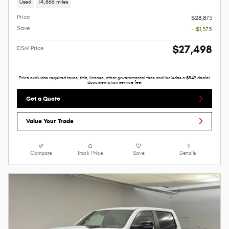
Used
14,866 miles
Price
$28,873
Save
- $1,375
$27,498
DSM Price
Price excludes required taxes, title, license, other governmental fees and includes a $549 dealer
documentation service fee.
Get a Quote
Value Your Trade
Compare
Track Price
Save
Details