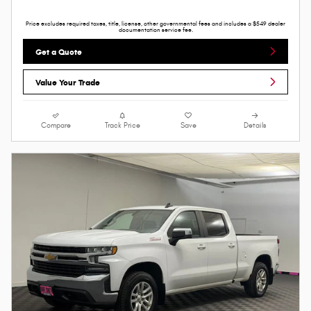
Price excludes required taxes, title, license, other governmental fees and includes a $549 dealer
documentation service fee.
Get a Quote
Value Your Trade
Compare
Track Price
Save
Details