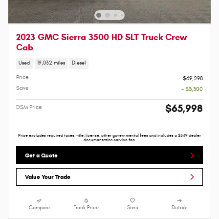
2023 GMC Sierra 3500 HD SLT Truck Crew
Cab
Used
19,032 miles
Diesel
Price
$69,298
Save
- $3,300
$65,998
DSM Price
Price excludes required taxes, title, license, other governmental fees and includes a $549 dealer
documentation service fee.
Get a Quote
Value Your Trade
Compare
Track Price
Save
Details