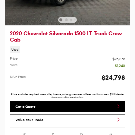
2020 Chevrolet Silverado 1500 LT Truck Crew
Cab
Used
Price
$26,038
Save
- $1,240
$24,798
DSM Price
Price excludes required taxes, title, license, other governmental fees and includes a $549 dealer
documentation service fee.
Get a Quote
Value Your Trade