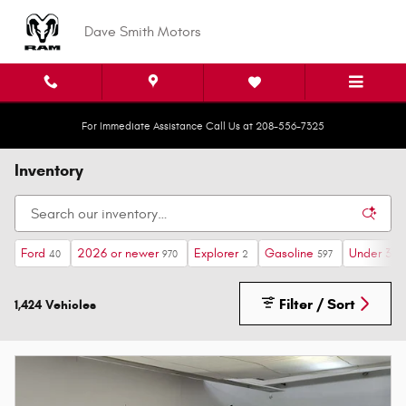
Skip to main content
Dave Smith Motors
For Immediate Assistance Call Us at 208-556-7325
Inventory
Ford
2026 or newer
Explorer
Gasoline
Under 30,
40
970
2
597
Filter / Sort
1,424 Vehicles