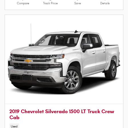
Compare
Track Price
Save
Details
2019 Chevrolet Silverado 1500 LT Truck Crew
Cab
Used