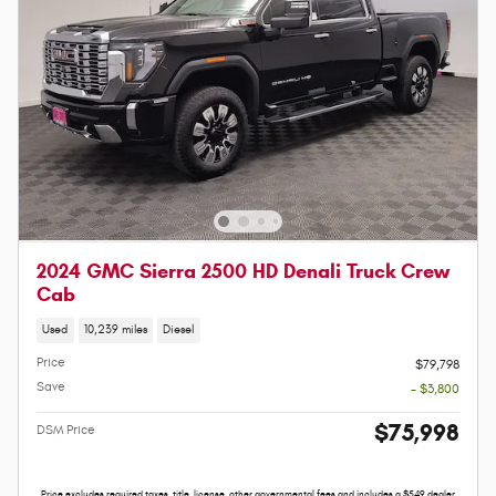
2024 GMC Sierra 2500 HD Denali Truck Crew
Cab
Used
10,239 miles
Diesel
Price
$79,798
Save
- $3,800
$75,998
DSM Price
Price excludes required taxes, title, license, other governmental fees and includes a $549 dealer