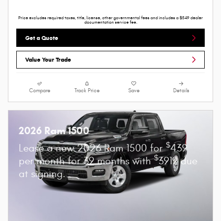
Price excludes required taxes, title, license, other governmental fees and includes a $549 dealer
documentation service fee.
Get a Quote
Value Your Trade
Compare
Track Price
Save
Details
2026 Ram 1500
$
Lease a new 2026 Ram 1500 for
439
$
per month for 39 months with
3919 due
at signing.