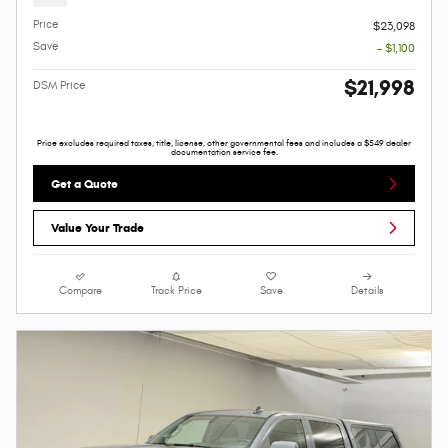
Price
$23,098
Save
- $1,100
$21,998
DSM Price
Price excludes required taxes, title, license, other governmental fees and includes a $549 dealer
documentation service fee.
Get a Quote
Value Your Trade
Compare
Track Price
Save
Details