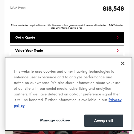
$18,548
DSM Price
Price excludes required taxes, title, license, other governmental fees and includes a $549 dealer
documentation service fee.
Get a Quote
Value Your Trade
Compare
Track Price
Save
Details
This website uses cookies and other tracking technologies to
enhance user experience and to analyze performance and
traffic on our website. We also share information about your use
of our site with our social media, advertising and analytics
partners. If we have detected an opt-out preference signal then
it will be honored. Further information is available in our
Privacy
policy
Manage cookies
Accept all