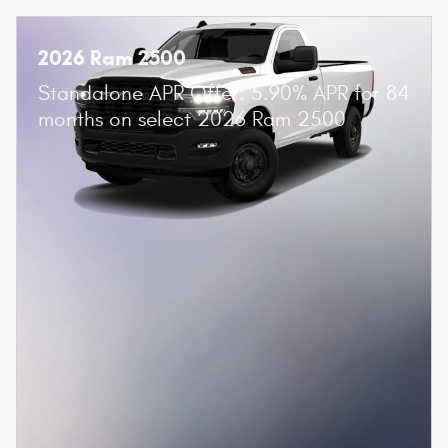
2026 Ram 2500
Standalone APR Offer: 5.90% APR for 84
months on select 2026 Ram 2500