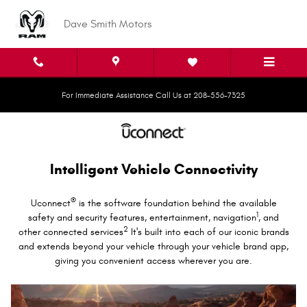
Uconnect Intelligent Vehicle Conne
Skip to main content
Dave Smith Motors
For Immediate Assistance Call Us at 208-556-7325
Intelligent Vehicle Connectivity
®
Uconnect
is the software foundation behind the available
1
safety and security features, entertainment, navigation
, and
2
other connected services
It's built into each of our iconic brands
and extends beyond your vehicle through your vehicle brand app,
giving you convenient access wherever you are.