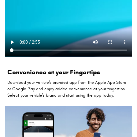
Convenience at your Fingertips
Download your vehicle's branded app from the Apple App Store
or Google Play and enjoy added convenience at your fingertips.
Select your vehicle's brand and start using the app today.