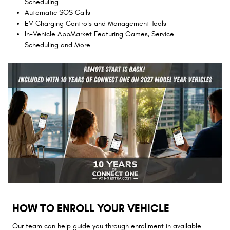
Scheduling
Automatic SOS Calls
EV Charging Controls and Management Tools
In-Vehicle AppMarket Featuring Games, Service
Scheduling and More
HOW TO ENROLL YOUR VEHICLE
Our team can help guide you through enrollment in available