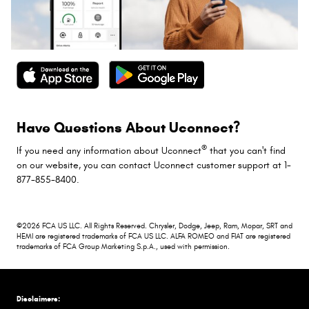
Have Questions About Uconnect?
®
If you need any information about Uconnect
that you can't find
on our website, you can contact Uconnect customer support at 1-
877-855-8400.
©2026 FCA US LLC. All Rights Reserved. Chrysler, Dodge, Jeep, Ram, Mopar, SRT and
HEMI are registered trademarks of FCA US LLC. ALFA ROMEO and FIAT are registered
trademarks of FCA Group Marketing S.p.A., used with permission.
Disclaimers: