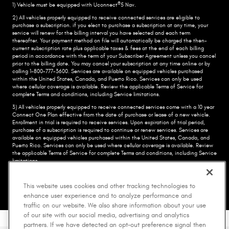
®
1) Vehicle must be equipped with Uconnect
5 Nav.
2) All vehicles properly equipped to receive connected services are eligible to
purchase a subscription. if you elect to purchase a subscription at any time, your
service will renew for the billing interval you have selected and each term
thereafter. Your payment method on file will automatically be charged the then-
current subscription rate plus applicable taxes & fees at the end of each billing
period in accordance with the term of your Subscriber Agreement unless you cancel
prior to the billing date. You may cancel your subscription at any time online or by
calling 1-800-777-3600. Services are available on equipped vehicles purchased
within the United States, Canada, and Puerto Rico.​ Services can only be used
where cellular coverage is available. Review the applicable Terms of Service for
complete​ Terms and conditions, including Service limitations.​
3) All vehicles properly equipped to receive connected services come with a 10 year
Connect One Plan effective from the date of purchase or lease of a new vehicle.
Enrollment in trial is required to​ receive services. Upon expiration of trial period,
purchase of a subscription is required to continue or renew​ services. Services are
available on equipped vehicles purchased within the United States, Canada, and
Puerto Rico.​ Services can only be used where cellular coverage is available. Review
the applicable Terms of Service for complete​ Terms and conditions, including Service
limitations.​
•Trademark:
©2026 FCA US LLC. All Rights Reserved. Chrysler, Dodge, Jeep, Ram,
Mopar, and HEMI are registered trademarks of FCA US LLC. ALFA ROMEO and FIAT
This website uses cookies and other tracking technologies to
are registered trademarks of FCA Group Marketing S.p.A., used with permission.
enhance user experience and to analyze performance and
traffic on our website. We also share information about your use
of our site with our social media, advertising and analytics
partners. If we have detected an opt-out preference signal then