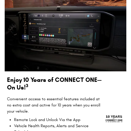
Enjoy 10 Years of CONNECT ONE—
3
On Us!
Convenient access to essential features included at
no extra cost and active for 10 years when you enroll
your vehicle.
Remote Lock and Unlock Via the App
Vehicle Health Reports, Alerts and Service