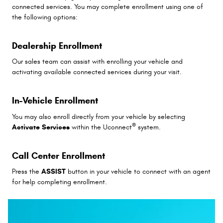
connected services. You may complete enrollment using one of
the following options:
Dealership Enrollment
Our sales team can assist with enrolling your vehicle and
activating available connected services during your visit.
In-Vehicle Enrollment
You may also enroll directly from your vehicle by selecting
®
Activate Services
within the Uconnect
system.
Call Center Enrollment
Press the
ASSIST
button in your vehicle to connect with an agent
for help completing enrollment.