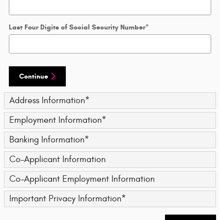
Last Four Digits of Social Security Number
*
Continue
Address Information
*
Employment Information
*
Banking Information
*
Co-Applicant Information
Co-Applicant Employment Information
Important Privacy Information
*