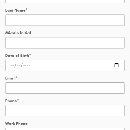
Last Name
*
Middle Initial
Date of Birth
*
Email
*
Phone
*
Work Phone