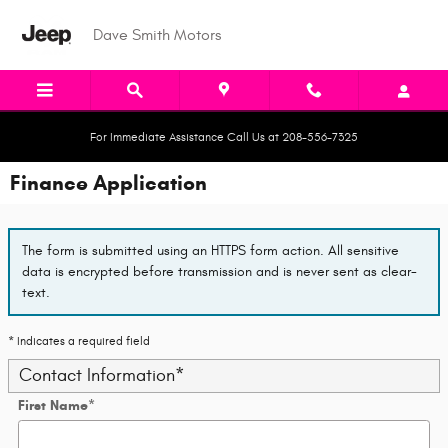
Skip to main content
Dave Smith Motors
For Immediate Assistance Call Us at 208-556-7325
Finance Application
The form is submitted using an HTTPS form action. All sensitive
data is encrypted before transmission and is never sent as clear-
text.
* Indicates a required field
Contact Information
*
First Name
*