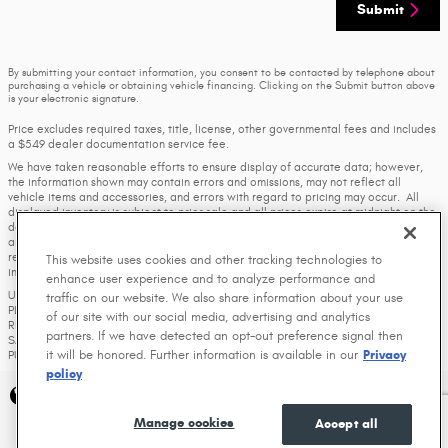
Submit
By submitting your contact information, you consent to be contacted by telephone about
purchasing a vehicle or obtaining vehicle financing. Clicking on the Submit button above
is your electronic signature.
Price excludes required taxes, title, license, other governmental fees and includes
a $549 dealer documentation service fee.
We have taken reasonable efforts to ensure display of accurate data; however,
the information shown may contain errors and omissions, may not reflect all
vehicle items and accessories, and errors with regard to pricing may occur. All
displayed inventory is subject to prior sale and all prices expire at midnight on the
date displayed. Price shown is for the state in which Dealer is physically located
and if transferred to another state, the price may change. Dealer is not
responsible for any errors but should be consulted in person to confirm the
This website uses cookies and other tracking technologies to
information on this page.
enhance user experience and to analyze performance and
USED VEHICLES MAY BE SUBJECT TO UNREPAIRED MANUFACTURER RECALLS.
traffic on our website. We also share information about your use
PLEASE CONTACT THE MANUFACTURER OR A DEALER FOR THAT LINE MAKE FOR
of our site with our social media, advertising and analytics
RECALL ASSISTANCE/QUESTIONS OR CHECK THE NATIONAL HIGHWAY TRAFFIC
partners. If we have detected an opt-out preference signal then
SAFETY ADMINISTRATION WEBSITE FOR CURRENT RECALL INFORMATION BEFORE
it will be honored. Further information is available in our
Privacy
PURCHASING.
policy
Privacy
Manage cookies
Accept all