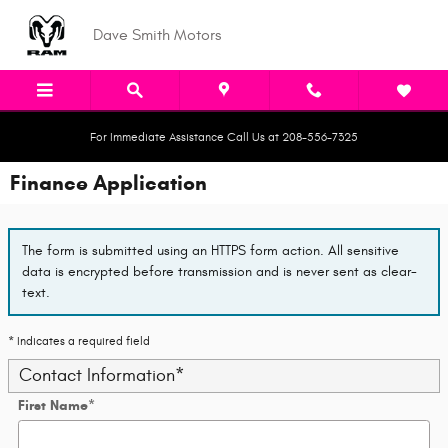
Skip to main content
Dave Smith Motors
For Immediate Assistance Call Us at 208-556-7325
Finance Application
The form is submitted using an HTTPS form action. All sensitive
data is encrypted before transmission and is never sent as clear-
text.
* Indicates a required field
Contact Information
*
First Name
*