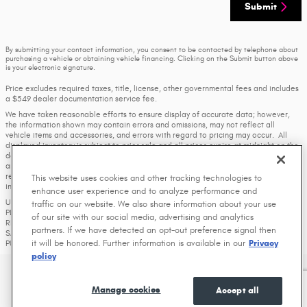
Submit
By submitting your contact information, you consent to be contacted by telephone about
purchasing a vehicle or obtaining vehicle financing. Clicking on the Submit button above
is your electronic signature.
Price excludes required taxes, title, license, other governmental fees and includes
a $549 dealer documentation service fee.
We have taken reasonable efforts to ensure display of accurate data; however,
the information shown may contain errors and omissions, may not reflect all
vehicle items and accessories, and errors with regard to pricing may occur. All
displayed inventory is subject to prior sale and all prices expire at midnight on the
date displayed. Price shown is for the state in which Dealer is physically located
and if transferred to another state, the price may change. Dealer is not
responsible for any errors but should be consulted in person to confirm the
This website uses cookies and other tracking technologies to
information on this page.
enhance user experience and to analyze performance and
USED VEHICLES MAY BE SUBJECT TO UNREPAIRED MANUFACTURER RECALLS.
traffic on our website. We also share information about your use
PLEASE CONTACT THE MANUFACTURER OR A DEALER FOR THAT LINE MAKE FOR
of our site with our social media, advertising and analytics
RECALL ASSISTANCE/QUESTIONS OR CHECK THE NATIONAL HIGHWAY TRAFFIC
partners. If we have detected an opt-out preference signal then
SAFETY ADMINISTRATION WEBSITE FOR CURRENT RECALL INFORMATION BEFORE
it will be honored. Further information is available in our
Privacy
PURCHASING.
policy
Privacy
Manage cookies
Accept all