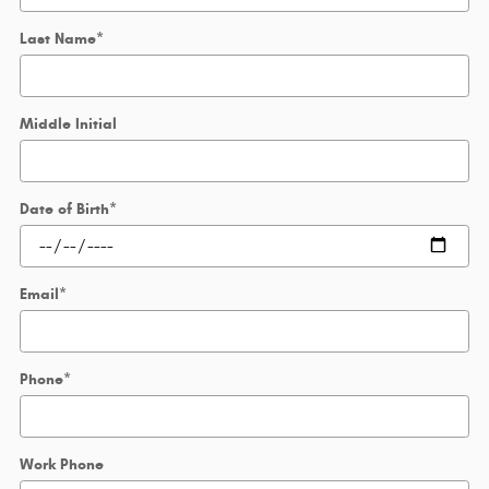
Last Name
*
Middle Initial
Date of Birth
*
Email
*
Phone
*
Work Phone