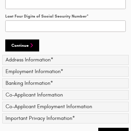
Last Four Digits of Social Security Number
*
Continue
Address Information
*
Employment Information
*
Banking Information
*
Co-Applicant Information
Co-Applicant Employment Information
Important Privacy Information
*