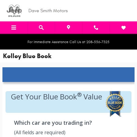
Skip to main content
Dave Smith Motors
For Immediate Assistance Call Us at 208-556-7325
Kelley Blue Book