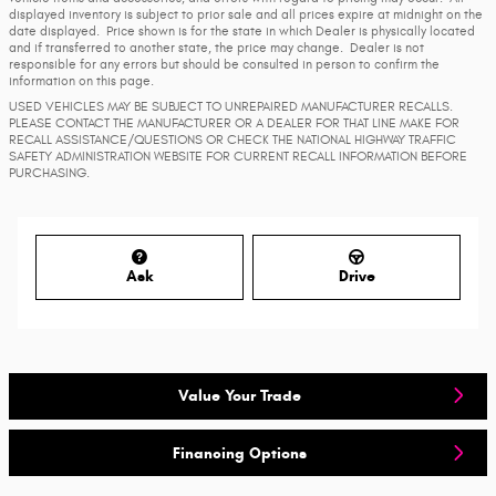
displayed inventory is subject to prior sale and all prices expire at midnight on the
date displayed. Price shown is for the state in which Dealer is physically located
and if transferred to another state, the price may change. Dealer is not
responsible for any errors but should be consulted in person to confirm the
information on this page.
USED VEHICLES MAY BE SUBJECT TO UNREPAIRED MANUFACTURER RECALLS.
PLEASE CONTACT THE MANUFACTURER OR A DEALER FOR THAT LINE MAKE FOR
RECALL ASSISTANCE/QUESTIONS OR CHECK THE NATIONAL HIGHWAY TRAFFIC
SAFETY ADMINISTRATION WEBSITE FOR CURRENT RECALL INFORMATION BEFORE
PURCHASING.
Ask
Drive
Value Your Trade
Financing Options