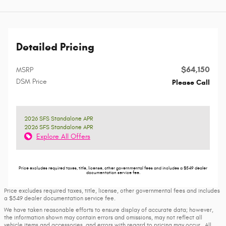
Detailed Pricing
$64,150
MSRP
DSM Price
Please Call
2026 SFS Standalone APR
2026 SFS Standalone APR
Explore All Offers
Price excludes required taxes, title, license, other governmental fees and includes a $549 dealer
documentation service fee.
Price excludes required taxes, title, license, other governmental fees and includes
a $549 dealer documentation service fee.
We have taken reasonable efforts to ensure display of accurate data; however,
the information shown may contain errors and omissions, may not reflect all
vehicle items and accessories, and errors with regard to pricing may occur. All