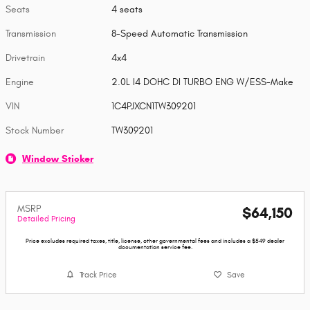
Seats
4 seats
Transmission
8-Speed Automatic Transmission
Drivetrain
4x4
Engine
2.0L I4 DOHC DI TURBO ENG W/ESS-Make
VIN
1C4PJXCN1TW309201
Stock Number
TW309201
Window Sticker
MSRP
$64,150
Detailed Pricing
Price excludes required taxes, title, license, other governmental fees and includes a $549 dealer
documentation service fee.
Track Price
Save