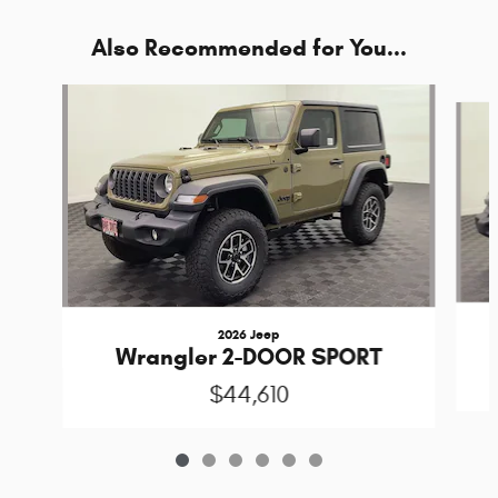
Also Recommended for You...
Slide 1 of 6
2026 Jeep
Wrangler 2-DOOR SPORT
$44,610