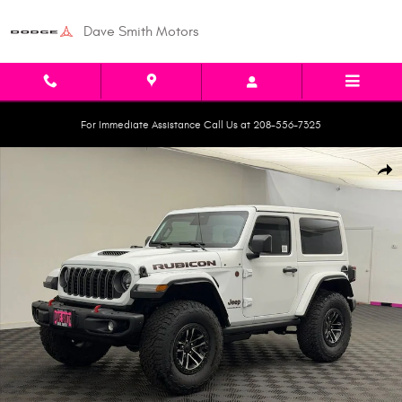
Skip to main content
Dave Smith Motors
For Immediate Assistance Call Us at 208-556-7325
New 2026 Jeep Wrangler 2-DOOR RUBICON X Sport Utility Photo 1 of 42
Shar