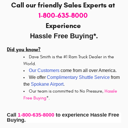
Call our friendly Sales Experts
at
1-800-635-8000
Experience
Hassle Free Buying*.
Did you know?
Dave Smith is the #1 Ram Truck Dealer in the
World.
Our Customers
come from all over America.
We offer
Complimentary Shuttle Service
from
the
Spokane Airport
.
Our team is committed to No Pressure,
Hassle
Free Buying
*.
Call
1-800-635-8000
to experience Hassle Free
Buying.