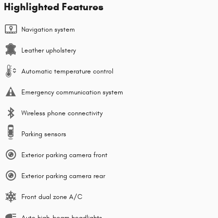
Highlighted Features
Navigation system
Leather upholstery
Automatic temperature control
Emergency communication system
Wireless phone connectivity
Parking sensors
Exterior parking camera front
Exterior parking camera rear
Front dual zone A/C
Auto high-beam headlights