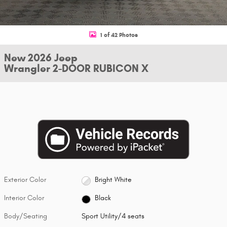
1 of 42 Photos
New 2026 Jeep
Wrangler 2-DOOR RUBICON X
Exterior Color
Bright White
Interior Color
Black
Body/Seating
Sport Utility/4 seats