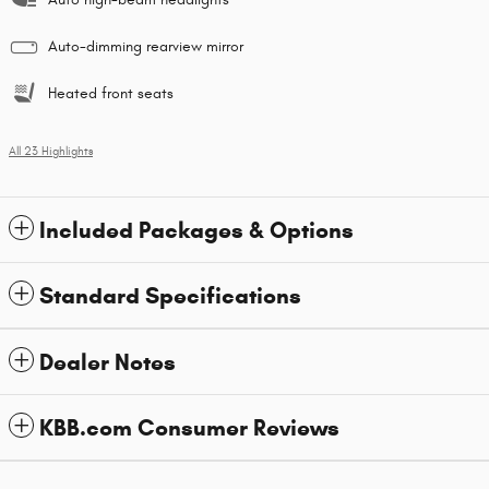
Auto-dimming rearview mirror
Heated front seats
All 23 Highlights
Included Packages & Options
Standard Specifications
Dealer Notes
KBB.com Consumer Reviews