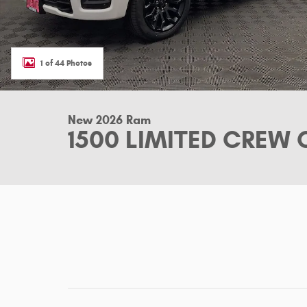
1 of 44 Photos
New 2026 Ram
1500 LIMITED CREW 