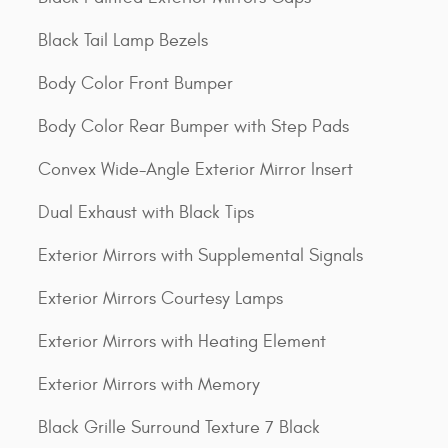
Black Tail Lamp Bezels
Body Color Front Bumper
Body Color Rear Bumper with Step Pads
Convex Wide-Angle Exterior Mirror Insert
Dual Exhaust with Black Tips
Exterior Mirrors with Supplemental Signals
Exterior Mirrors Courtesy Lamps
Exterior Mirrors with Heating Element
Exterior Mirrors with Memory
Black Grille Surround Texture 7 Black