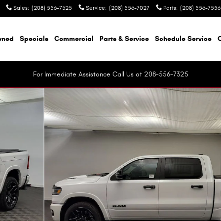
Sales
:
(208) 556-7325
Service
:
(208) 556-7027
Parts
:
(208) 556-7556
wned
Specials
Commercial
Parts & Service
Schedule Service
For Immediate Assistance Call Us at 208-556-7325
up Photo 1 of 44