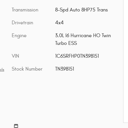
Transmission
8-Spd Auto 8HP75 Trans
Drivetrain
4x4
Engine
3.0L I6 Hurricane HO Twin
Turbo ESS
VIN
1C6SRFHP0TN398151
Stock Number
TN398151
ils