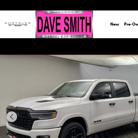
Skip to main content
New
Pre-O
New 2026 Ram 1500 LIMITED CREW CAB 4X4 5'7 BOX Pick