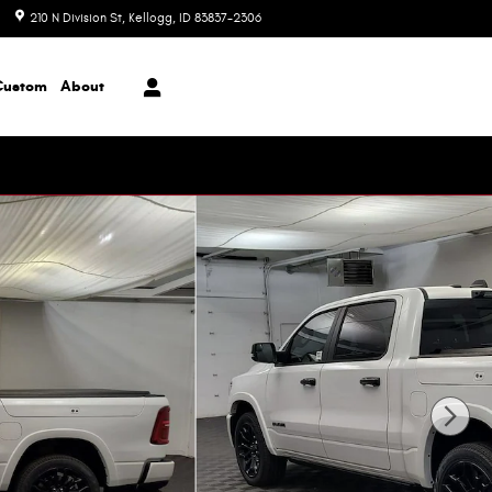
210 N Division St
Kellogg
,
ID
83837-2306
Today: 8:00 am - 6:00 pm
Custom
About