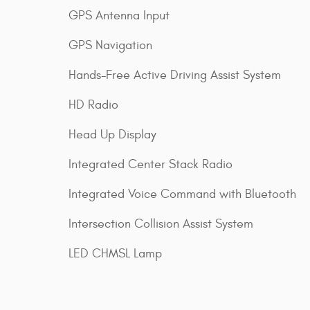
GPS Antenna Input
GPS Navigation
Hands-Free Active Driving Assist System
HD Radio
Head Up Display
Integrated Center Stack Radio
Integrated Voice Command with Bluetooth
Intersection Collision Assist System
LED CHMSL Lamp