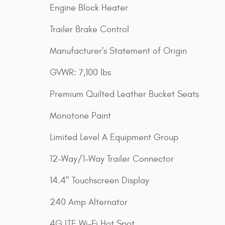
Engine Block Heater
Trailer Brake Control
Manufacturer's Statement of Origin
GVWR: 7,100 lbs
Premium Quilted Leather Bucket Seats
Monotone Paint
Limited Level A Equipment Group
12-Way/1-Way Trailer Connector
14.4" Touchscreen Display
240 Amp Alternator
4G LTE Wi-Fi Hot Spot