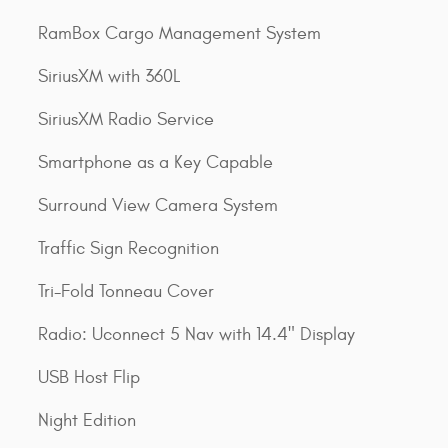
RamBox Cargo Management System
SiriusXM with 360L
SiriusXM Radio Service
Smartphone as a Key Capable
Surround View Camera System
Traffic Sign Recognition
Tri-Fold Tonneau Cover
Radio: Uconnect 5 Nav with 14.4" Display
USB Host Flip
Night Edition