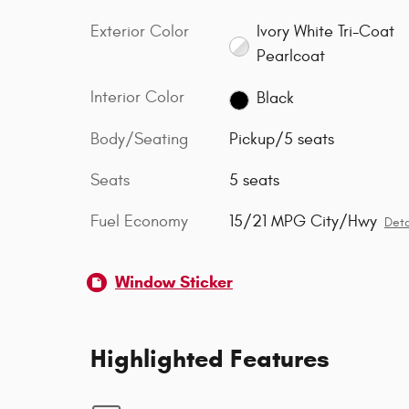
Exterior Color
Ivory White Tri-Coat
Pearlcoat
Interior Color
Black
Body/Seating
Pickup/5 seats
Seats
5 seats
Fuel Economy
15/21 MPG City/Hwy
Deta
Window Sticker
Highlighted Features