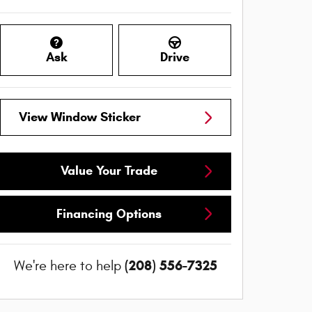
Ask
Drive
View Window Sticker
Value Your Trade
Financing Options
(208) 556-7325
We're here to help