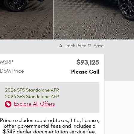
Track Price
Save
$93,125
MSRP
DSM Price
Please Call
2026 SFS Standalone APR
2026 SFS Standalone APR
Explore All Offers
Price excludes required taxes, title, license,
other governmental fees and includes a
$549 dealer documentation service fee.