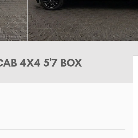
CAB 4X4 5'7 BOX