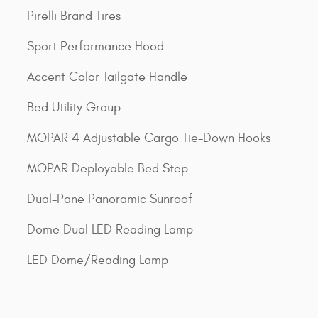
Pirelli Brand Tires
Sport Performance Hood
Accent Color Tailgate Handle
Bed Utility Group
MOPAR 4 Adjustable Cargo Tie-Down Hooks
MOPAR Deployable Bed Step
Dual-Pane Panoramic Sunroof
Dome Dual LED Reading Lamp
LED Dome/Reading Lamp