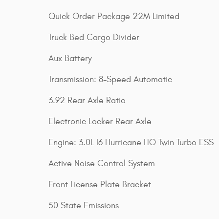
Quick Order Package 22M Limited
Truck Bed Cargo Divider
Aux Battery
Transmission: 8-Speed Automatic
3.92 Rear Axle Ratio
Electronic Locker Rear Axle
Engine: 3.0L I6 Hurricane HO Twin Turbo ESS
Active Noise Control System
Front License Plate Bracket
50 State Emissions