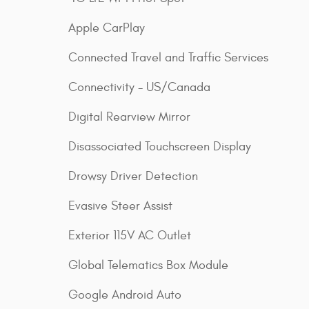
Apple CarPlay
Connected Travel and Traffic Services
Connectivity - US/Canada
Digital Rearview Mirror
Disassociated Touchscreen Display
Drowsy Driver Detection
Evasive Steer Assist
Exterior 115V AC Outlet
Global Telematics Box Module
Google Android Auto