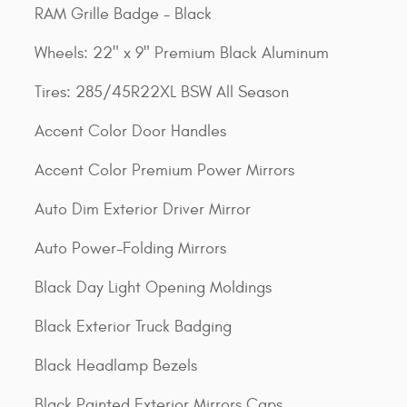
RAM Grille Badge - Black
Wheels: 22" x 9" Premium Black Aluminum
Tires: 285/45R22XL BSW All Season
Accent Color Door Handles
Accent Color Premium Power Mirrors
Auto Dim Exterior Driver Mirror
Auto Power-Folding Mirrors
Black Day Light Opening Moldings
Black Exterior Truck Badging
Black Headlamp Bezels
Black Painted Exterior Mirrors Caps