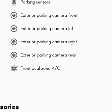
Parking sensors
Exterior parking camera front
Exterior parking camera left
Exterior parking camera right
Exterior parking camera rear
Front dual zone A/C
sories