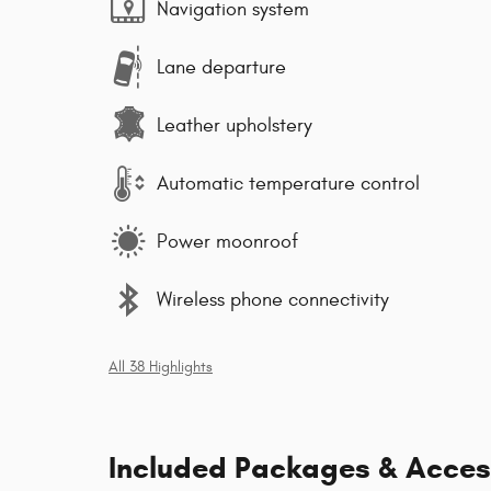
Navigation system
Lane departure
Leather upholstery
Automatic temperature control
Power moonroof
Wireless phone connectivity
All 38 Highlights
Included Packages & Acces