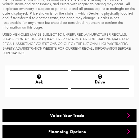
vehicle items and accessories, and errors with regard to pricing may occur. All
displayed inventory is subject to prior sale and all prices expire at midnight on the
date displayed. Price shown is for the state in which Dealer is physically located
and if transferred to another state, the price may change. Dealer is not
responsible for any errors but should be consulted in person to confirm the
information on this page.
USED VEHICLES MAY BE SUBJECT TO UNREPAIRED MANUFACTURER RECALLS.
PLEASE CONTACT THE MANUFACTURER OR A DEALER FOR THAT LINE MAKE FOR
RECALL ASSISTANCE/QUESTIONS OR CHECK THE NATIONAL HIGHWAY TRAFFIC
SAFETY ADMINISTRATION WEBSITE FOR CURRENT RECALL INFORMATION BEFORE
PURCHASING.
Ask
Drive
Value Your Trade
Financing Options