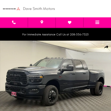
Skip to main content
Dave Smith Motors
For Immediate Assistance Call Us at 208-556-7325
New 2026 Ram 3500 LARAMIE MEGA CAB 4X4 6'4 BOX Pickup Photo 1 of
Shar