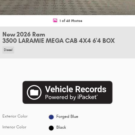
1 of 45 Photos
New 2026 Ram
3500 LARAMIE MEGA CAB 4X4 6'4 BOX
Diesel
Exterior Color
Forged Blue
Interior Color
Black