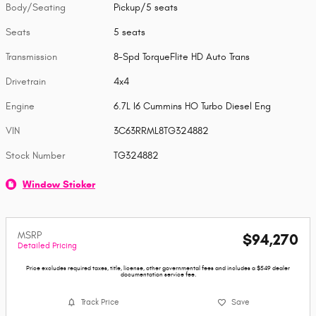
Body/Seating
Pickup/5 seats
Seats
5 seats
Transmission
8-Spd TorqueFlite HD Auto Trans
Drivetrain
4x4
Engine
6.7L I6 Cummins HO Turbo Diesel Eng
VIN
3C63RRML8TG324882
Stock Number
TG324882
Window Sticker
MSRP
$94,270
Detailed Pricing
Price excludes required taxes, title, license, other governmental fees and includes a $549 dealer
documentation service fee.
Track Price
Save