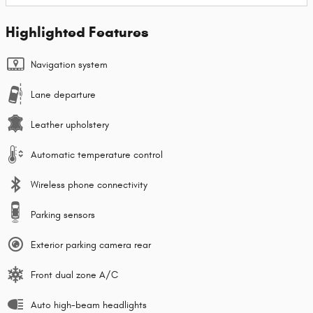
Highlighted Features
Navigation system
Lane departure
Leather upholstery
Automatic temperature control
Wireless phone connectivity
Parking sensors
Exterior parking camera rear
Front dual zone A/C
Auto high-beam headlights