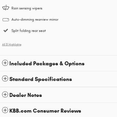
Rain sensing wipers
Auto-dimming rearview mirror
Split folding rear seat
All 31 Highlights
Included Packages & Options
Standard Specifications
Dealer Notes
KBB.com Consumer Reviews