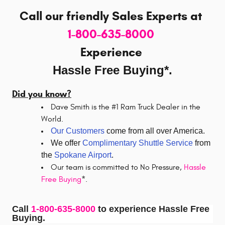
Call our friendly Sales Experts
at
1-800-635-8000
Experience
Hassle Free Buying*.
Did you know?
Dave Smith is the #1 Ram Truck Dealer in the
World.
Our Customers
come from all over America.
We offer
Complimentary Shuttle Service
from
the
Spokane Airport
.
Our team is committed to No Pressure,
Hassle
Free Buying
*.
Call
1-800-635-8000
to experience Hassle Free
Buying.