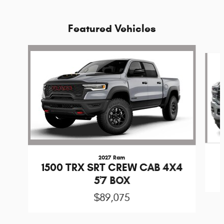
Featured Vehicles
Slide 1 of 5
2027 Ram
1500 TRX SRT CREW CAB 4X4
5'7 BOX
$89,075