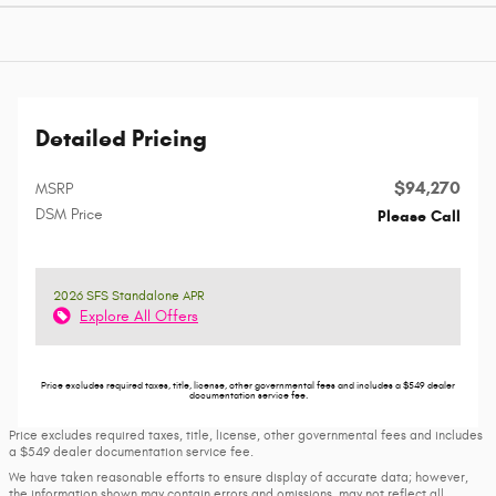
Detailed Pricing
$94,270
MSRP
DSM Price
Please Call
2026 SFS Standalone APR
Explore All Offers
Price excludes required taxes, title, license, other governmental fees and includes a $549 dealer
documentation service fee.
Price excludes required taxes, title, license, other governmental fees and includes
a $549 dealer documentation service fee.
We have taken reasonable efforts to ensure display of accurate data; however,
the information shown may contain errors and omissions, may not reflect all