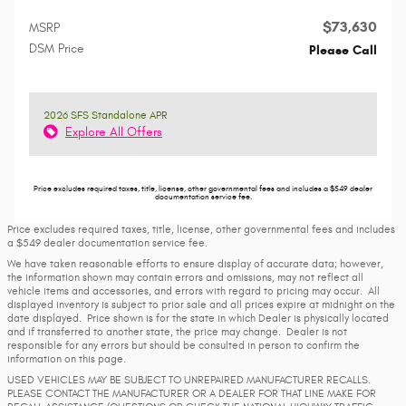
$73,630
MSRP
DSM Price
Please Call
2026 SFS Standalone APR
Explore All Offers
Price excludes required taxes, title, license, other governmental fees and includes a $549 dealer
documentation service fee.
Price excludes required taxes, title, license, other governmental fees and includes
a $549 dealer documentation service fee.
We have taken reasonable efforts to ensure display of accurate data; however,
the information shown may contain errors and omissions, may not reflect all
vehicle items and accessories, and errors with regard to pricing may occur. All
displayed inventory is subject to prior sale and all prices expire at midnight on the
date displayed. Price shown is for the state in which Dealer is physically located
and if transferred to another state, the price may change. Dealer is not
responsible for any errors but should be consulted in person to confirm the
information on this page.
USED VEHICLES MAY BE SUBJECT TO UNREPAIRED MANUFACTURER RECALLS.
PLEASE CONTACT THE MANUFACTURER OR A DEALER FOR THAT LINE MAKE FOR