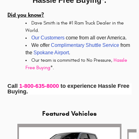
Hassle Free Buying*.
Did you know?
Dave Smith is the #1 Ram Truck Dealer in the
World.
Our Customers
come from all over America.
We offer
Complimentary Shuttle Service
from
the
Spokane Airport
.
Our team is committed to No Pressure,
Hassle
Free Buying
*.
Call
1-800-635-8000
to experience Hassle Free
Buying.
Featured Vehicles
Slide 1 of 5