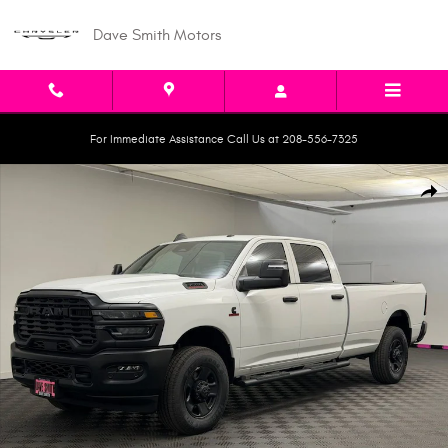
Skip to main content
Dave Smith Motors
For Immediate Assistance Call Us at 208-556-7325
New 2026 Ram 3500 TRADESMAN CREW CAB 4X4 8' BOX Pickup Photo 1 o
Shar