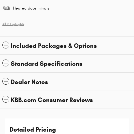
Heated door mirrors
All 13 Highlights
Included Packages & Options
Standard Specifications
Dealer Notes
KBB.com Consumer Reviews
Detailed Pricing