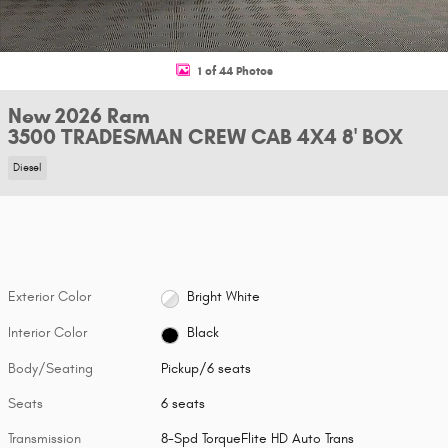
1 of 44 Photos
New 2026 Ram
3500 TRADESMAN CREW CAB 4X4 8' BOX
Diesel
Exterior Color
Bright White
Interior Color
Black
Body/Seating
Pickup/6 seats
Seats
6 seats
Transmission
8-Spd TorqueFlite HD Auto Trans