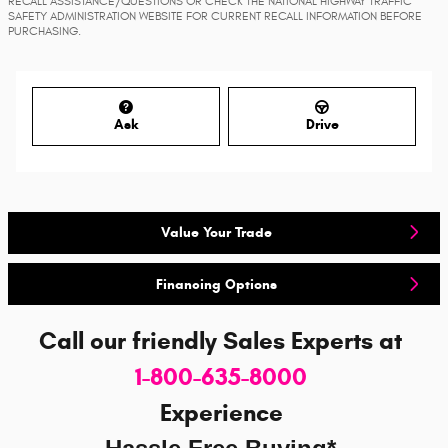
RECALL ASSISTANCE/QUESTIONS OR CHECK THE NATIONAL HIGHWAY TRAFFIC
SAFETY ADMINISTRATION WEBSITE FOR CURRENT RECALL INFORMATION BEFORE
PURCHASING.
Ask
Drive
Value Your Trade
Financing Options
Call our friendly Sales Experts
at
1-800-635-8000
Experience