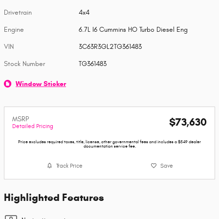
Drivetrain
4x4
Engine
6.7L I6 Cummins HO Turbo Diesel Eng
VIN
3C63R3GL2TG361483
Stock Number
TG361483
Window Sticker
MSRP
$73,630
Detailed Pricing
Price excludes required taxes, title, license, other governmental fees and includes a $549 dealer
documentation service fee.
Track Price
Save
Highlighted Features