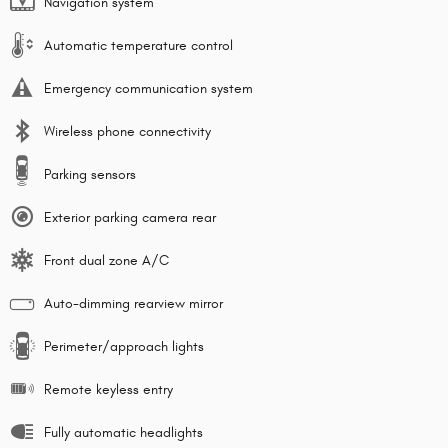
Navigation system
Automatic temperature control
Emergency communication system
Wireless phone connectivity
Parking sensors
Exterior parking camera rear
Front dual zone A/C
Auto-dimming rearview mirror
Perimeter/approach lights
Remote keyless entry
Fully automatic headlights