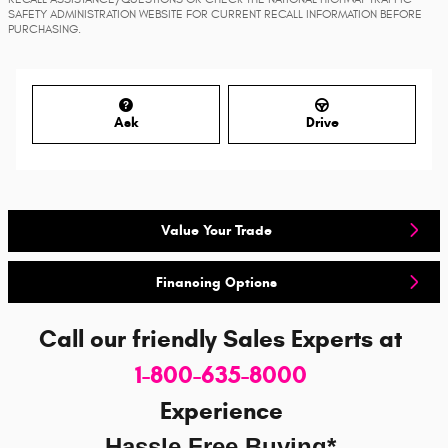
SAFETY ADMINISTRATION WEBSITE FOR CURRENT RECALL INFORMATION BEFORE
PURCHASING.
Ask
Drive
Value Your Trade
Financing Options
Call our friendly Sales Experts
at
1-800-635-8000
Experience
Hassle Free Buying*.