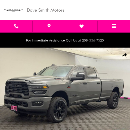
Skip to main content
Dave Smith Motors
For Immediate Assistance Call Us at 208-556-7325
New 2026 Ram 3500 BIG HORN CREW CAB 4X4 8' BOX Pickup Photo 1 of 
Shar