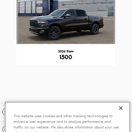
2026 Ram
1500
Included Packages & Accessories
This website uses cookies and other tracking technologies to
enhance user experience and to analyze performance and
traffic on our website. We also share information about your use
Standard Features