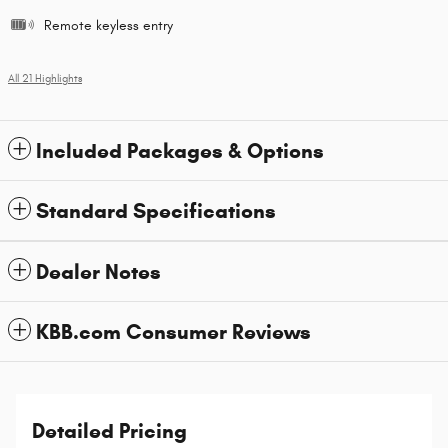
Remote keyless entry
All 21 Highlights
Included Packages & Options
Standard Specifications
Dealer Notes
KBB.com Consumer Reviews
Detailed Pricing