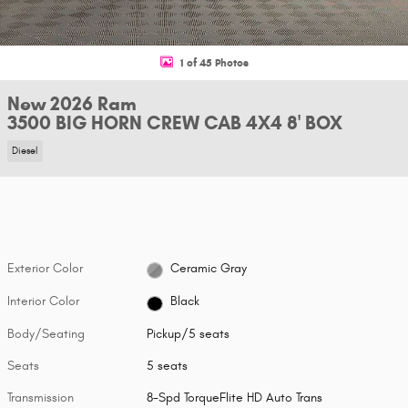
1 of 45 Photos
New 2026 Ram
3500 BIG HORN CREW CAB 4X4 8' BOX
Diesel
Exterior Color
Ceramic Gray
Interior Color
Black
Body/Seating
Pickup/5 seats
Seats
5 seats
Transmission
8-Spd TorqueFlite HD Auto Trans