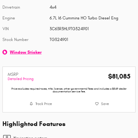
Drivetrain
4x4
Engine
6.7L I6 Cummins HO Turbo Diesel Eng
VIN
3C63R3HL9TG324901
Stock Number
TG324901
Window Sticker
MSRP
$81,085
Detailed Pricing
Price excludes required taxes, title, license, other governmental fees and includes a $549 dealer
documentation service fee.
Track Price
Save
Highlighted Features