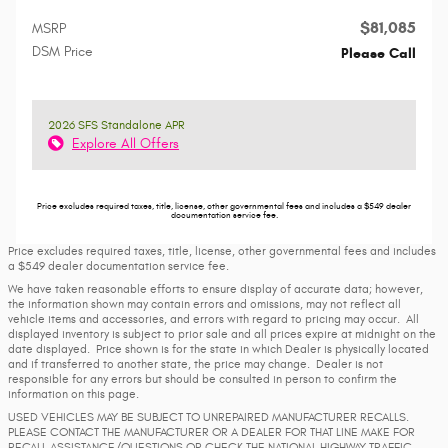
$81,085
MSRP
DSM Price
Please Call
2026 SFS Standalone APR
Explore All Offers
Price excludes required taxes, title, license, other governmental fees and includes a $549 dealer
documentation service fee.
Price excludes required taxes, title, license, other governmental fees and includes
a $549 dealer documentation service fee.
We have taken reasonable efforts to ensure display of accurate data; however,
the information shown may contain errors and omissions, may not reflect all
vehicle items and accessories, and errors with regard to pricing may occur. All
displayed inventory is subject to prior sale and all prices expire at midnight on the
date displayed. Price shown is for the state in which Dealer is physically located
and if transferred to another state, the price may change. Dealer is not
responsible for any errors but should be consulted in person to confirm the
information on this page.
USED VEHICLES MAY BE SUBJECT TO UNREPAIRED MANUFACTURER RECALLS.
PLEASE CONTACT THE MANUFACTURER OR A DEALER FOR THAT LINE MAKE FOR
RECALL ASSISTANCE/QUESTIONS OR CHECK THE NATIONAL HIGHWAY TRAFFIC