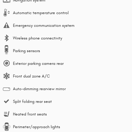
Navigation system
Automatic temperature control
Emergency communication system
Wireless phone connectivity
Parking sensors
Exterior parking camera rear
Front dual zone A/C
Auto-dimming rearview mirror
Split folding rear seat
Heated front seats
Perimeter/approach lights