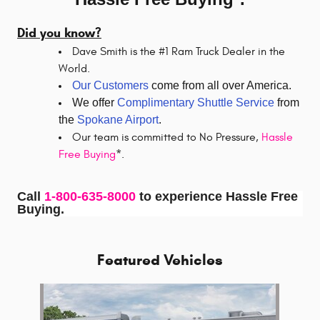
Did you know?
Dave Smith is the #1 Ram Truck Dealer in the
World.
Our Customers
come from all over America.
We offer
Complimentary Shuttle Service
from
the
Spokane Airport
.
Our team is committed to No Pressure,
Hassle
Free Buying
*.
Call
1-800-635-8000
to experience Hassle Free
Buying.
Featured Vehicles
Slide 1 of 1