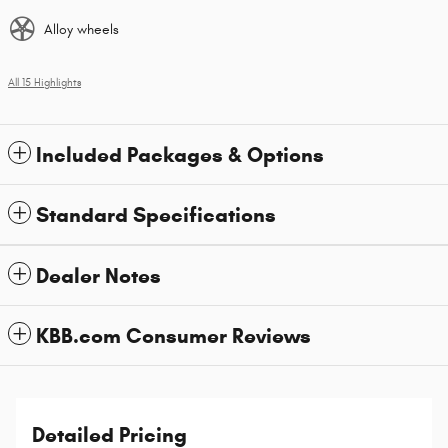
Alloy wheels
All 15 Highlights
Included Packages & Options
Standard Specifications
Dealer Notes
KBB.com Consumer Reviews
Detailed Pricing