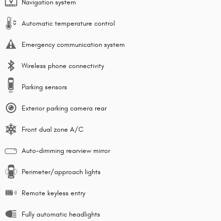
Navigation system
Automatic temperature control
Emergency communication system
Wireless phone connectivity
Parking sensors
Exterior parking camera rear
Front dual zone A/C
Auto-dimming rearview mirror
Perimeter/approach lights
Remote keyless entry
Fully automatic headlights