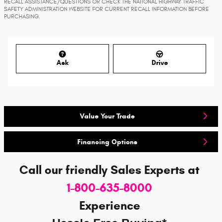
RECALL ASSISTANCE/QUESTIONS OR CHECK THE NATIONAL HIGHWAY TRAFFIC
SAFETY ADMINISTRATION WEBSITE FOR CURRENT RECALL INFORMATION BEFORE
PURCHASING.
Ask
Drive
Value Your Trade
Financing Options
Call our friendly Sales Experts
at
1-800-635-8000
Experience