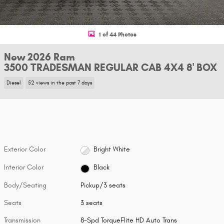
1 of 44 Photos
New 2026 Ram
3500 TRADESMAN REGULAR CAB 4X4 8' BOX
Diesel
52 views in the past 7 days
Exterior Color
Bright White
Interior Color
Black
Body/Seating
Pickup/3 seats
Seats
3 seats
Transmission
8-Spd TorqueFlite HD Auto Trans