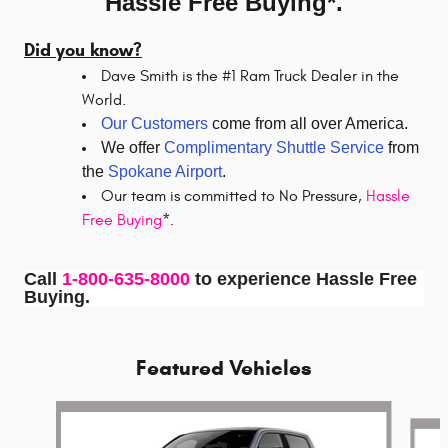
Hassle Free Buying*.
Did you know?
Dave Smith is the #1 Ram Truck Dealer in the
World.
Our Customers
come from all over America.
We offer
Complimentary Shuttle Service
from
the
Spokane Airport
.
Our team is committed to No Pressure,
Hassle
Free Buying
*.
Call
1-800-635-8000
to experience Hassle Free
Buying.
Featured Vehicles
Slide 1 of 5