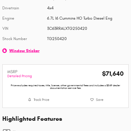
Drivetrain
4x4
Engine
6.7L I6 Cummins HO Turbo Diesel Eng
VIN
3C63RRALXTG250420
Stock Number
TG250420
Window Sticker
MSRP
$71,640
Detailed Pricing
Price excludes required taxes, title, license, other governmental fees and includes a $549 dealer
documentation service fee.
Track Price
Save
Highlighted Features