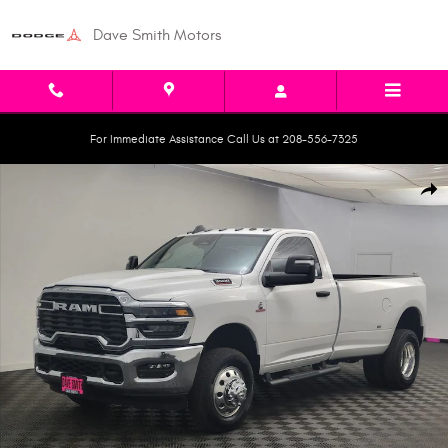
Skip to main content
Dave Smith Motors
For Immediate Assistance Call Us at 208-556-7325
New 2026 Ram 3500 TRADESMAN REGULAR CAB 4X4 8' BOX Pickup Photo
Shar