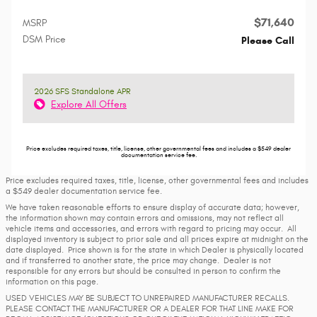
$71,640
MSRP
DSM Price
Please Call
2026 SFS Standalone APR
Explore All Offers
Price excludes required taxes, title, license, other governmental fees and includes a $549 dealer
documentation service fee.
Price excludes required taxes, title, license, other governmental fees and includes
a $549 dealer documentation service fee.
We have taken reasonable efforts to ensure display of accurate data; however,
the information shown may contain errors and omissions, may not reflect all
vehicle items and accessories, and errors with regard to pricing may occur. All
displayed inventory is subject to prior sale and all prices expire at midnight on the
date displayed. Price shown is for the state in which Dealer is physically located
and if transferred to another state, the price may change. Dealer is not
responsible for any errors but should be consulted in person to confirm the
information on this page.
USED VEHICLES MAY BE SUBJECT TO UNREPAIRED MANUFACTURER RECALLS.
PLEASE CONTACT THE MANUFACTURER OR A DEALER FOR THAT LINE MAKE FOR