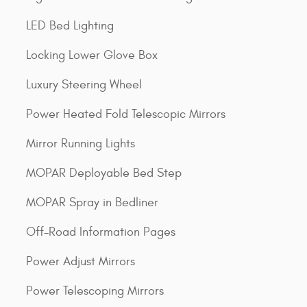
LED Bed Lighting
Locking Lower Glove Box
Luxury Steering Wheel
Power Heated Fold Telescopic Mirrors
Mirror Running Lights
MOPAR Deployable Bed Step
MOPAR Spray in Bedliner
Off-Road Information Pages
Power Adjust Mirrors
Power Telescoping Mirrors