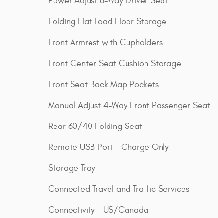
Power Adjust 8-Way Driver Seat
Folding Flat Load Floor Storage
Front Armrest with Cupholders
Front Center Seat Cushion Storage
Front Seat Back Map Pockets
Manual Adjust 4-Way Front Passenger Seat
Rear 60/40 Folding Seat
Remote USB Port - Charge Only
Storage Tray
Connected Travel and Traffic Services
Connectivity - US/Canada