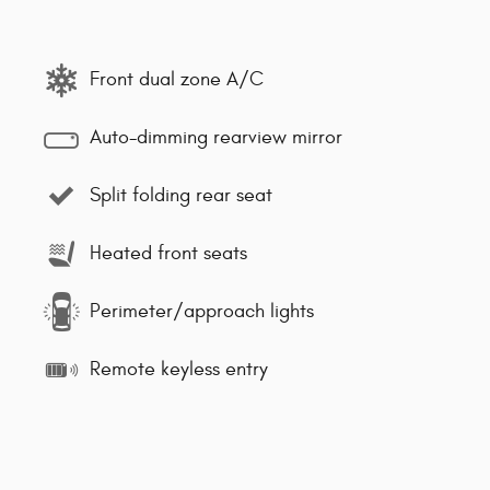
Front dual zone A/C
Auto-dimming rearview mirror
Split folding rear seat
Heated front seats
Perimeter/approach lights
Remote keyless entry