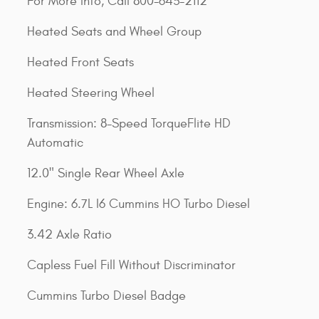
For More Info, Call 800-643-2112
Heated Seats and Wheel Group
Heated Front Seats
Heated Steering Wheel
Transmission: 8-Speed TorqueFlite HD
Automatic
12.0" Single Rear Wheel Axle
Engine: 6.7L I6 Cummins HO Turbo Diesel
3.42 Axle Ratio
Capless Fuel Fill Without Discriminator
Cummins Turbo Diesel Badge