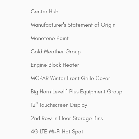
Center Hub
Manufacturer's Statement of Origin
Monotone Paint
Cold Weather Group
Engine Block Heater
MOPAR Winter Front Grille Cover
Big Horn Level 1 Plus Equipment Group
12" Touchscreen Display
2nd Row in Floor Storage Bins
4G LTE Wi-Fi Hot Spot