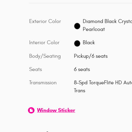
Exterior Color
Diamond Black Crysta
Pearlcoat
Interior Color
Black
Body/Seating
Pickup/6 seats
Seats
6 seats
Transmission
8-Spd TorqueFlite HD Aut
Trans
Window Sticker