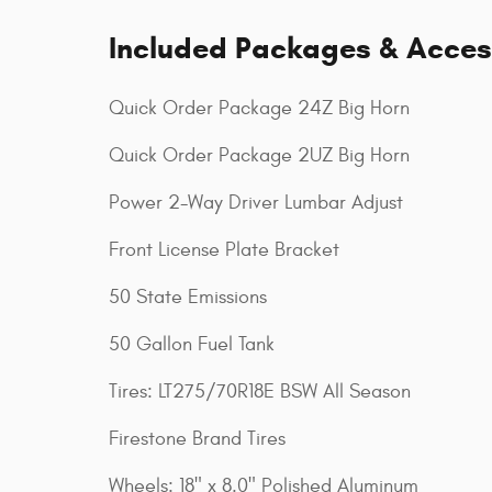
Included Packages & Acces
Quick Order Package 24Z Big Horn
Quick Order Package 2UZ Big Horn
Power 2-Way Driver Lumbar Adjust
Front License Plate Bracket
50 State Emissions
50 Gallon Fuel Tank
Tires: LT275/70R18E BSW All Season
Firestone Brand Tires
Wheels: 18" x 8.0" Polished Aluminum