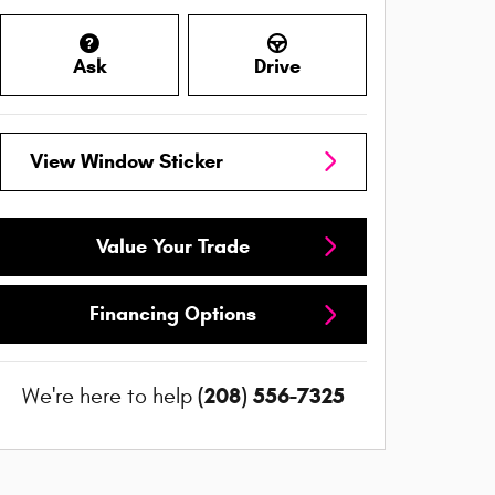
Ask
Drive
View Window Sticker
Value Your Trade
Financing Options
(208) 556-7325
We're here to help