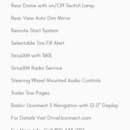
Rear Dome with on/Off Switch Lamp
Rear View Auto Dim Mirror
Remote Start System
Selectable Tire Fill Alert
SiriusXM with 360L
SiriusXM Radio Service
Steering Wheel Mounted Audio Controls
Trailer Tow Pages
Radio: Uconnect 5 Navigation with 12.0" Display
For Details Visit DriveUconnect.com