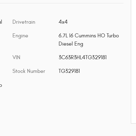
l
Drivetrain
4x4
Engine
6.7L I6 Cummins HO Turbo
Diesel Eng
VIN
3C63R3HL4TG329181
Stock Number
TG329181
o