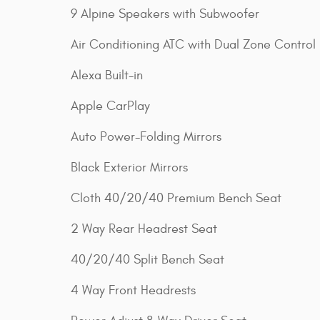
9 Alpine Speakers with Subwoofer
Air Conditioning ATC with Dual Zone Control
Alexa Built-in
Apple CarPlay
Auto Power-Folding Mirrors
Black Exterior Mirrors
Cloth 40/20/40 Premium Bench Seat
2 Way Rear Headrest Seat
40/20/40 Split Bench Seat
4 Way Front Headrests