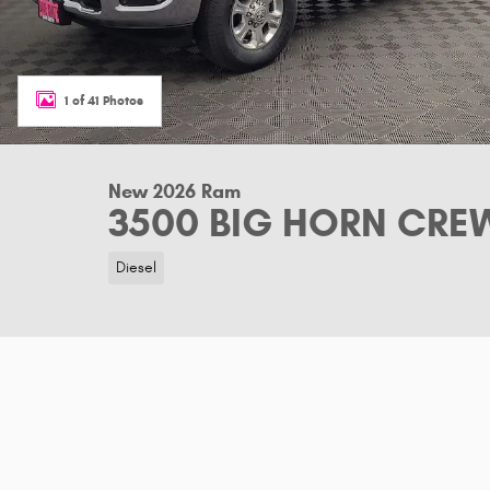
1 of 41 Photos
New 2026 Ram
3500 BIG HORN CREW
Diesel