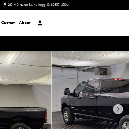
210 N Division St
Kellogg
,
ID
83837-2306
Today: 8:00 am - 6:00 pm
Custom
About