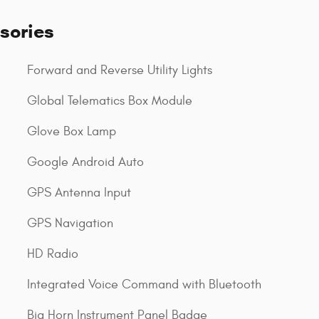
sories
Forward and Reverse Utility Lights
Global Telematics Box Module
Glove Box Lamp
Google Android Auto
GPS Antenna Input
GPS Navigation
HD Radio
Integrated Voice Command with Bluetooth
Big Horn Instrument Panel Badge