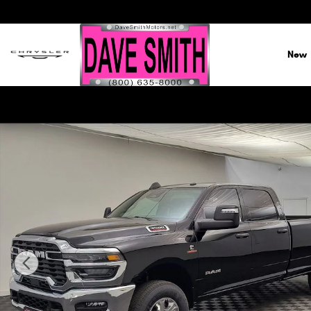
Skip to main content
New
New 2026 Ram 3500 BIG HORN CREW CAB 4X4 8' BOX Pick