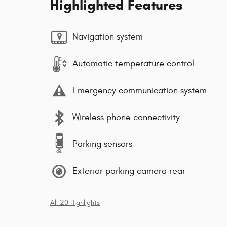
Highlighted Features
Navigation system
Automatic temperature control
Emergency communication system
Wireless phone connectivity
Parking sensors
Exterior parking camera rear
All 20 Highlights