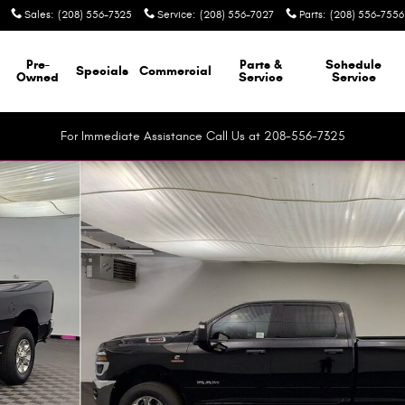
Sales
:
(208) 556-7325
Service
:
(208) 556-7027
Parts
:
(208) 556-7556
Pre-
Parts &
Schedule
Specials
Commercial
Owned
Service
Service
For Immediate Assistance Call Us at 208-556-7325
up Photo 1 of 41