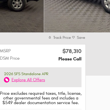
Track Price
Save
$78,310
MSRP
DSM Price
Please Call
2026 SFS Standalone APR
Explore All Offers
Price excludes required taxes, title, license,
other governmental fees and includes a
$549 dealer documentation service fee.