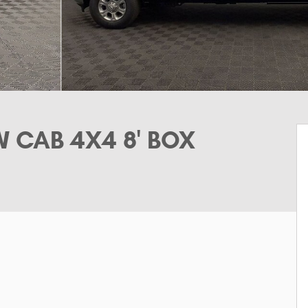
 CAB 4X4 8' BOX