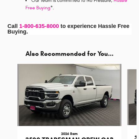
Our team is committed to No Pressure,
Hassle
Free Buying
*.
Call
1-800-635-8000
to experience Hassle Free
Buying.
Also Recommended for You...
Slide 1 of 6
2026 Ram
3