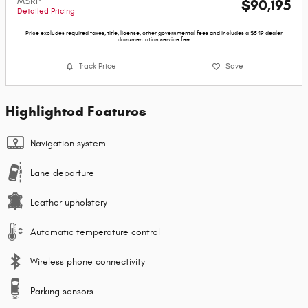
MSRP
$90,195
Detailed Pricing
Price excludes required taxes, title, license, other governmental fees and includes a $549 dealer
documentation service fee.
Track Price
Save
Highlighted Features
Navigation system
Lane departure
Leather upholstery
Automatic temperature control
Wireless phone connectivity
Parking sensors