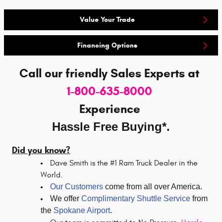
Value Your Trade
Financing Options
Call our friendly Sales Experts
at
1-800-635-8000
Experience
Hassle Free Buying*.
Did you know?
Dave Smith is the #1 Ram Truck Dealer in the
World.
Our Customers
come from all over America.
We offer
Complimentary Shuttle Service
from
the
Spokane Airport
.