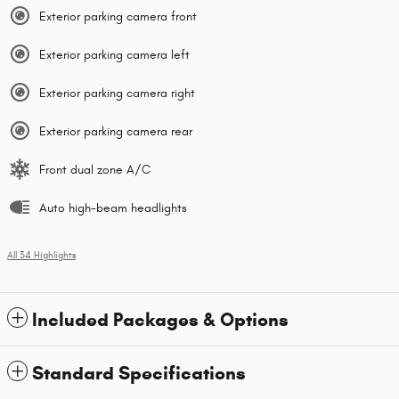
Exterior parking camera front
Exterior parking camera left
Exterior parking camera right
Exterior parking camera rear
Front dual zone A/C
Auto high-beam headlights
All 34 Highlights
Included Packages & Options
Standard Specifications