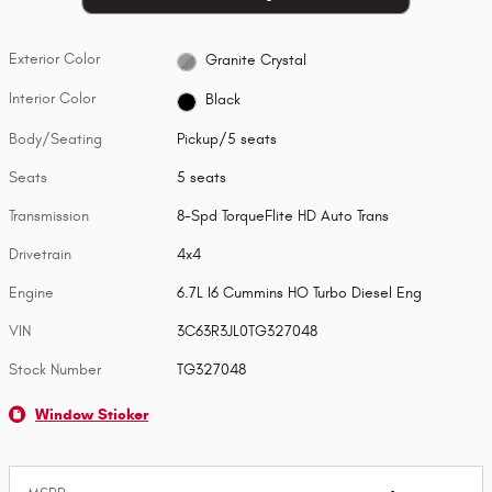
Exterior Color
Granite Crystal
Interior Color
Black
Body/Seating
Pickup/5 seats
Seats
5 seats
Transmission
8-Spd TorqueFlite HD Auto Trans
Drivetrain
4x4
Engine
6.7L I6 Cummins HO Turbo Diesel Eng
VIN
3C63R3JL0TG327048
Stock Number
TG327048
Window Sticker