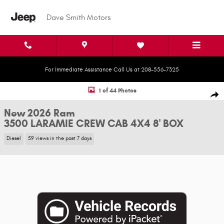
Skip to main content
Dave Smith Motors
For Immediate Assistance Call Us at 208-556-7325
New 2026 Ram 3500 LARAMIE CREW CAB 4X4 8' BOX Pickup Photo 1 of 4
1 of 44 Photos
Shar
New 2026 Ram
3500 LARAMIE CREW CAB 4X4 8' BOX
Diesel
59 views in the past 7 days