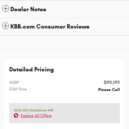
Dealer Notes
KBB.com Consumer Reviews
Detailed Pricing
$90,195
MSRP
DSM Price
Please Call
2026 SFS Standalone APR
Explore All Offers