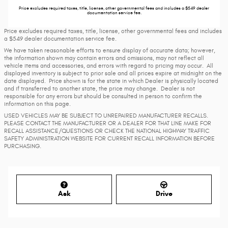
Price excludes required taxes, title, license, other governmental fees and includes a $549 dealer
documentation service fee.
Price excludes required taxes, title, license, other governmental fees and includes
a $549 dealer documentation service fee.
We have taken reasonable efforts to ensure display of accurate data; however,
the information shown may contain errors and omissions, may not reflect all
vehicle items and accessories, and errors with regard to pricing may occur. All
displayed inventory is subject to prior sale and all prices expire at midnight on the
date displayed. Price shown is for the state in which Dealer is physically located
and if transferred to another state, the price may change. Dealer is not
responsible for any errors but should be consulted in person to confirm the
information on this page.
USED VEHICLES MAY BE SUBJECT TO UNREPAIRED MANUFACTURER RECALLS.
PLEASE CONTACT THE MANUFACTURER OR A DEALER FOR THAT LINE MAKE FOR
RECALL ASSISTANCE/QUESTIONS OR CHECK THE NATIONAL HIGHWAY TRAFFIC
SAFETY ADMINISTRATION WEBSITE FOR CURRENT RECALL INFORMATION BEFORE
PURCHASING.
Ask
Drive