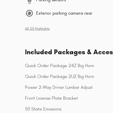
Exterior parking camera rear
All 20 Highlights
Included Packages & Acces
Quick Order Package 24Z Big Horn
Quick Order Package 2UZ Big Horn
Power 2-Way Driver Lumbar Adjust
Front License Plate Bracket
50 State Emissions