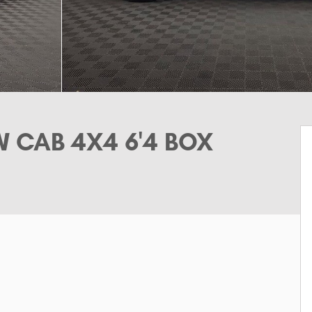
 CAB 4X4 6'4 BOX