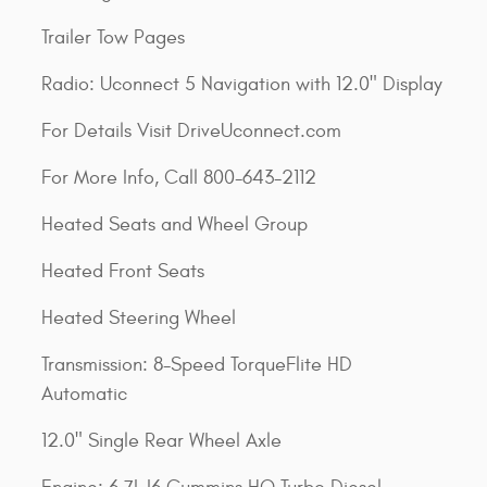
Trailer Tow Pages
Radio: Uconnect 5 Navigation with 12.0" Display
For Details Visit DriveUconnect.com
For More Info, Call 800-643-2112
Heated Seats and Wheel Group
Heated Front Seats
Heated Steering Wheel
Transmission: 8-Speed TorqueFlite HD
Automatic
12.0" Single Rear Wheel Axle