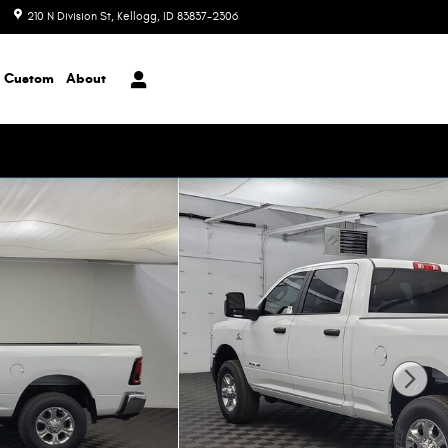
210 N Division St
Kellogg
,
ID
83837-2306
Closed today
Custom
About