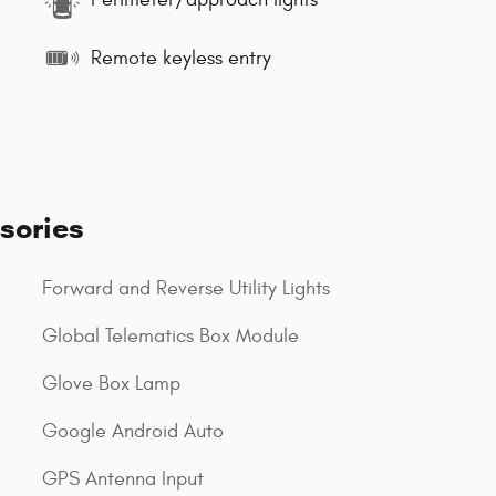
Remote keyless entry
sories
Forward and Reverse Utility Lights
Global Telematics Box Module
Glove Box Lamp
Google Android Auto
GPS Antenna Input