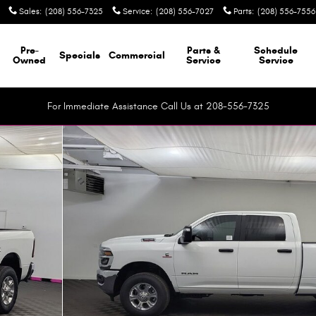
Sales
:
(208) 556-7325
Service
:
(208) 556-7027
Parts
:
(208) 556-7556
Pre-
Parts &
Schedule
Specials
Commercial
Owned
Service
Service
For Immediate Assistance Call Us at 208-556-7325
ckup Photo 1 of 40