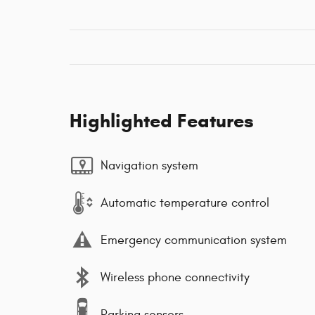
Highlighted Features
Navigation system
Automatic temperature control
Emergency communication system
Wireless phone connectivity
Parking sensors