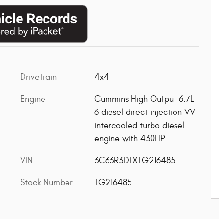
Drivetrain
4x4
Engine
Cummins High Output 6.7L I-
6 diesel direct injection VVT
intercooled turbo diesel
engine with 430HP
VIN
3C63R3DLXTG216485
Stock Number
TG216485