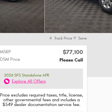
Track Price
Save
$77,100
MSRP
DSM Price
Please Call
2026 SFS Standalone APR
Explore All Offers
Price excludes required taxes, title, license,
other governmental fees and includes a
$549 dealer documentation service fee.