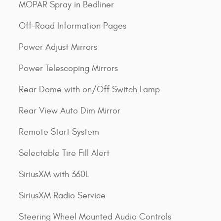
MOPAR Spray in Bedliner
Off-Road Information Pages
Power Adjust Mirrors
Power Telescoping Mirrors
Rear Dome with on/Off Switch Lamp
Rear View Auto Dim Mirror
Remote Start System
Selectable Tire Fill Alert
SiriusXM with 360L
SiriusXM Radio Service
Steering Wheel Mounted Audio Controls