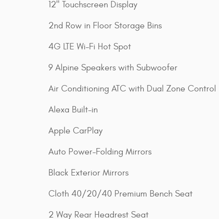
12" Touchscreen Display
2nd Row in Floor Storage Bins
4G LTE Wi-Fi Hot Spot
9 Alpine Speakers with Subwoofer
Air Conditioning ATC with Dual Zone Control
Alexa Built-in
Apple CarPlay
Auto Power-Folding Mirrors
Black Exterior Mirrors
Cloth 40/20/40 Premium Bench Seat
2 Way Rear Headrest Seat