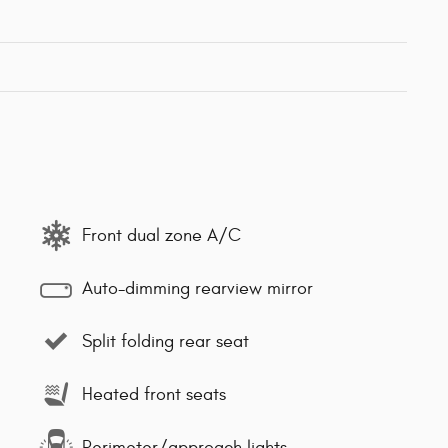
Front dual zone A/C
Auto-dimming rearview mirror
Split folding rear seat
Heated front seats
Perimeter/approach lights