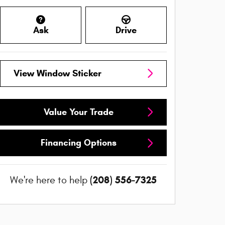
Ask
Drive
View Window Sticker
Value Your Trade
Financing Options
(208) 556-7325
We're here to help