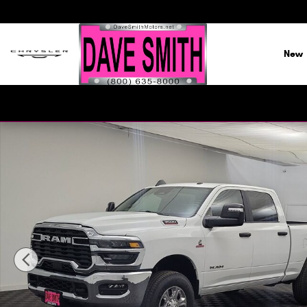
Skip to main content
New
New 2026 Ram 3500 BIG HORN CREW CAB 4X4 6'4 BOX Pi