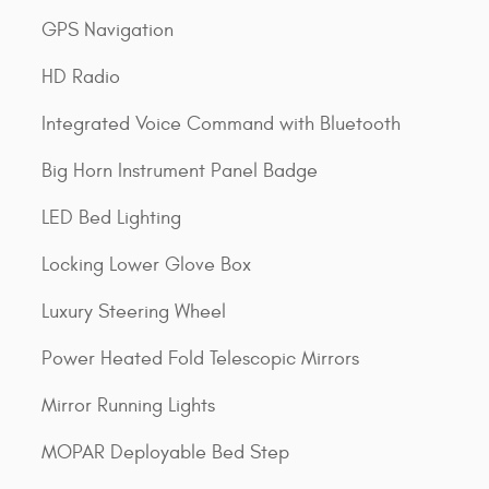
GPS Navigation
HD Radio
Integrated Voice Command with Bluetooth
Big Horn Instrument Panel Badge
LED Bed Lighting
Locking Lower Glove Box
Luxury Steering Wheel
Power Heated Fold Telescopic Mirrors
Mirror Running Lights
MOPAR Deployable Bed Step