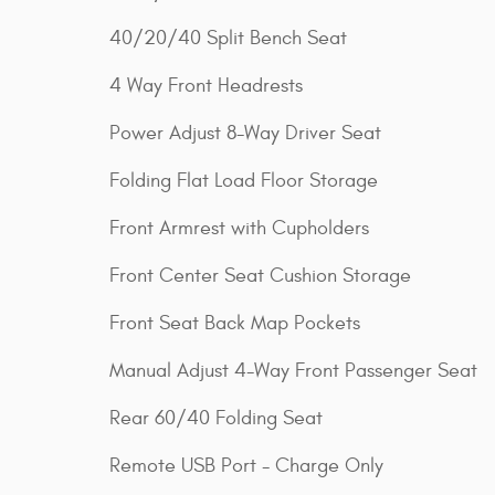
40/20/40 Split Bench Seat
4 Way Front Headrests
Power Adjust 8-Way Driver Seat
Folding Flat Load Floor Storage
Front Armrest with Cupholders
Front Center Seat Cushion Storage
Front Seat Back Map Pockets
Manual Adjust 4-Way Front Passenger Seat
Rear 60/40 Folding Seat
Remote USB Port - Charge Only