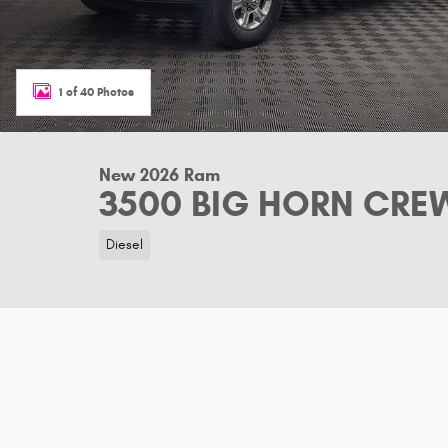
1 of 40 Photos
New 2026 Ram
3500 BIG HORN CREW
Diesel