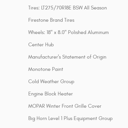
Tires: LT275/70R18E BSW All Season
Firestone Brand Tires
Wheels: 18" x 8.0" Polished Aluminum
Center Hub
Manufacturer's Statement of Origin
Monotone Paint
Cold Weather Group
Engine Block Heater
MOPAR Winter Front Grille Cover
Big Horn Level 1 Plus Equipment Group