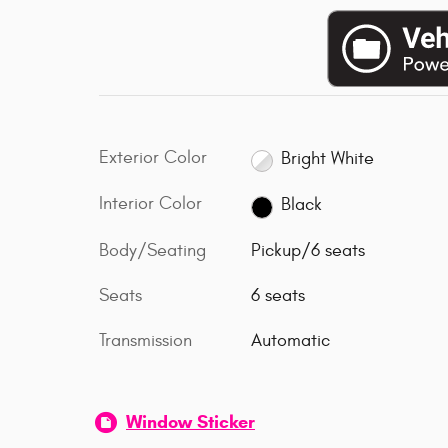
Exterior Color
Bright White
Interior Color
Black
Body/Seating
Pickup/6 seats
Seats
6 seats
Transmission
Automatic
Window Sticker