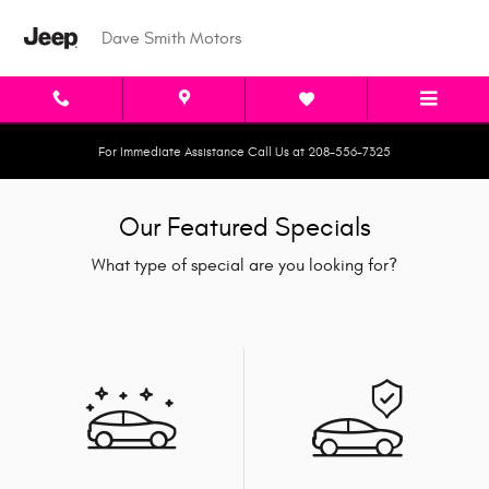
Skip to main content
Dave Smith Motors
For Immediate Assistance Call Us at 208-556-7325
Our Featured Specials
What type of special are you looking for?