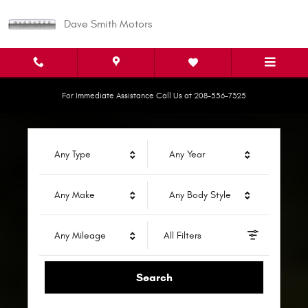
Dave Smith Motors
Skip to main content
Dave Smith Motors
For Immediate Assistance Call Us at 208-556-7325
Any Type
Any Year
Any Make
Any Body Style
Any Mileage
All Filters
Search