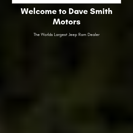
Welcome to Dave Smith
Motors
The Worlds Largest Jeep Ram Dealer