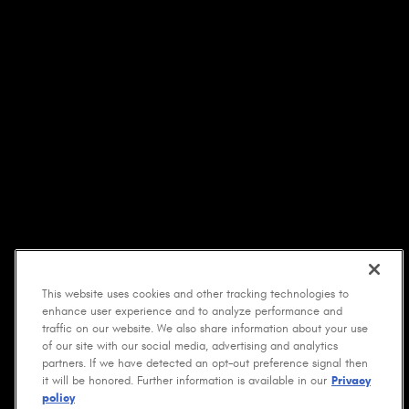
This website uses cookies and other tracking technologies to
enhance user experience and to analyze performance and
traffic on our website. We also share information about your use
of our site with our social media, advertising and analytics
partners. If we have detected an opt-out preference signal then
it will be honored. Further information is available in our
Privacy
policy