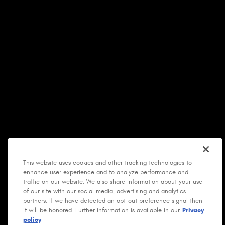
This website uses cookies and other tracking technologies to
enhance user experience and to analyze performance and
traffic on our website. We also share information about your use
of our site with our social media, advertising and analytics
partners. If we have detected an opt-out preference signal then
it will be honored. Further information is available in our
Privacy
policy