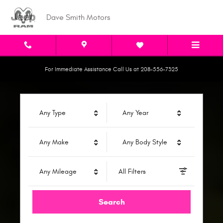
Dave Smith Motors
Skip to main content
Dave Smith Motors
For Immediate Assistance Call Us at 208-556-7325
Any Type
Any Year
Any Make
Any Body Style
Any Mileage
All Filters
Search