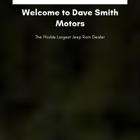
Welcome to Dave Smith
Motors
The Worlds Largest Jeep Ram Dealer