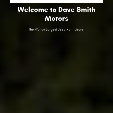
Welcome to Dave Smith
Motors
The Worlds Largest Jeep Ram Dealer