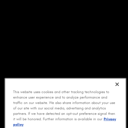
This website uses cookies and other tracking technologies to
enhance user experience and to analyze performance and
traffic on our website. We also share information about your use
of our site with our social media, advertising and analytics
partners. If we have detected an opt-out preference signal then
it will be honored. Further information is available in our
Privacy
policy