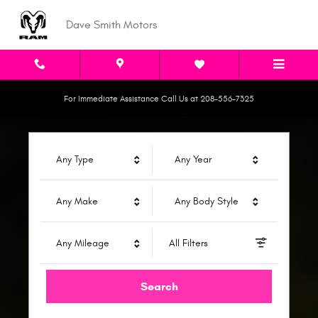
Dave Smith Motors
Skip to main content
Dave Smith Motors
For Immediate Assistance Call Us at 208-556-7325
Any Type
Any Year
Any Make
Any Body Style
Any Mileage
All Filters
Search