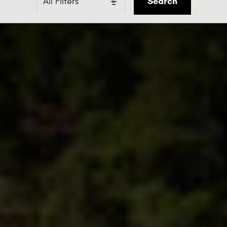
Search
All Filters