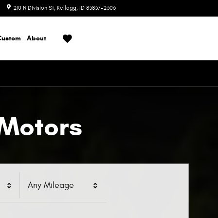
210 N Division St
Kellogg
,
ID
83837-2306
Today: 8:00 am - 6:00 pm
Custom
About
 Motors
Any Mileage