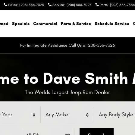
Sales
:
(208) 556-7325
Service
:
(208) 556-7027
Parts
:
(208) 556-7556
wned
Specials
Commercial
Parts & Service
Schedule Service
For Immediate Assistance Call Us at 208-556-7325
e to Dave Smith
The Worlds Largest Jeep Ram Dealer
 Year
Any Make
Any Body Style