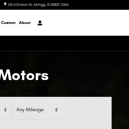
210 N Division St
Kellogg
,
ID
83837-2306
Today: 8:00 am - 6:00 pm
Custom
About
 Motors
Any Mileage