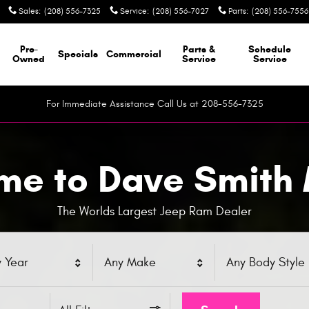
Sales
:
(208) 556-7325
Service
:
(208) 556-7027
Parts
:
(208) 556-7556
Pre-
Parts &
Schedule
Specials
Commercial
Owned
Service
Service
For Immediate Assistance Call Us at 208-556-7325
e to Dave Smith
The Worlds Largest Jeep Ram Dealer
 Year
Any Make
Any Body Style