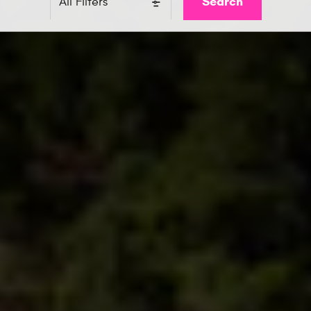
Search
All Filters