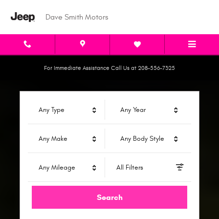
Dave Smith Motors
Skip to main content
Dave Smith Motors
For Immediate Assistance Call Us at 208-556-7325
Any Type
Any Year
Any Make
Any Body Style
Any Mileage
All Filters
Search