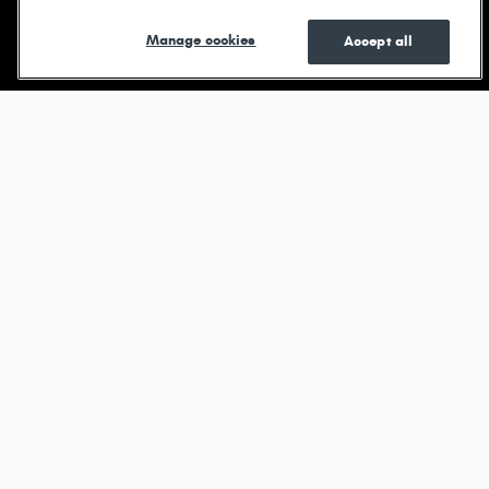
Shop New
Shop Pre-
See Current
Manage cookies
Accept all
Owned
Specials
Browse new models
Durango
View All Inventory