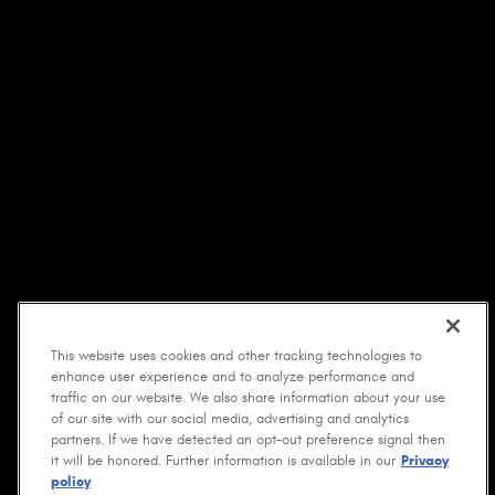
This website uses cookies and other tracking technologies to
enhance user experience and to analyze performance and
traffic on our website. We also share information about your use
of our site with our social media, advertising and analytics
partners. If we have detected an opt-out preference signal then
it will be honored. Further information is available in our
Privacy
policy