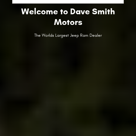
Welcome to Dave Smith
Motors
The Worlds Largest Jeep Ram Dealer